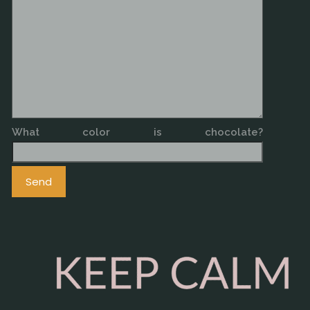
What color is chocolate?