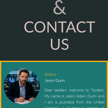
Author
Jason Dunn
Dear readers, welcome to Tipsters.
My name is Jason Adam Dunn and
I am a journalist from the United