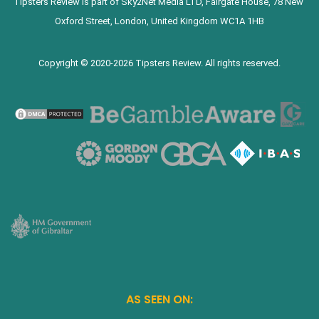
Tipsters Review is part of Sky2Net Media LTD, Fairgate House, 78 New 
Oxford Street, London, United Kingdom WC1A 1HB

Copyright © 2020-2026 Tipsters Review. All rights reserved.

AS SEEN ON: