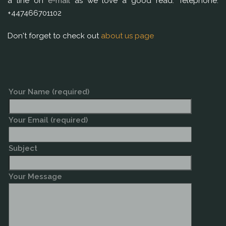
a line on
e-mail
as we love a good read. Telephone:
+447466701102
Don't forget to check out
about us page
Your Name (required)
Your Email (required)
Subject
Your Message