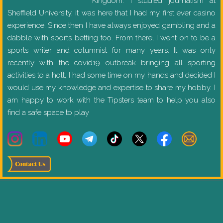
Kingdom. I studied journalism at
Sheffield University, it was here that I had my first ever casino
experience. Since then I have always enjoyed gambling and a
dabble with sports betting too. From there, I went on to be a
sports writer and columnist for many years. It was only
recently with the covid19 outbreak bringing all sporting
activities to a holt, I had some time on my hands and decided I
would use my knowledge and expertise to share my hobby. I
am happy to work with the Tipsters team to help you also
find a safe space to play