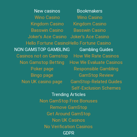
New casinos
Bookmakers
Wino Casino
Wino Casino
Kingdom Casino
Kingdom Casino
Basswin Casino
Basswin Casino
Joker’s Ace Casino
Joker’s Ace Casino
Hello Fortune Casino
Hello Fortune Casino
NON GAMSTOP GAMBLING
Gambling Guides
Casinos not on Gamstop
How We Rate Casinos
Non Gamstop Betting
How We Evaluate Casinos
Poker page
Responsible Gambling
Bingo page
GamStop Review
Non UK casino page
GamStop-Related Guides
Self-Exclusion Schemes
Trending Articles
Non GamStop Free Bonuses
Remove GamStop
Get Around GamStop
Non UK Casinos
No Verification Casinos
GDPR