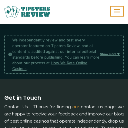
We independently review and test every
operator featured on Tipsters Review, and all
content is audited against our internal editorial
Show more ▼
standards before publishing. You can learn more
about our process at
How We Rate Online
Casinos
.
Get in Touch
Contact Us – Thanks for finding
our
contact us page, we
are happy to receive your feedback and improve our blog
of best online casinos that operate independently, drop us