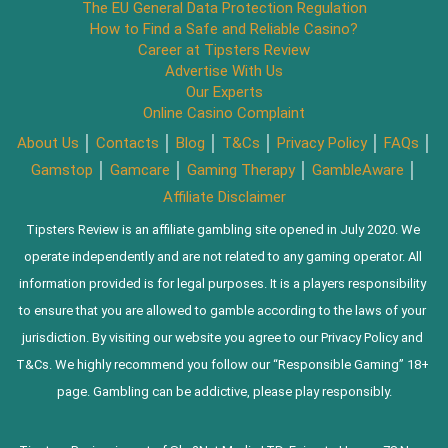
The EU General Data Protection Regulation
How to Find a Safe and Reliable Casino?
Career at Tipsters Review
Advertise With Us
Our Experts
Online Casino Complaint
About Us
│
Contacts
│
Blog
│
T&Cs
│
Privacy Policy
│
FAQs
│
Gamstop
│
Gamcare
│
Gaming Therapy
│
GambleAware
│
Affiliate Disclaimer
Tipsters Review is an affiliate gambling site opened in July 2020. We 
operate independently and are not related to any gaming operator. All 
information provided is for legal purposes. It is a players responsibility 
to ensure that you are allowed to gamble according to the laws of your 
jurisdiction. By visiting our website you agree to our Privacy Policy and 
T&Cs. We highly recommend you follow our “Responsible Gaming” 18+ 
page. Gambling can be addictive, please play responsibly.
