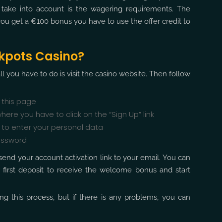
 take into account is the wagering requirements. The
 you get a €100 bonus you have to use the offer credit to
ckpots Casino?
l you have to do is visit the casino website. Then follow
n this page
here you have to click on the “Sign Up” link
ou to enter your personal data
assword
send your account activation link to your email. You can
rst deposit to receive the welcome bonus and start
g this process, but if there is any problems, you can