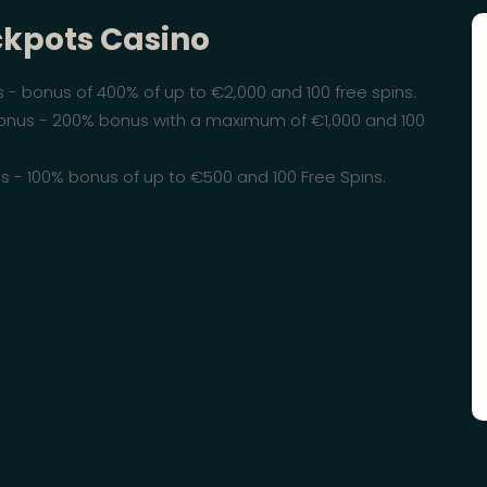
ckpots Casino
s - bonus of 400% of up to €2,000 and 100 free spins.
nus - 200% bonus with a maximum of €1,000 and 100
s - 100% bonus of up to €500 and 100 Free Spins.