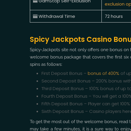
🎰 GamStop Self-Exclusion
exclusion o
🎰 Withdrawal Time
72 hours
Spicy Jackpots Casino Bon
Spicy-Jackpots site not only offers one bonus on t
welcome bonus package that covers the first six 
spins as follows:
First Deposit Bonus –
bonus of 400%
of up
Second Deposit Bonus – 200% bonus with 
Third Deposit Bonus – 100% bonus of up t
Fourth Deposit Bonus – You will get a 100
Fifth Deposit Bonus – Player can get 100%
Sixth Deposit Bonus – Casino players her
To get the most out of the welcome bonus, read t
may take a few minutes, it is a sure way to enjo