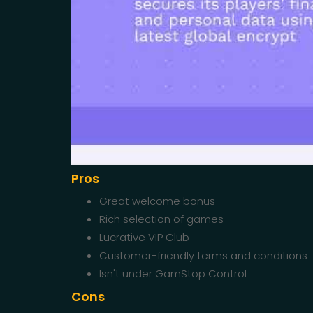
Pros
Great welcome bonus
Rich selection of games
Lucrative VIP Club
Customer-friendly terms and conditions
Isn't under GamStop Control
Cons