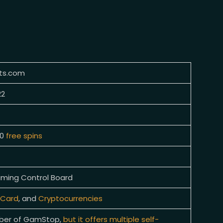
ots.com
22
0
free spins
ming Control Board
rCard
, and
Cryptocurrencies
mber of GamStop,
but it offers multiple self-