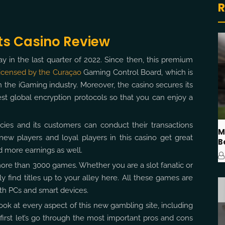
R
ts Casino Review
y in the last quarter of 2022. Since then, this premium
licensed by the Curaçao
Gaming Control Board, which is
 the iGaming industry. Moreover, the casino secures its
test global encryption protocols so that you can enjoy a
cies and its customers can conduct their transactions
M
new players and loyal players in this casino get great
B
d more earnings as well.
ore than 3000 games. Whether you are a slot fanatic or
ly find titles up to your alley here. All these games are
th PCs and smart devices.
ook at every aspect of this new gambling site, including
rst let’s go through the most important pros and cons