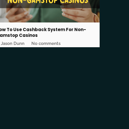
ow To Use Cashback System For Non-
amstop Casinos
Jason Dunn
No comments