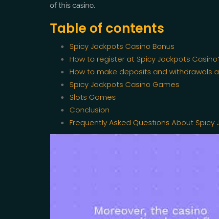
of this casino.
Table of contents
Spicy Jackpots Casino Bonus
How to register at Spicy Jackpots Casino
How to make deposits and withdrawals a
Spicy Jackpots Casino Games
Slots Games
Conclusion
Frequently Asked Questions About Spicy 