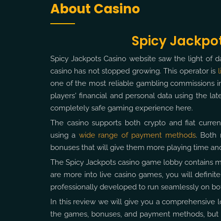
About Casino
Spicy Jackpo
Spicy Jackpots Casino website saw the light of da
casino has not stopped growing. This operator is
one of the most reliable gambling commissions in
players' financial and personal data using the la
completely safe gaming experience here.
The casino supports both crypto and fiat curren
using a
wide range of payment methods
. Both 
bonuses that will give them more playing time an
The Spicy Jackpots casino game lobby contains m
are more into live casino games, you will definite
professionally developed to run seamlessly on bo
In this review we will give you a comprehensive l
the games, bonuses, and payment methods, but fi