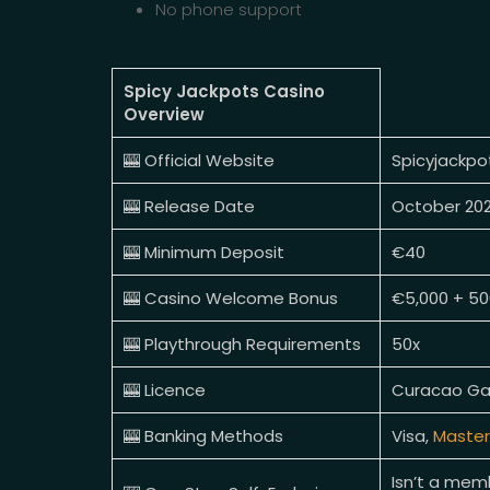
No phone support
Spicy Jackpots Casino
Overview
🎰 Official Website
Spicyjackp
🎰 Release Date
October 20
🎰 Minimum Deposit
€40
🎰 Casino Welcome Bonus
€5,000 + 50
🎰 Playthrough Requirements
50x
🎰 Licence
Curacao Ga
🎰 Banking Methods
Visa,
Maste
Isn’t a me