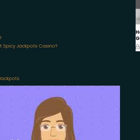
H
?
G
t Spicy Jackpots Casino?
Jackpots