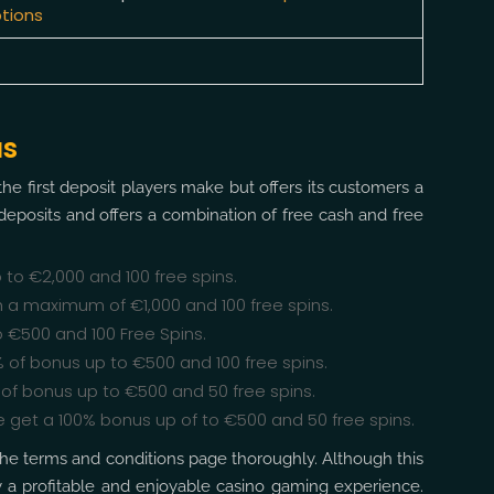
ptions
us
he first deposit players make but offers its customers a
deposits and offers a combination of free cash and free
 to €2,000 and 100 free spins.
a maximum of €1,000 and 100 free spins.
o €500 and 100 Free Spins.
% of bonus up to €500 and 100 free spins.
 of bonus up to €500 and 50 free spins.
e get a 100% bonus up of to €500 and 50 free spins.
he terms and conditions page thoroughly. Although this
y a profitable and enjoyable casino gaming experience.