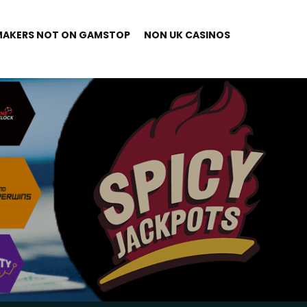
AKERS NOT ON GAMSTOP
NON UK CASINOS