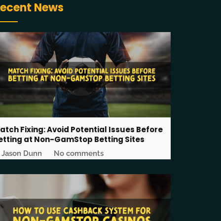
ecent News
atch Fixing: Avoid Potential Issues Before
etting at Non-GamStop Betting Sites
Jason Dunn
No comments