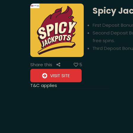
Spicy Ja
First Deposit Bonu
Second Deposit Bo
free spins.
Third Deposit Bonu
Share this
5
VISIT SITE
T&C applies