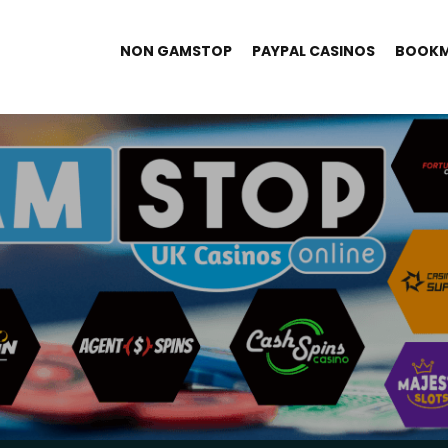
NON GAMSTOP
PAYPAL CASINOS
BOOKM