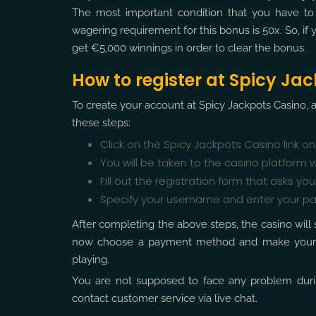
The most important condition that you have to
wagering requirement for this bonus is 50x. So, if
get €5,000 winnings in order to clear the bonus.
How to register at Spicy Ja
To create your account at Spicy Jackpots Casino, al
these steps:
Click on the Spicy Jackpots Casino link o
You will be taken to the casino platform w
Fill out the registration form that asks y
Specify your username and enter your p
After completing the above steps, the casino will 
now choose a payment method and make your fi
playing.
You are not supposed to face any problem durin
contact customer service via live chat.