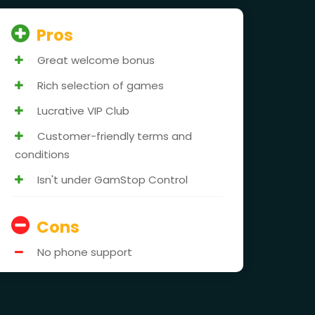
Pros
Great welcome bonus
Rich selection of games
Lucrative VIP Club
Customer-friendly terms and
conditions
Isn't under GamStop Control
Cons
No phone support