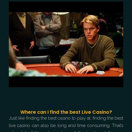
Where can I find the best Live Casino?
Just like finding the best casino to play at, finding the best
live casino can also be long and time consuming. That’s