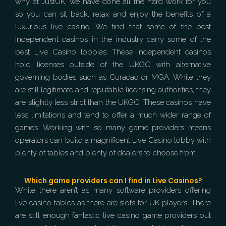
why at JustUK, we have done all the hard work for you
so you can sit back, relax and enjoy the benefits of a
luxurious live casino. We find that some of the best
independent casinos in the industry carry some of the
best Live Casino lobbies. These independent casinos
hold licenses outside of the UKGC with alternative
governing bodies such as Curacao or MGA. While they
are still legitimate and reputable licensing authorities, they
are slightly less strict than the UKGC. These casinos have
less limitations and tend to offer a much wider range of
games. Working with so many game providers means
operators can build a magnificent Live Casino lobby with
plenty of tables and plenty of dealers to choose from.
Which game providers can I find in Live Casinos?
While there aren’t as many software providers offering
live casino tables as there are slots for UK players. There
are still enough fantastic live casino game providers out