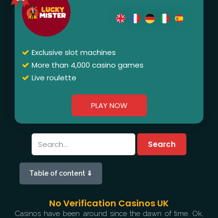
Exclusive slot machines
More than 4,000 casino games
Live roulette
PLAY NOW
Search
Table of content ⇓
No Verification Casinos UK
Casinos have been around since the dawn of time. Ok,