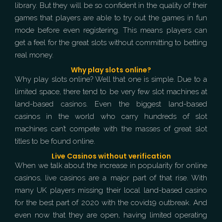
library. But they will be so confident in the quality of their
games that players are able to try out the games in fun
mode before even registering. This means players can
get a feel for the great slots without committing to betting
real money.
Why play slots online?
Why play slots online? Well that one is simple. Due to a
limited space, there tend to be very few slot machines at
land-based casinos. Even the biggest land-based
casinos in the world who carry hundreds of slot
machines can’t compete with the masses of great slot
titles to be found online.
Live Casinos without verification
When we talk about the increase in popularity for online
casinos, live casinos are a major part of that rise. With
many UK players missing their local land-based casino
for the best part of 2020 with the covid19 outbreak. And
even now that they are open, having limited operating