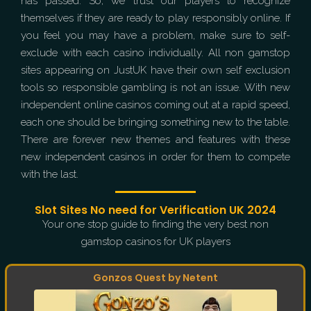
has passed. So, we trust our players to recognize
themselves if they are ready to play responsibly online. If
you feel you may have a problem, make sure to self-
exclude with each casino individually. All non gamstop
sites appearing on JustUK have their own self exclusion
tools so responsible gambling is not an issue. With new
independent online casinos coming out at a rapid speed,
each one should be bringing something new to the table.
There are forever new themes and features with these
new independent casinos in order for them to compete
with the last.
Slot Sites No need for Verification UK 2024
Your one stop guide to finding the very best non
gamstop casinos for UK players
Gonzos Quest by Netent