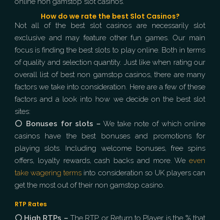
online non gamstop slot casinos.
How do we rate the best Slot Casinos?
Not all of the best slot casinos are necessarily slot
exclusive and may feature other fun games. Our main
focus is finding the best slots to play online. Both in terms
of quality and selection quantity. Just like when rating our
overall list of best non gamstop casinos, there are many
factors we take into consideration. Here are a few of these
factors and a look into how we decide on the best slot
sites:
⚪️ Bonuses for slots –
We take note of which online
casinos have the best bonuses and promotions for
playing slots. Including welcome bonuses, free spins
offers, loyalty rewards, cash backs and more. We
even
take wagering terms
into consideration so UK players can
get the most out of their non gamstop casino.
RTP Rates
⚪️ High RTPs –
The RTP, or Return to Player is the % that