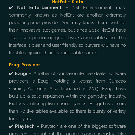
NetEnt – Slots
✔️ Net Entertainment –
Net Entertainment, most
commonly known as NetEnt are another extremely
popular game provider. You may know them best for
their innovative slot games, but since 2013 NetEnt have
also been producing great Live Casino tables too. The
interface is clear and user friendly so players will have no
trouble enjoying their favourite table games.
Ezugi Provider
✔️ Ezugi –
Another of our favourite live dealer software
providers is Ezugi, holding a license from Curacao
Gaming Authority. Also launched in 2013, Ezugi have
built up a solid reputation within the gambling industry.
Exclusive offering live casino games, Ezugi have more
than 70 live tables available so there is plenty of variety
for players.
✔️ Playtech –
Playtech are one of the biggest software
providers throughout the online casino industry. Like