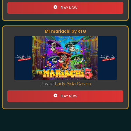
PLAY NOW
Mr mariachi by RTG
Play at
Lady Aida Casino
PLAY NOW
Ten Times Wins by Rival