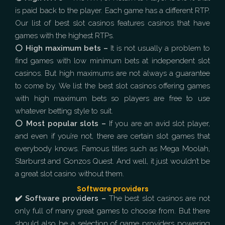
is paid back to the player. Each game has a different RTP.
Our list of best slot casinos features casinos that have
games with the highest RTPs.
⚪️ High maximum bets –
It is not usually a problem to
find games with low minimum bets at independent slot
casinos. But high maximums are not always a guarantee
to come by. We list the best slot casinos offering games
with high maximum bets so players are free to use
whatever betting style to suit.
⚪️ Most popular slots –
If you are an avid slot player,
and even if you’re not, there are certain slot games that
everybody knows. Famous titles such as Mega Moolah,
Starburst and Gonzos Quest. And well, it just wouldn’t be
a great slot casino without them.
Software providers
✔️ Software providers –
The best slot casinos are not
only full of many great games to choose from. But there
should also be a selection of game providers powering