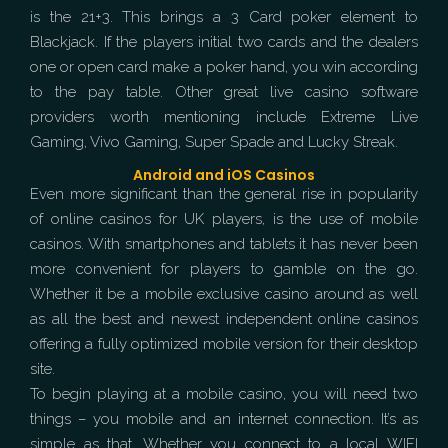
is the 21+3. This brings a 3 Card poker element to
Blackjack. If the players initial two cards and the dealers
one or open card make a poker hand, you win according
to the pay table. Other great live casino software
providers worth mentioning include Extreme Live
Gaming, Vivo Gaming, Super Spade and Lucky Streak.
Android and iOS Casinos
Even more significant than the general rise in popularity
of online casinos for UK players, is the use of mobile
casinos. With smartphones and tablets it has never been
more convenient for players to gamble on the go.
Whether it be a mobile exclusive casino around as well
as all the best and newest independent online casinos
offering a fully optimized mobile version for their desktop
site.
To begin playing at a mobile casino, you will need two
things – you mobile and an internet connection. It’s as
simple as that. Whether you connect to a local WIFI