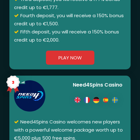
credit up to €1,777.
Fourth deposit, you will receive a 150% bonus
credit up to €1,500.
Fifth deposit, you will receive a 150% bonus
credit up to €2,000.
PLAY NOW
3
Need4Spins Casino
Need4Spins Casino welcomes new players
with a powerful welcome package worth up to
€5,000 plus 500 free spins.