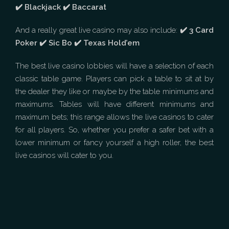
✔️ Blackjack ✔️ Baccarat
And a really great live casino may also include:
✔️ 3 Card
Poker ✔️ Sic Bo ✔️ Texas Hold’em
The best live casino lobbies will have a selection of each
classic table game. Players can pick a table to sit at by
the dealer they like or maybe by the table minimums and
maximums. Tables will have different minimums and
maximum bets; this range allows the live casinos to cater
for all players. So, whether you prefer a safer bet with a
lower minimum or fancy yourself a high roller, the best
live casinos will cater to you.