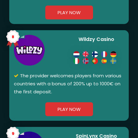
PLAY NOW
8
Wildzy Casino
The provider welcomes players from various
countries with a bonus of 200% up to 1000€ on
the first deposit.
PLAY NOW
9
SpinLynx Casino