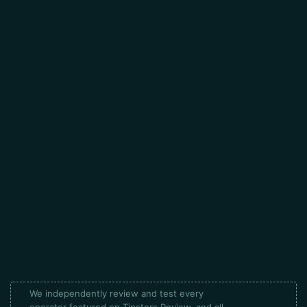
PLAY NOW
Ocean Treasure Slot by Rival
Play at
Paradise 8
PLAY NOW
We independently review and test every