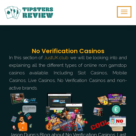
No Verification Casinos
In this section of
JustUK.club
we will be looking into and
explaining all the different types of online non gamstop
casinos available. Including Slot Casinos, Mobile
Casinos, Live Casinos, No Verification Casinos and non-
active brands.
Jason Dunn`s Blog about No Verification Casinos. Last