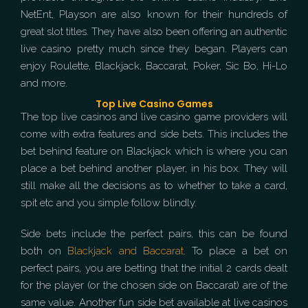
NetEnt, Playson are also known for their hundreds of
great slot titles. They have also been offering an authentic
live casino pretty much since they began. Players can
enjoy Roulette, Blackjack, Baccarat, Poker, Sic Bo, Hi-Lo
and more.
Top Live Casino Games
The top live casinos and live casino game providers will
come with extra features and side bets. This includes the
bet behind feature on Blackjack which is where you can
place a bet behind another player, in his box. They will
still make all the decisions as to whether to take a card,
spit etc and you simple follow blindly.
Side bets include the perfect pairs, this can be found
both on
Blackjack and Baccarat
. To place a bet on
perfect pairs, you are betting that the initial 2 cards dealt
for the player (or the chosen side on Baccarat) are of the
same value. Another fun side bet available at live casinos