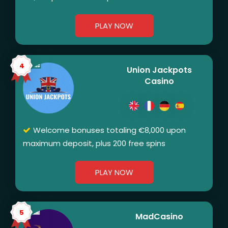
PLAY NOW
4
Union Jackpots
Casino
Welcome bonuses totaling €8,000 upon
maximum deposit, plus 200 free spins
PLAY NOW
5
MadCasino