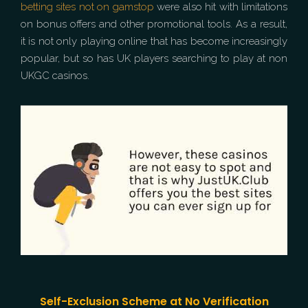
betting sites not on gamstop
were also hit with limitations
on bonus offers and other promotional tools. As a result,
it is not only playing online that has become increasingly
popular, but so has UK players searching to play at non
UKGC casinos.
Self-Exclusion Scheme at No Verification