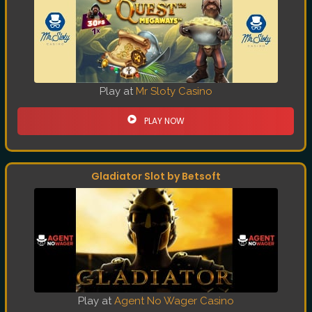
Play at
Mr Sloty Casino
PLAY NOW
Gladiator Slot by Betsoft
Play at
Agent No Wager Casino