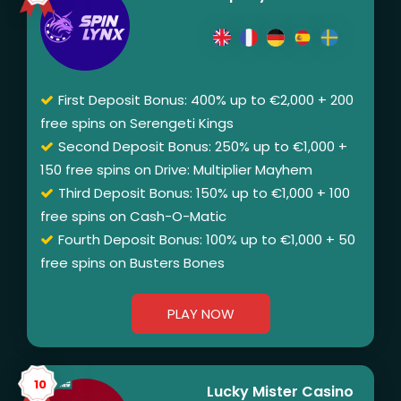
First Deposit Bonus: 400% up to €2,000 + 200
free spins on Serengeti Kings
Second Deposit Bonus: 250% up to €1,000 +
150 free spins on Drive: Multiplier Mayhem
Third Deposit Bonus: 150% up to €1,000 + 100
free spins on Cash-O-Matic
Fourth Deposit Bonus: 100% up to €1,000 + 50
free spins on Busters Bones
PLAY NOW
10
Lucky Mister Casino