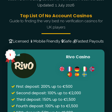
Updated: 1 July 2026
Top List Of No Account Casinos
Guide to finding the very best no verification casinos for
UK players
🏆Licensed 📱Mobile Friendly 🔒Safe 💰Fastest Payouts
1
Rivo Casino
First deposit: 200% up to €500
Second deposit: 100% up to €2,000
Third deposit: 150% up to €1,500
Fourth deposit: 100% up to €1,500