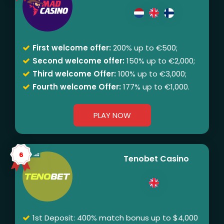
First welcome offer:
200% up to €500;
Second welcome offer:
150% up to €2,000;
Third welcome Offer:
100% up to €3,000;
Fourth welcome Offer:
177% up to €1,000.
PLAY NOW
6
Tenobet Casino
1st Deposit: 400% match bonus up to $4,000