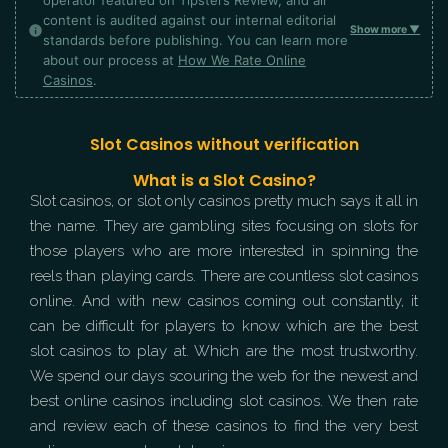
operator featured on Tipsters Review, and all
content is audited against our internal editorial
Show more ▼
standards before publishing. You can learn more
about our process at
How We Rate Online
Casinos
.
Slot Casinos without verification
What is a Slot Casino?
Slot casinos, or slot only casinos pretty much says it all in
the name. They are gambling sites focusing on slots for
those players who are more interested in spinning the
reels than playing cards. There are countless slot casinos
online. And with new casinos coming out constantly, it
can be difficult for players to know which are the best
slot casinos to play at. Which are the most trustworthy.
We spend our days scouring the web for the newest and
best online casinos including slot casinos. We then rate
and review each of these casinos to find the very best