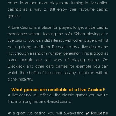
hours. More and more players are turning to live online
casinos as a way to still enjoy their favourite casino
games.
A Live Casino is a place for players to get a true casino
experience without leaving the sofa. When playing at a
live casino, you can still interact with other players whilst
betting along side them. Be dealt to by a live dealer and
not through a random number generator. This is good as
some people are still wary of playing online. On
Blackjack and other card games for example you can
watch the shuffle of the cards so any suspicion will be
gone instantly.
What games are available at a Live Casino?
A live casino will offer all the classic games you would
find in an original land-based casino.
At a great live casino, you will always find:
✔️ Roulette