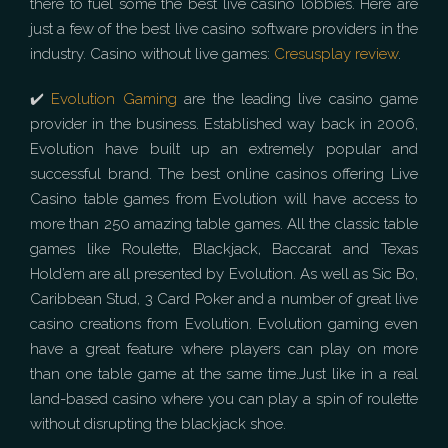
there to fuel some the best live casino lobbies. Here are
just a few of the best live casino software providers in the
industry. Casino without live games:
Cresusplay review
.
✔️
Evolution Gaming
are the leading live casino game
provider in the business. Established way back in 2006,
Evolution have built up an extremely popular and
successful brand. The best online casinos offering Live
Casino table games from Evolution will have access to
more than 250 amazing table games. All the classic table
games like Roulette, Blackjack, Baccarat and Texas
Hold’em are all presented by Evolution. As well as Sic Bo,
Caribbean Stud, 3 Card Poker and a number of great live
casino creations from Evolution. Evolution gaming even
have a great feature where players can play on more
than one table game at the same time.Just like in a real
land-based casino where you can play a spin of roulette
without disrupting the blackjack shoe.