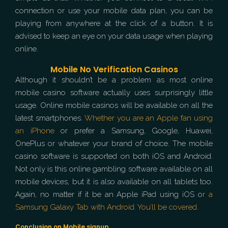
connection or use your mobile data plan, you can be
playing from anywhere at the click of a button. It is
advised to keep an eye on your data usage when playing
online.
Mobile No Verification Casinos
Although it shouldn’t be a problem as most online
mobile casino software actually uses surprisingly little
usage. Online mobile casinos will be available on all the
latest smartphones.
Whether you are an Apple fan using
an iPhone
or prefer a Samsung, Google, Huawei,
OnePlus or whatever your brand of choice. The mobile
casino software is supported on both iOS and Android.
Not only is this online gambling software available on all
mobile devices, but it is also available on all tablets too.
Again, no matter if it be an Apple iPad using iOS o
r a
Samsung Galaxy Tab with Android. You’ll be covered.
Conclusion on Mobile signup