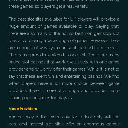
these games, so players get a real variety.
The best slot sites available for UK players will provide a
huge amount of games available to play. Saying that,
there are also many of the not so best non gamstop slot
sites also offering a wide range of games. However, there
are a couple of ways you can spot the best from the rest.
The game providers offered is one tell. There are many
online slot casinos that work exclusively with one game
provider and will only offer their games. While it is not to
say that these aren’t fun and entertaining casinos. We find
when players have a lot more choice between game
providers there is more of a range and provides more
playing opportunities for players.
Mode Providers
Another way is the modes available. Not only will the
best and newest slot sites offer an enormous games