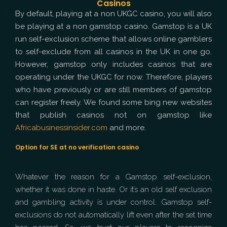
Casinos
By default, playing at a non UKGC casino, you will also
be playing at a non gamstop casino. Gamstop is a UK
run self-exclusion scheme that allows online gamblers
to self-exclude from all casinos in the UK in one go.
However, gamstop only includes casinos that are
operating under the UKGC for now. Therefore, players
who have previously or are still members of gamstop
can register freely. We found some bing new websites
that publish casinos not on gamstop like
Africabusinessinsider.com
and more.
Option for SE at no verification casino
Whatever the reason for a Gamstop self-exclusion,
whether it was done in haste. Or it’s an old self exclusion
and gambling activity is under control. Gamstop self-
exclusions do not automatically lift even after the set time