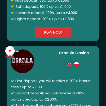
Fifth deposit: 50% up to €1,000
Sixth deposit: 100% up to €1,000
Seventh deposit: 100% up to €1,000
Eighth deposit: 200% up to €1,500
PLAY NOW
2
Dracula Casino
First deposit, you will receive a 200% bonus
credit up to €500.
Second deposit, you will receive a 100%
bonus credit up to €2,000.
Third deposit, you will receive a 177% bonus