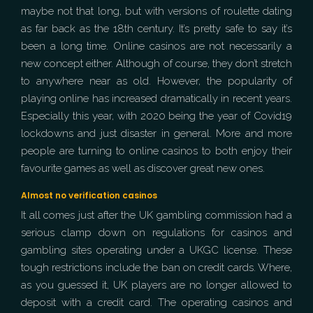
maybe not that long, but with versions of roulette dating
as far back as the 18th century. It’s pretty safe to say it’s
been a long time. Online casinos are not necessarily a
new concept either. Although of course, they don’t stretch
to anywhere near as old. However, the popularity of
playing online has increased dramatically in recent years.
Especially this year, with 2020 being the year of Covid19
lockdowns and just disaster in general. More and more
people are turning to online casinos to both enjoy their
favourite games as well as discover great new ones.
Almost no verification casinos
It all comes just after the UK gambling commission had a
serious clamp down on regulations for casinos and
gambling sites operating under a UKGC license. These
tough restrictions include the ban on credit cards. Where,
as you guessed it, UK players are no longer allowed to
deposit with a credit card. The operating casinos and