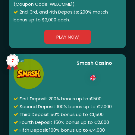
(Coupon Code: WELCOME1).
2nd, 3rd, and 4th Deposits: 200% match
bonus up to $2,000 each.
PLAY NOW
7
Smash Casino
First Deposit 200% bonus up to €500
Second Deposit 100% bonus up to €2,000
Third Deposit 50% bonus up to €1,500
Fourth Deposit 150% bonus up to €2,000
Fifth Deposit 100% bonus up to €4,000