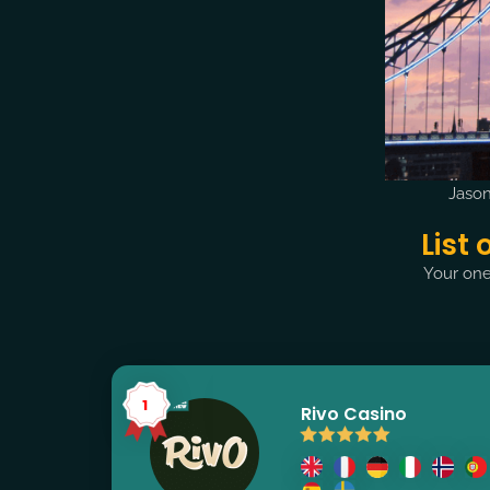
Jason
List 
Your one
1
Rivo Casino