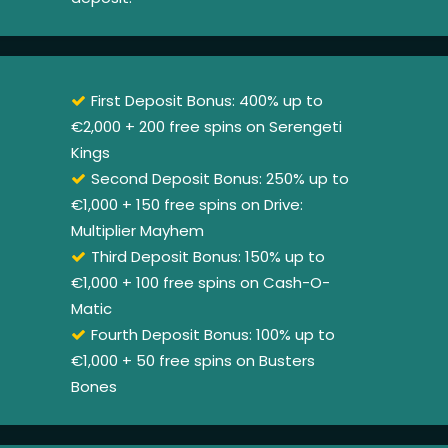
First Deposit Bonus: 400% up to
€2,000 + 200 free spins on Serengeti
Kings
Second Deposit Bonus: 250% up to
€1,000 + 150 free spins on Drive:
Multiplier Mayhem
Third Deposit Bonus: 150% up to
€1,000 + 100 free spins on Cash-O-
Matic
Fourth Deposit Bonus: 100% up to
€1,000 + 50 free spins on Busters
Bones