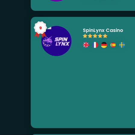
9
SpinLynx Casino