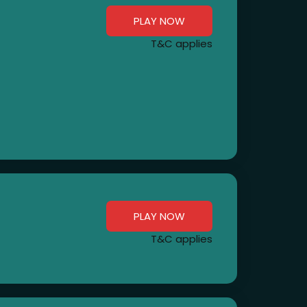
PLAY NOW
T&C applies
PLAY NOW
T&C applies