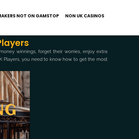
AKERS NOT ON GAMSTOP
NON UK CASINOS
Players
 money winnings, forget their worries, enjoy extra
UK Players, you need to know how to get the most