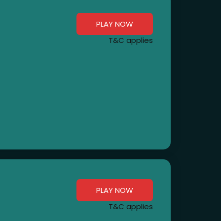
PLAY NOW
T&C applies
PLAY NOW
T&C applies