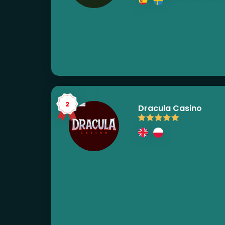
2
Dracula Casino