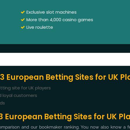
Exclusive slot machines
More than 4,000 casino games
Live roulette
 3 European Betting Sites for UK Pl
tting site for UK players
d loyal customers
dds
3 European Betting Sites for UK Pl
omparison and our bookmaker ranking. You now also know a f