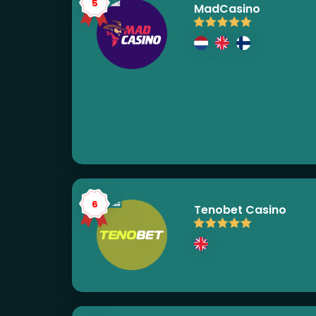
5
MadCasino
6
Tenobet Casino