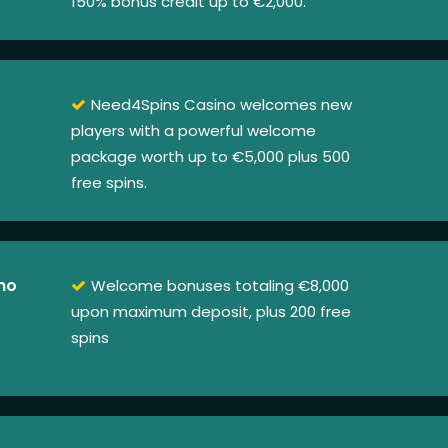
150% bonus credit up to €2,000.
Need4Spins Casino welcomes new
players with a powerful welcome
package worth up to €5,000 plus 500
free spins.
no
Welcome bonuses totaling €8,000
upon maximum deposit, plus 200 free
spins