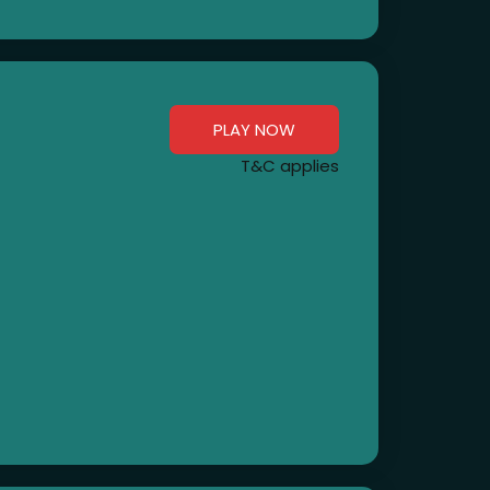
PLAY NOW
T&C applies