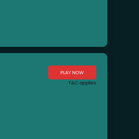
PLAY NOW
T&C applies