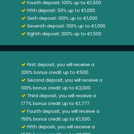
Fourth deposit: 100% up to €1,500
Fifth deposit: 50% up to €1,000
Sixth deposit: 100% up to €1,000
Seventh deposit: 100% up to €1,000
Eighth deposit: 200% up to €1,500
First deposit, you will receive a
200% bonus credit up to €500.
Second deposit, you will receive a
100% bonus credit up to €2,000.
Third deposit, you will receive a
177% bonus credit up to €1,777.
Fourth deposit, you will receive a
150% bonus credit up to €1,500.
Fifth deposit, you will receive a