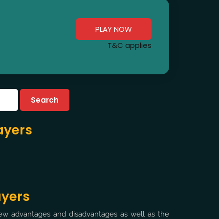
PLAY NOW
T&C applies
Search
ayers
ayers
ew advantages and disadvantages as well as the