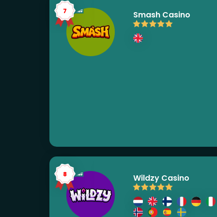
7
Smash Casino
8
Wildzy Casino