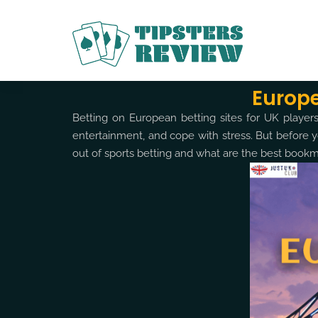
Europe
Betting on European betting sites for UK players 
entertainment, and cope with stress. But before
out of sports betting and what are the best bookm