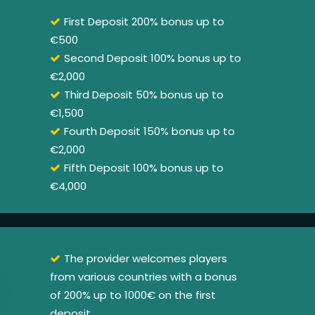
First Deposit 200% bonus up to
€500
Second Deposit 100% bonus up to
€2,000
Third Deposit 50% bonus up to
€1,500
Fourth Deposit 150% bonus up to
€2,000
Fifth Deposit 100% bonus up to
€4,000
The provider welcomes players
from various countries with a bonus
of 200% up to 1000€ on the first
deposit.