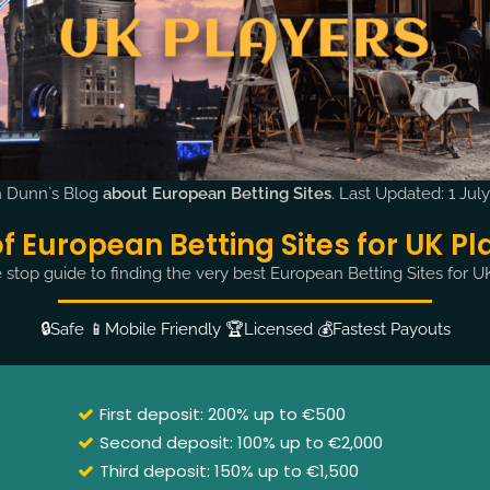
 Dunn`s Blog
about European Betting Sites
. Last Updated: 1 Jul
of
European Betting Sites for UK Pl
 stop guide to finding the very best
European Betting Sites for U
🔒Safe 📱Mobile Friendly 🏆Licensed 💰Fastest Payouts
First deposit: 200% up to €500
Second deposit: 100% up to €2,000
Third deposit: 150% up to €1,500