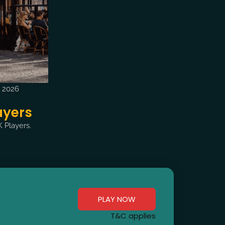
y 2026
ayers
K Players
.
PLAY NOW
T&C applies