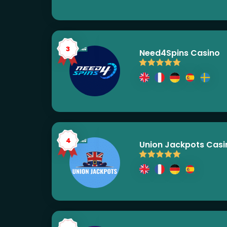
3
Need4Spins Casino
4
Union Jackpots Casi