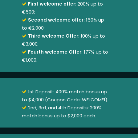
First welcome offer:
200% up to
€500;
Second welcome offer:
150% up
to €2,000;
Third welcome Offer:
100% up to
€3,000;
Fourth welcome Offer:
177% up to
€1,000.
1st Deposit: 400% match bonus up
to $4,000 (Coupon Code: WELCOME1).
2nd, 3rd, and 4th Deposits: 200%
match bonus up to $2,000 each.