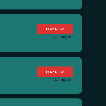
PLAY NOW
T&C applies
PLAY NOW
T&C applies