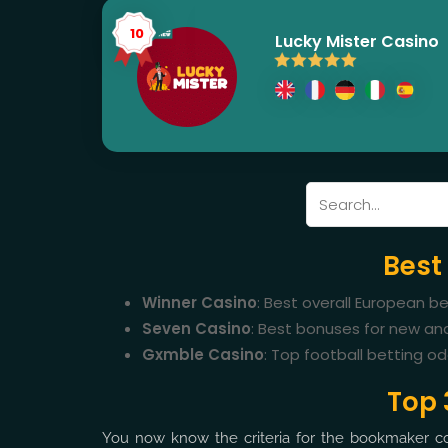
10
Lucky Mister Casino
Best
Winner Casino
: Best overall European be
Seven Casino
: Best bonuses for new an
Gxmble Casino
: Top football betting o
Top 
You now know the criteria for the bookmaker c