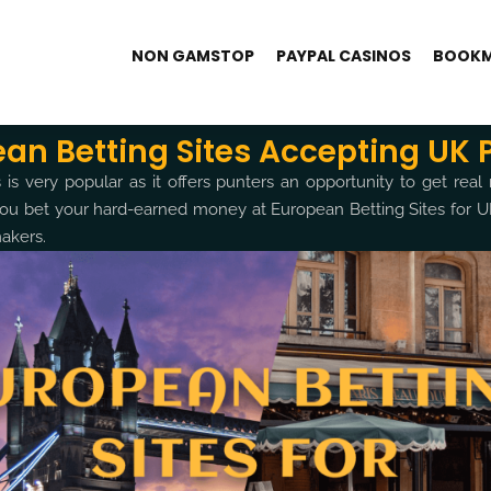
NON GAMSTOP
PAYPAL CASINOS
BOOKM
an Betting Sites Accepting UK 
is very popular as it offers punters an opportunity to get real
 you bet your hard-earned money at European Betting Sites for 
akers.