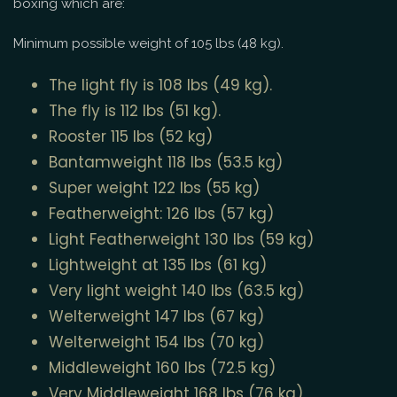
boxing which are:
Minimum possible weight of 105 lbs (48 kg).
The light fly is 108 lbs (49 kg).
The fly is 112 lbs (51 kg).
Rooster 115 lbs (52 kg)
Bantamweight 118 lbs (53.5 kg)
Super weight 122 lbs (55 kg)
Featherweight: 126 lbs (57 kg)
Light Featherweight 130 lbs (59 kg)
Lightweight at 135 lbs (61 kg)
Very light weight 140 lbs (63.5 kg)
Welterweight 147 lbs (67 kg)
Welterweight 154 lbs (70 kg)
Middleweight 160 lbs (72.5 kg)
Very Middleweight 168 lbs (76 kg)