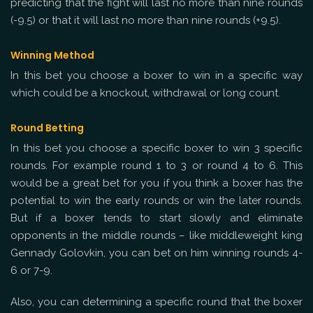
predicting that the fight will last no more than nine rounds
(-9.5) or that it will last no more than nine rounds (+9.5).
Winning Method
In this bet you choose a boxer to win in a specific way
which could be a knockout, withdrawal or long count.
Round Betting
In this bet you choose a specific boxer to win 3 specific
rounds. For example round 1 to 3 or round 4 to 6. This
would be a great bet for you if you think a boxer has the
potential to win the early rounds or win the later rounds.
But if a boxer tends to start slowly and eliminate
opponents in the middle rounds – like middleweight king
Gennady Golovkin, you can bet on him winning rounds 4-
6 or 7-9.
Also, you can determining a specific round that the boxer