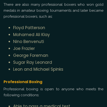
There are also many professional boxers who won gold
medals in amateur boxing tournaments and later became
professional boxers, such as:
Floyd Patterson
Mohamed Ali Klay
Nino Benvenuti
Joe Frazier
George Foreman
Sugar Ray Leonard
Leon and Michael Spinks
Professional Boxing
Professional boxing is open to anyone who meets the
following conditions:
Able to pass a medical test