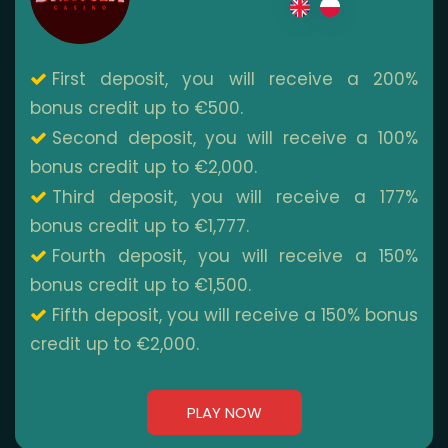
First deposit, you will receive a 200%
bonus credit up to €500.
Second deposit, you will receive a 100%
bonus credit up to €2,000.
Third deposit, you will receive a 177%
bonus credit up to €1,777.
Fourth deposit, you will receive a 150%
bonus credit up to €1,500.
Fifth deposit, you will receive a 150% bonus
credit up to €2,000.
PLAY NOW