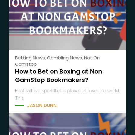
Betting News
,
Gambling News
,
Not On
Gamstop
How to Bet on Boxing at Non
GamStop Bookmakers?
Football is a sport that is played all over the world.
This
JASON DUNN