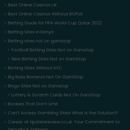
Best Online Casinos UK
Best Online Casinos Without ROFUS
Betting Guide for FIFA World Cup Qatar 2022
Betting Sites in Kenya
Betting sites not on gamstop
Football Betting Sites Not on Gamstop
New Betting Sites Not on GamStop
Betting Sites Without KYC
Big Bass Bonanza Not On GamStop
Bingo Sites Not on Gamstop
Lottery & Scratch Cards Not On GamStop
Bookies That Don’t Limit
Can’t Access Gambling Sites! What Is the Solution?!
Career at tipstersreview.co.uk: Your Commitment to
Security & Fairness