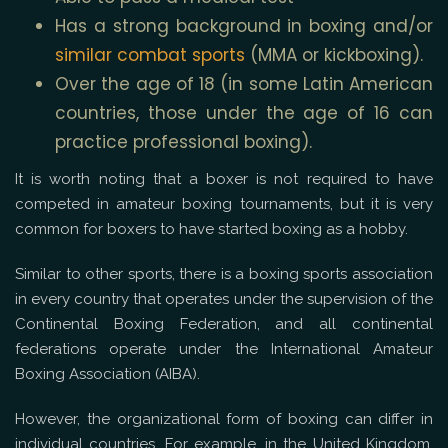
Has a strong background in boxing and/or
similar combat sports
(MMA or kickboxing).
Over the age of 18 (in some Latin American
countries, those under the age of 16 can
practice professional boxing).
It is worth noting that a boxer is not required to have
competed in amateur boxing tournaments, but it is very
common for boxers to have started boxing as a hobby.
Similar to other sports, there is a boxing sports association
in every country that operates under the supervision of the
Continental Boxing Federation, and all continental
federations operate under the International Amateur
Boxing Association (AIBA).
However, the organizational form of boxing can differ in
individual countries. For example, in the United Kingdom,