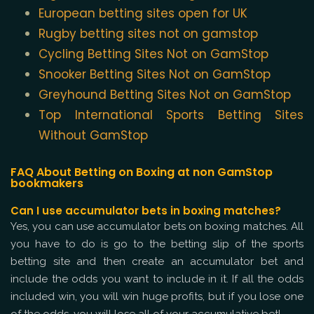
European betting sites open for UK
Rugby betting sites not on gamstop
Cycling Betting Sites Not on GamStop
Snooker Betting Sites Not on GamStop
Greyhound Betting Sites Not on GamStop
Top International Sports Betting Sites
Without GamStop
FAQ About Betting on Boxing at non GamStop
bookmakers
Can I use accumulator bets in boxing matches?
Yes, you can use accumulator bets on boxing matches. All
you have to do is go to the betting slip of the sports
betting site and then create an accumulator bet and
include the odds you want to include in it. If all the odds
included win, you will win huge profits, but if you lose one
of the odds, you will lose all of your accumulative bet!