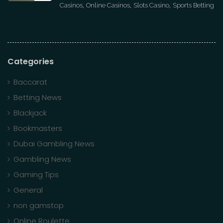
,
,
,
Casinos
Online Casinos
Slots Casino
Sports Betting
Categories
Baccarat
Betting News
Blackjack
Bookmasters
Dubai Gambling News
Gambling News
Gaming Tips
General
non gamstop
Online Roulette