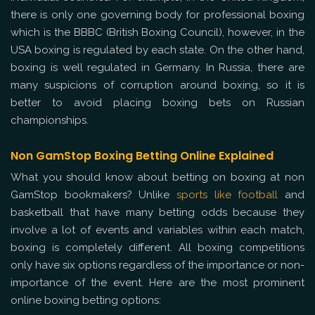
there is only one governing body for professional boxing
which is the BBBC (British Boxing Council), however, in the
USA boxing is regulated by each state. On the other hand,
boxing is well regulated in Germany. In Russia, there are
many suspicions of corruption around boxing, so it is
better to avoid placing boxing bets on Russian
championships.
Non GamStop Boxing Betting Online Explained
What you should know about betting on boxing at non
GamStop bookmakers? Unlike
sports like football
and
basketball that have many betting odds because they
involve a lot of events and variables within each match,
boxing is completely different. All boxing competitions
only have six options regardless of the importance or non-
importance of the event. Here are the most prominent
online boxing betting options: