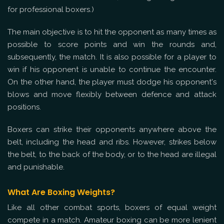
for professional boxers.)
The main objective is to hit the opponent as many times as
possible to score points and win the rounds and,
subsequently, the match. It is also possible for a player to
win if his opponent is unable to continue the encounter.
On the other hand, the player must dodge his opponent's
blows and move flexibly between defence and attack
positions.
Boxers can strike their opponents anywhere above the
belt, including the head and ribs. However, strikes below
the belt, to the back of the body, or to the head are illegal
and punishable.
What Are Boxing Weights?
Like all other combat sports, boxers of equal weight
compete in a match. Amateur boxing can be more lenient