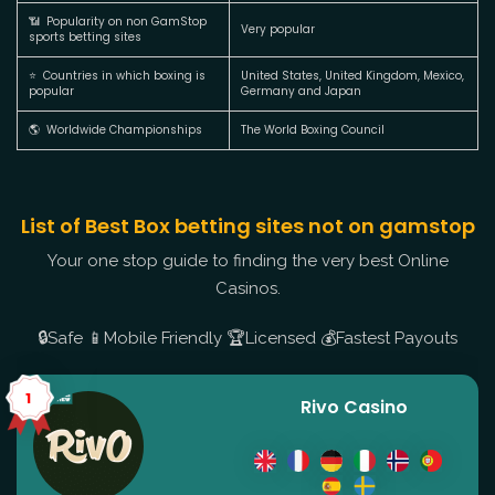
📶 Popularity on non GamStop
Very popular
sports betting sites
⭐ Countries in which boxing is
United States, United Kingdom, Mexico,
popular
Germany and Japan
🌎 Worldwide Championships
The World Boxing Council
List of Best Box betting sites not on gamstop
Your one stop guide to finding the very best Online
Casinos.
🔒Safe 📱Mobile Friendly 🏆Licensed 💰Fastest Payouts
1
Rivo Casino