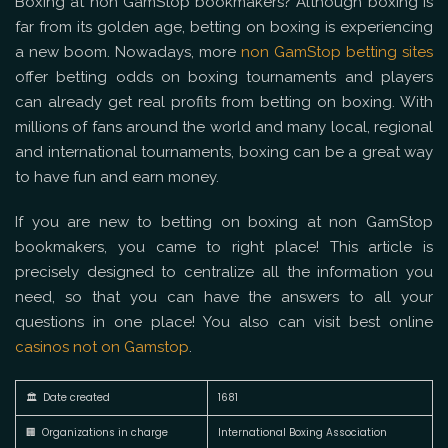
Boxing at non GamStop bookmakers? Although boxing is
far from its golden age, betting on boxing is experiencing
a new boom. Nowadays, more
non GamStop betting sites
offer betting odds on boxing tournaments and players
can already get real profits from betting on boxing. With
millions of fans around the world and many local, regional
and international tournaments, boxing can be a great way
to have fun and earn money.
If you are new to betting on boxing at non GamStop
bookmakers, you came to right place! This article is
precisely designed to centralize all the information you
need, so that you can have the answers to all your
questions in one place! You also can visit best online
casinos not on Gamstop
.
🏛️ Date created
1681
🏢 Organizations in charge
International Boxing Association