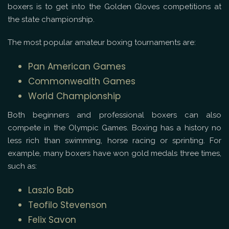
boxers is to get into the Golden Gloves competitions at
the state championship.
The most popular amateur boxing tournaments are:
Pan American Games
Commonwealth Games
World Championship
Both beginners and professional boxers can also
compete in the Olympic Games. Boxing has a history no
less rich than swimming, horse racing or sprinting. For
example, many boxers have won gold medals three times,
such as:
Laszlo Bab
Teofilo Stevenson
Felix Savon