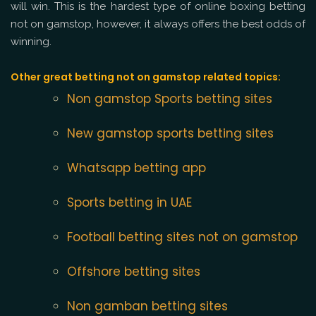
will win. This is the hardest type of online boxing betting
not on gamstop, however, it always offers the best odds of
winning.
Other great betting not on gamstop related topics:
Non gamstop Sports betting sites
New gamstop sports betting sites
Whatsapp betting app
Sports betting in UAE
Football betting sites not on gamstop
Offshore betting sites
Non gamban betting sites