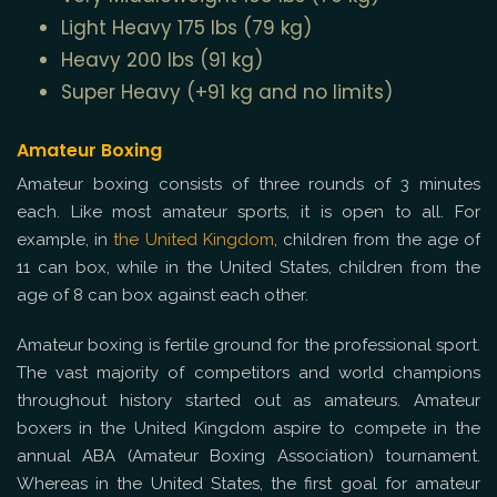
Light Heavy 175 lbs (79 kg)
Heavy 200 lbs (91 kg)
Super Heavy (+91 kg and no limits)
Amateur Boxing
Amateur boxing consists of three rounds of 3 minutes
each. Like most amateur sports, it is open to all. For
example, in
the United Kingdom
, children from the age of
11 can box, while in the United States, children from the
age of 8 can box against each other.
Amateur boxing is fertile ground for the professional sport.
The vast majority of competitors and world champions
throughout history started out as amateurs. Amateur
boxers in the United Kingdom aspire to compete in the
annual ABA (Amateur Boxing Association) tournament.
Whereas in the United States, the first goal for amateur