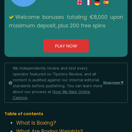
Welcome bonuses totaling €8,000 upon
maximum deposit, plus 200 free spins
PLAY NOW
We independently review and test every
operator featured on Tipsters Review, and all
content is audited against our internal editorial
Show more ▼
standards before publishing. You can learn more
about our process at
How We Rate Online
Casinos
.
Table of contents
What Is Boxing?
What Are Boxing Weights?