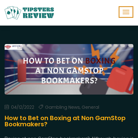
04/12/2022
Gambling News
,
General
How to Bet on Boxing at Non GamStop
Bookmakers?