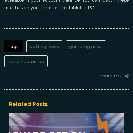
available in your account balance. You can watch these
matches on your smartphone, tablet or PC.
Tags:
betting news
gambling news
not on gamstop
Share this
Related Posts