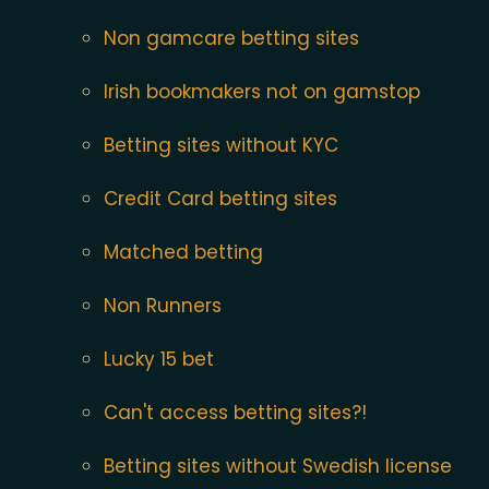
Non gamcare betting sites
Irish bookmakers not on gamstop
Betting sites without KYC
Credit Card betting sites
Matched betting
Non Runners
Lucky 15 bet
Can't access betting sites?!
Betting sites without Swedish license