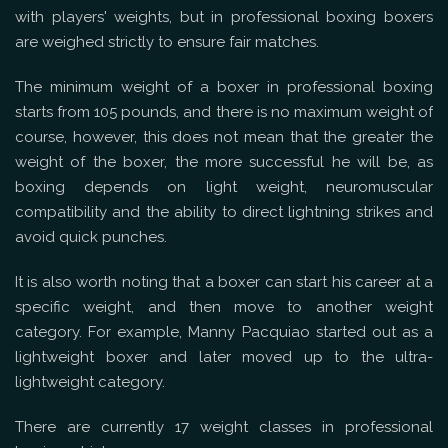
with players' weights, but in professional boxing boxers
are weighed strictly to ensure fair matches.
The minimum weight of a boxer in professional boxing
starts from 105 pounds, and there is no maximum weight of
course, however, this does not mean that the greater the
weight of the boxer, the more successful he will be, as
boxing depends on light weight, neuromuscular
compatibility and the ability to direct lightning strikes and
avoid quick punches.
It is also worth noting that a boxer can start his career at a
specific weight, and then move to another weight
category. For example, Manny Pacquiao started out as a
lightweight boxer and later moved up to the ultra-
lightweight category.
There are currently 17 weight classes in professional