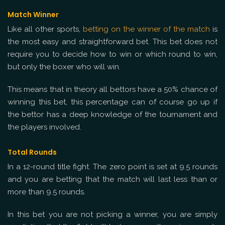
Match Winner
Like all other sports,
betting on the winner of the match
is
the most easy and straightforward bet. This bet does not
require you to decide how to win or which round to win,
but only the boxer who will win.
This means that in theory all bettors have a 50% chance of
winning this bet, this percentage can of course go up if
the bettor has a deep knowledge of the tournament and
the players involved.
Total Rounds
In a 12-round title fight. The zero point is set at 9.5 rounds
and you are betting that the match will last less than or
more than 9.5 rounds.
In this bet you are not picking a winner, you are simply