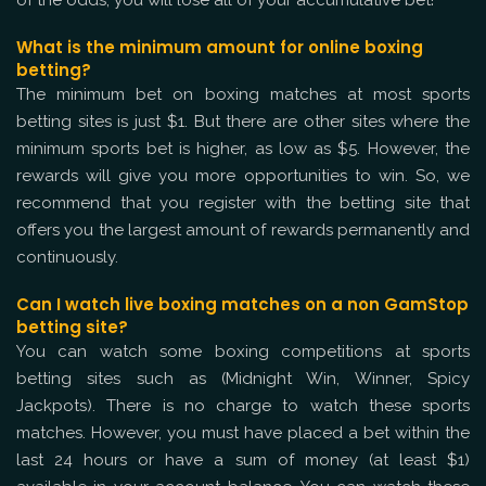
What is the minimum amount for online boxing
betting?
The minimum bet on boxing matches at most sports
betting sites is just $1. But there are other sites where the
minimum sports bet is higher, as low as $5. However, the
rewards will give you more opportunities to win. So, we
recommend that you register with the betting site that
offers you the largest amount of rewards permanently and
continuously.
Can I watch live boxing matches on a non GamStop
betting site?
You can watch some boxing competitions at sports
betting sites such as (Midnight Win, Winner, Spicy
Jackpots). There is no charge to watch these sports
matches. However, you must have placed a bet within the
last 24 hours or have a sum of money (at least $1)