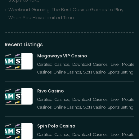
Weekend Gaming: The Best Casino Games to Play
When You Have Limited Time
Recent Listings
Megaways VIP Casino
,
,
,
Certified Casinos
Download Casinos
Live
Mobile
,
,
,
Casinos
Online Casinos
Slots Casino
Sports Betting
Rivo Casino
,
,
,
Certified Casinos
Download Casinos
Live
Mobile
,
,
,
Casinos
Online Casinos
Slots Casino
Sports Betting
Spin Polo Casino
,
,
,
Certified Casinos
Download Casinos
Live
Mobile