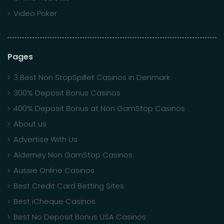
Video Poker
Pages
3 Best Non StopSpillet Casinos in Denmark
300% Deposit Bonus Casinos
400% Deposit Bonus at Non GamStop Casinos
About us
Advertise With Us
Alderney Non GamStop Casinos
Aussie Online Casinos
Best Credit Card Betting Sites
Best iCheque Casinos
Best No Deposit Bonus USA Casinos