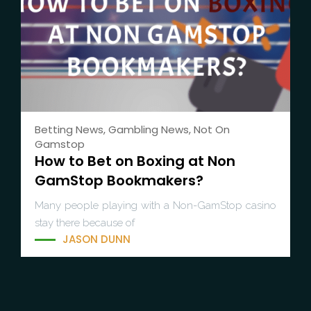
Betting News
,
Gambling News
,
Not On
Gamstop
How to Bet on Boxing at Non
GamStop Bookmakers?
Many people playing with a Non-GamStop casino
stay there because of
JASON DUNN