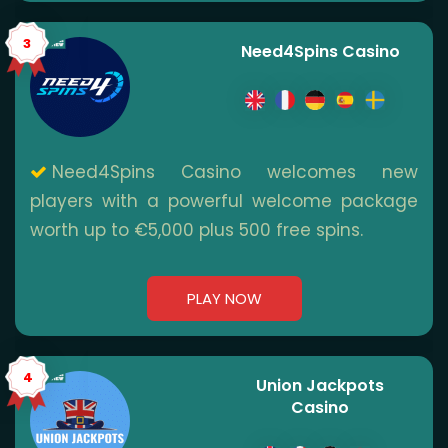
3
Need4Spins Casino
Need4Spins Casino welcomes new
players with a powerful welcome package
worth up to €5,000 plus 500 free spins.
PLAY NOW
4
Union Jackpots
Casino