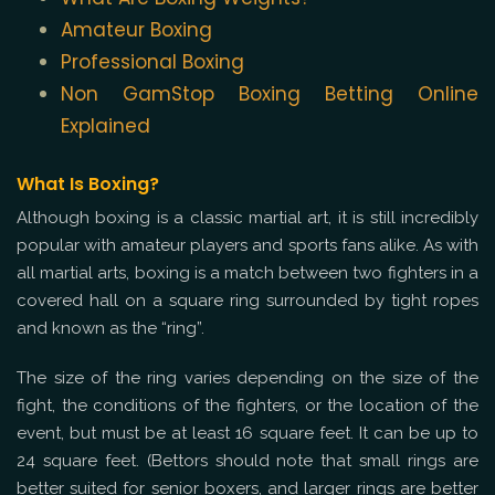
Amateur Boxing
Professional Boxing
Non GamStop Boxing Betting Online
Explained
What Is Boxing?
Although boxing is a classic martial art, it is still incredibly
popular with amateur players and sports fans alike. As with
all martial arts, boxing is a match between two fighters in a
covered hall on a square ring surrounded by tight ropes
and known as the “ring”.
The size of the ring varies depending on the size of the
fight, the conditions of the fighters, or the location of the
event, but must be at least 16 square feet. It can be up to
24 square feet. (Bettors should note that small rings are
better suited for senior boxers, and larger rings are better