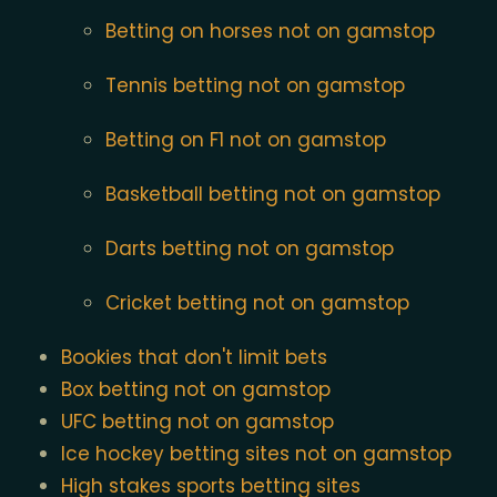
Betting on horses not on gamstop
Tennis betting not on gamstop
Betting on F1 not on gamstop
Basketball betting not on gamstop
Darts betting not on gamstop
Cricket betting not on gamstop
Bookies that don't limit bets
Box betting not on gamstop
UFC betting not on gamstop
Ice hockey betting sites not on gamstop
High stakes sports betting sites