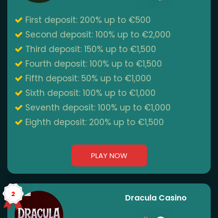
First deposit: 200% up to €500
Second deposit: 100% up to €2,000
Third deposit: 150% up to €1,500
Fourth deposit: 100% up to €1,500
Fifth deposit: 50% up to €1,000
Sixth deposit: 100% up to €1,000
Seventh deposit: 100% up to €1,000
Eighth deposit: 200% up to €1,500
PLAY NOW
2
Dracula Casino