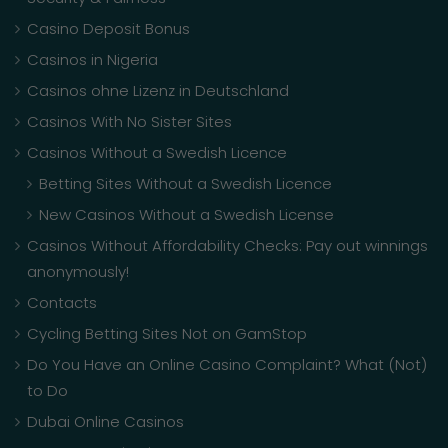
Casino Deposit Bonus
Casinos in Nigeria
Casinos ohne Lizenz in Deutschland
Casinos With No Sister Sites
Casinos Without a Swedish Licence
Betting Sites Without a Swedish Licence
New Casinos Without a Swedish License
Casinos Without Affordability Checks: Pay out winnings
anonymously!
Contacts
Cycling Betting Sites Not on GamStop
Do You Have an Online Casino Complaint? What (Not)
to Do
Dubai Online Casinos