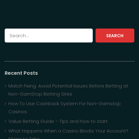
SEARCH
Recent Posts
Match Fixing: Avoid Potential Issues Before Betting at
Non-GamStop Betting Sites
How To Use Cashback System For Non-Gamstop
Casinos
Value Betting Guide – Tips and how to start
What Happens When a Casino Blocks Your Account?
Steps to Take