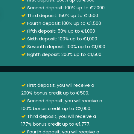
Second deposit: 100% up to €2,000
Third deposit: 150% up to €1,500
Fourth deposit: 100% up to €1,500
Fifth deposit: 50% up to €1,000
Sixth deposit: 100% up to €1,000
Seventh deposit: 100% up to €1,000
Eighth deposit: 200% up to €1,500
First deposit, you will receive a
200% bonus credit up to €500.
Second deposit, you will receive a
100% bonus credit up to €2,000.
Third deposit, you will receive a
177% bonus credit up to €1,777.
Fourth deposit, you will receive a