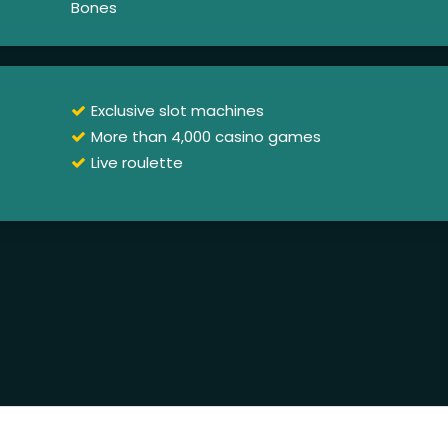
Bones
Exclusive slot machines
More than 4,000 casino games
Live roulette