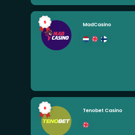
5
MadCasino
6
Tenobet Casino