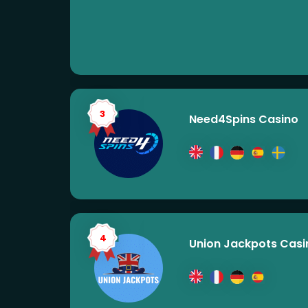
3
Need4Spins Casino
4
Union Jackpots Casi