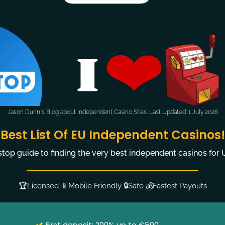
Jason Dunn`s Blog about Independent Casino Sites. Last Updated: 1 July 2026
Best List Of EU Independent Casinos!
stop guide to finding the very best independent casinos for 
🏆Licensed 📱Mobile Friendly 🔒Safe 💰Fastest Payouts
First deposit: 200% up to €500