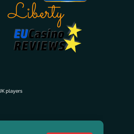
UK players