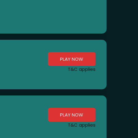
PLAY NOW
T&C applies
PLAY NOW
T&C applies