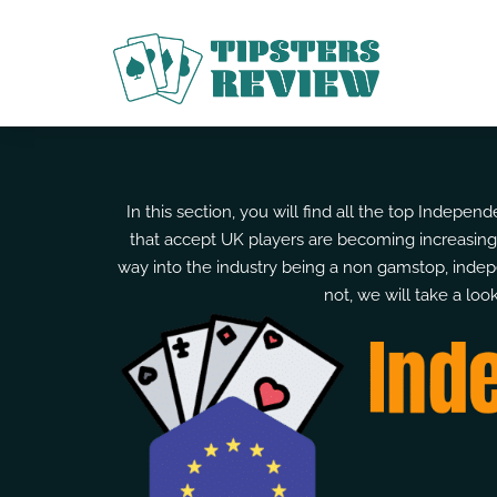
In this section, you will find all the top Indepe
that accept UK players are becoming increasingl
way into the industry being a non gamstop, indep
not, we will take a lo