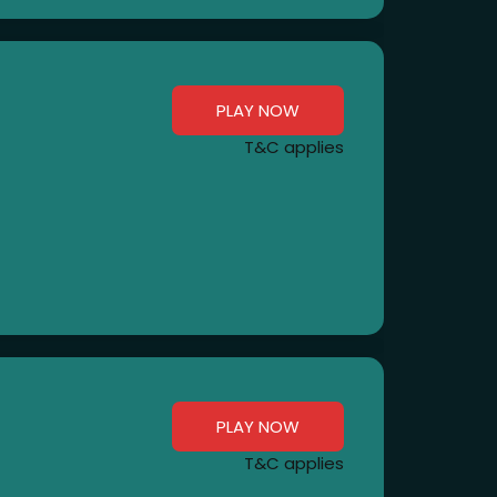
PLAY NOW
T&C applies
PLAY NOW
T&C applies