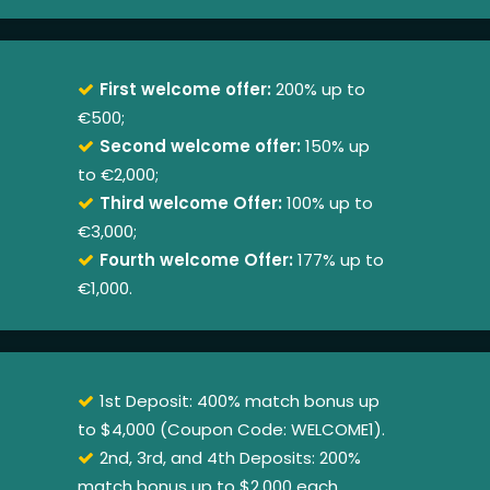
First welcome offer:
200% up to
€500;
Second welcome offer:
150% up
to €2,000;
Third welcome Offer:
100% up to
€3,000;
Fourth welcome Offer:
177% up to
€1,000.
1st Deposit: 400% match bonus up
to $4,000 (Coupon Code: WELCOME1).
2nd, 3rd, and 4th Deposits: 200%
match bonus up to $2,000 each.