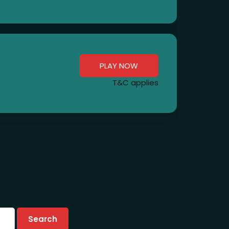
PLAY NOW
T&C applies
Search