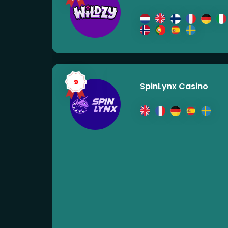
9
SpinLynx Casino