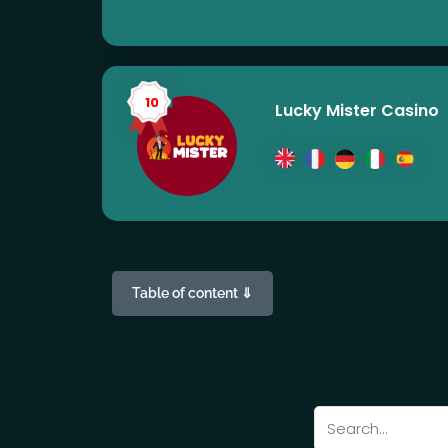
10
Lucky Mister Casino
Table of content ⇓