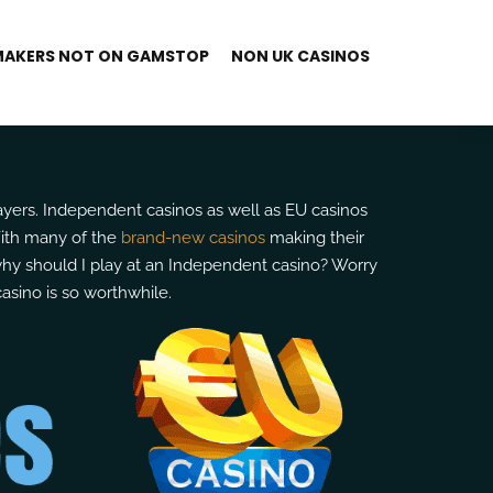
AKERS NOT ON GAMSTOP
NON UK CASINOS
players. Independent casinos as well as EU casinos
With many of the
brand-new casinos
making their
why should I play at an Independent casino? Worry
asino is so worthwhile.