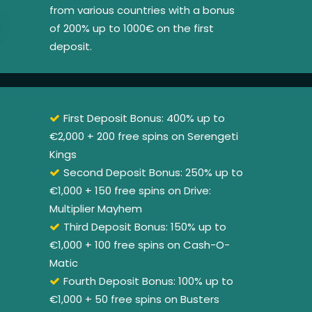
from various countries with a bonus
of 200% up to 1000€ on the first
deposit.
First Deposit Bonus: 400% up to
€2,000 + 200 free spins on Serengeti
Kings
Second Deposit Bonus: 250% up to
€1,000 + 150 free spins on Drive:
Multiplier Mayhem
Third Deposit Bonus: 150% up to
€1,000 + 100 free spins on Cash-O-
Matic
Fourth Deposit Bonus: 100% up to
€1,000 + 50 free spins on Busters