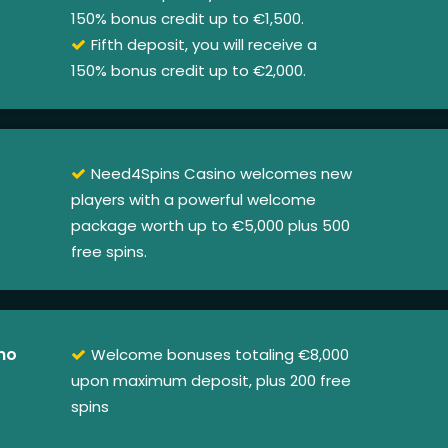
150% bonus credit up to €1,500.
Fifth deposit, you will receive a
150% bonus credit up to €2,000.
Need4Spins Casino welcomes new
players with a powerful welcome
package worth up to €5,000 plus 500
free spins.
no
Welcome bonuses totaling €8,000
upon maximum deposit, plus 200 free
spins