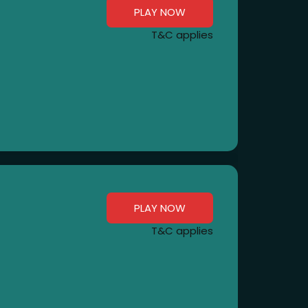
PLAY NOW
T&C applies
PLAY NOW
T&C applies