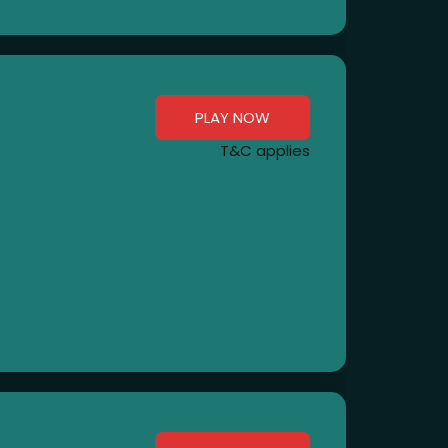
PLAY NOW
T&C applies