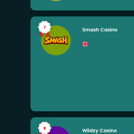
7
Smash Casino
8
Wildzy Casino