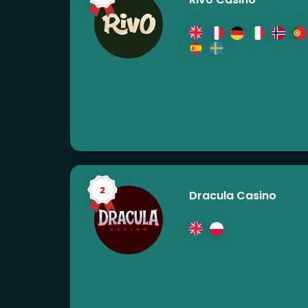
2
Dracula Casino