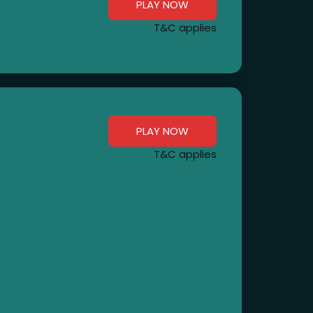
PLAY NOW
T&C applies
PLAY NOW
T&C applies