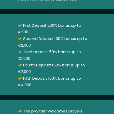
First Deposit 200% bonus up to
€500
Second Deposit 100% bonus up to
€2,000
Third Deposit 50% bonus up to
€1,500
Fourth Deposit 150% bonus up to
€2,000
Fifth Deposit 100% bonus up to
€4,000
The provider welcomes players