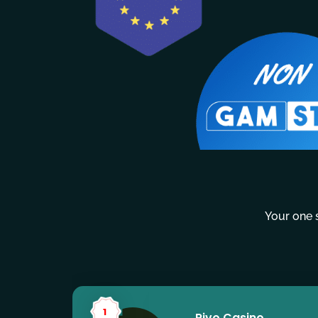
Your one 
1
Rivo Casino