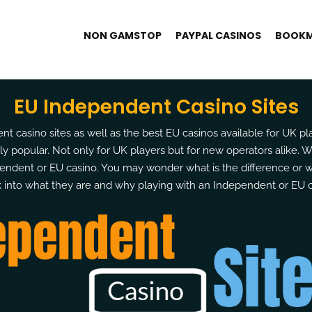
NON GAMSTOP
PAYPAL CASINOS
BOOKM
EU Independent Casino Sites
ndent casino sites as well as the best EU casinos available for UK 
y popular. Not only for UK players but for new operators alike. 
endent or EU casino. You may wonder what is the difference or 
ok into what they are and why playing with an Independent or EU c