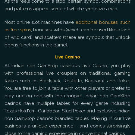
As the reels come to a stop, certain symbol combinations
and patterns appear, some of which symbolize a win.
Most online slot machines have
additional bonuses, such
as free spins
, bonuses, wilds (which can be used like a kind
of wild card) and scatters (these are symbols that unlock
bonus functions in the game).
Live Casino
At Indian non GamStop casinos's Live Casino, you play
with professional live croupiers on traditional gaming
tables such as Blackjack, Roulette, Baccarat and Poker.
You are free to join a table with other players or prefer to
play one-on-one with the croupier. Indian non GamStop
casinos have multiple tables for every game including
Texas Hold'em, Caribbean Stud Poker and exclusive Indian
non GamStop casinos branded tables. Playing in our live
casinos is a unique experience – and comes surprisingly
close to the gaming experience in conventional casinos.