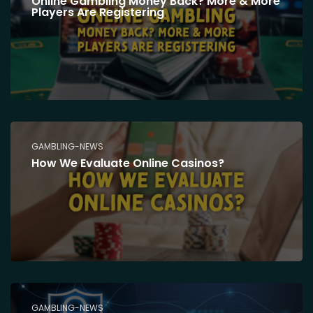
Online Gambling Money Back? More & More
Players Are Registering
GAMBLING-NEWS
How We Evaluate Online Casinos?
GAMBLING-NEWS