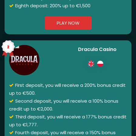
Eighth deposit: 200% up to €1,500
PLAY NOW
2
Dracula Casino
First deposit, you will receive a 200% bonus credit
up to €500.
Second deposit, you will receive a 100% bonus
credit up to €2,000.
Third deposit, you will receive a 177% bonus credit
up to €1,777.
Fourth deposit, you will receive a 150% bonus