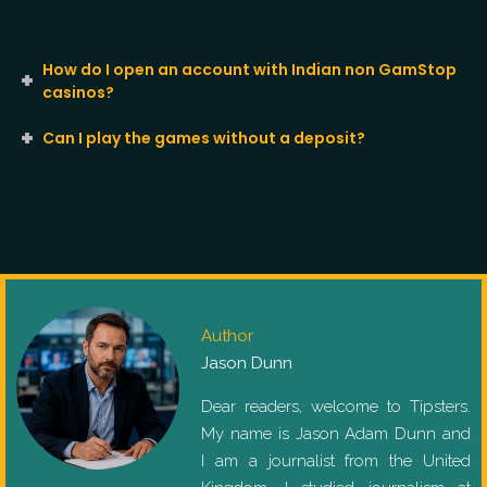
How do I open an account with Indian non GamStop
casinos?
Can I play the games without a deposit?
Author
Jason Dunn
Dear readers, welcome to Tipsters.
My name is Jason Adam Dunn and
I am a journalist from the United