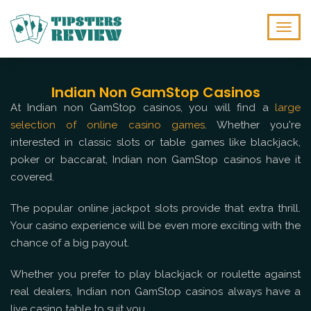
Indian Non GamStop Casinos
At Indian non GamStop casinos, you will find a
large
selection of online casino games
. Whether you're
interested in classic slots or table games like blackjack,
poker or baccarat, Indian non GamStop casinos have it
covered.
The popular online jackpot slots provide that extra thrill.
Your casino experience will be even more exciting with the
chance of a big payout.
Whether you prefer to play blackjack or roulette against
real dealers, Indian non GamStop casinos always have a
live casino table to suit you.