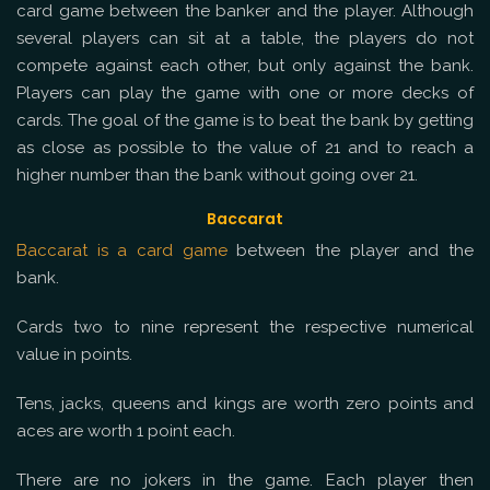
card game between the banker and the player. Although
several players can sit at a table, the players do not
compete against each other, but only against the bank.
Players can play the game with one or more decks of
cards. The goal of the game is to beat the bank by getting
as close as possible to the value of 21 and to reach a
higher number than the bank without going over 21.
Baccarat
Baccarat is a card game
between the player and the
bank.
Cards two to nine represent the respective numerical
value in points.
Tens, jacks, queens and kings are worth zero points and
aces are worth 1 point each.
There are no jokers in the game. Each player then