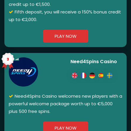
credit up to €1,500.
Fifth deposit, you will receive a 150% bonus credit
up to €2,000.
PLAY NOW
3
Need4Spins Casino
Need4Spins Casino welcomes new players with a
powerful welcome package worth up to €5,000
plus 500 free spins.
PLAY NOW