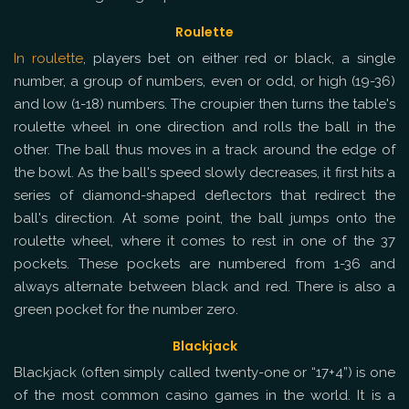
Roulette
In roulette
, players bet on either red or black, a single
number, a group of numbers, even or odd, or high (19-36)
and low (1-18) numbers. The croupier then turns the table's
roulette wheel in one direction and rolls the ball in the
other. The ball thus moves in a track around the edge of
the bowl. As the ball's speed slowly decreases, it first hits a
series of diamond-shaped deflectors that redirect the
ball's direction. At some point, the ball jumps onto the
roulette wheel, where it comes to rest in one of the 37
pockets. These pockets are numbered from 1-36 and
always alternate between black and red. There is also a
green pocket for the number zero.
Blackjack
Blackjack (often simply called twenty-one or “17+4”) is one
of the most common casino games in the world. It is a