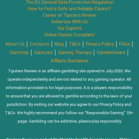
The EU General Data Protection Regulation
How to Find a Safe and Reliable Casino?
Career at Tipsters Review
Advertise With Us
Our Experts
Online Casino Complaint
About Us
│
Contacts
│
Blog
│
T&Cs
│
Privacy Policy
│
FAQs
│
Gamstop
│
Gamcare
│
Gaming Therapy
│
GambleAware
│
Affiliate Disclaimer
Tipsters Review is an affiliate gambling site opened in July 2020. We 
operate independently and are not related to any gaming operator. All 
information provided is for legal purposes. It is a players responsibility 
to ensure that you are allowed to gamble according to the laws of your 
jurisdiction. By visiting our website you agree to our Privacy Policy and 
T&Cs. We highly recommend you follow our “Responsible Gaming” 18+ 
page. Gambling can be addictive, please play responsibly.
