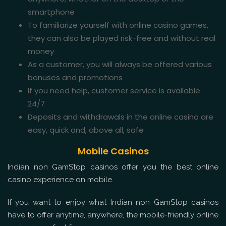
smartphone
To familiarize yourself with online casino games,
they can also be played risk-free and without real
money
As a customer, you will always be offered various
bonuses and promotions
If you need help, customer service is available
24/7
Deposits and withdrawals in the online casino are
easy, quick and, above all, safe
Mobile Casinos
Indian non GamStop casinos offer you the best online
casino experience on mobile.
If you want to enjoy what Indian non GamStop casinos
have to offer anytime, anywhere, the mobile-friendly online