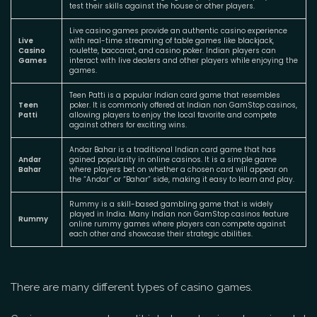
test their skills against the house or other players.
Live casino games provide an authentic casino experience
Live
with real-time streaming of table games like blackjack,
Casino
roulette, baccarat, and casino poker. Indian players can
Games
interact with live dealers and other players while enjoying the
games.
Teen Patti is a popular Indian card game that resembles
Teen
poker. It is commonly offered at Indian non GamStop casinos,
Patti
allowing players to enjoy the local favorite and compete
against others for exciting wins.
Andar Bahar is a traditional Indian card game that has
Andar
gained popularity in online casinos. It is a simple game
Bahar
where players bet on whether a chosen card will appear on
the “Andar” or “Bahar” side, making it easy to learn and play.
Rummy is a skill-based gambling game that is widely
played in India. Many Indian non GamStop casinos feature
Rummy
online rummy games where players can compete against
each other and showcase their strategic abilities.
There are many different types of casino games.