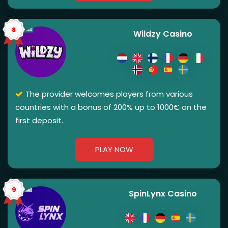
8
Wildzy Casino
The provider welcomes players from various
countries with a bonus of 200% up to 1000€ on the
first deposit.
PLAY NOW
9
SpinLynx Casino