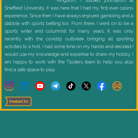
Kingdom. I studied journalism at
Sheffield University, it was here that I had my first ever casino
experience. Since then I have always enjoyed gambling and a
dabble with sports betting too. From there, I went on to be a
sports writer and columnist for many years. It was only
recently with the covid19 outbreak bringing all sporting
activities to a holt, I had some time on my hands and decided I
would use my knowledge and expertise to share my hobby. I
am happy to work with the Tipsters team to help you also
find a safe space to play