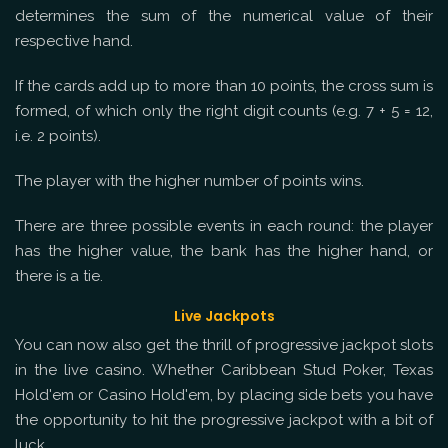
determines the sum of the numerical value of their
respective hand.
If the cards add up to more than 10 points, the cross sum is
formed, of which only the right digit counts (e.g. 7 + 5 = 12,
i.e. 2 points).
The player with the higher number of points wins.
There are three possible events in each round: the player
has the higher value, the bank has the higher hand, or
there is a tie.
Live Jackpots
You can now also get the thrill of progressive jackpot slots
in the live casino. Whether Caribbean Stud Poker, Texas
Hold'em or Casino Hold'em, by placing side bets you have
the opportunity to hit the progressive jackpot with a bit of
luck.