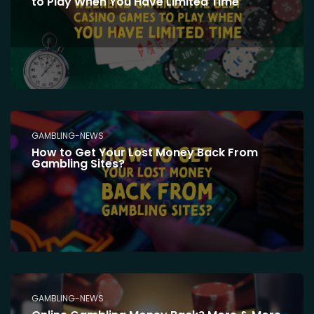
to Play When You Have Limited Time
GAMBLING-NEWS
How to Get Your Lost Money Back From
Gambling Sites?
GAMBLING-NEWS