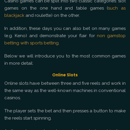
Casino games can be split into two classic categories: slot
games on the one hand and table games (
such as
blackjack
and roulette) on the other.
In addition, these days you can also bet on many games
(e.g. Keno) and demonstrate your flair for
non gamstop
betting with sports betting
.
Below we will introduce you to the most common games
in more detail:
Online Slots
Online slots have between three and five reels and work in
the same way as the well-known machines in conventional
casinos.
The player sets the bet and then presses a button to make
the reels start spinning.