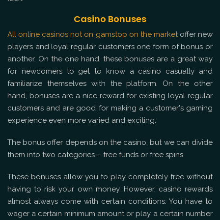
Casino Bonuses
All online casinos not on gamstop on the market
offer new
players and loyal regular customers one form of bonus or
another. On the one hand, these bonuses are a great way
for newcomers to get to know a casino casually and
familiarize themselves with the platform. On the other
hand, bonuses are a nice reward for existing loyal regular
customers and are good for making a customer's gaming
experience even more varied and exciting.
The bonus offer depends on the casino, but we can divide
them into two categories – free funds or free spins.
These bonuses allow you to play completely free without
having to risk your own money. However, casino rewards
almost always come with certain conditions: You have to
wager a certain minimum amount or play a certain number