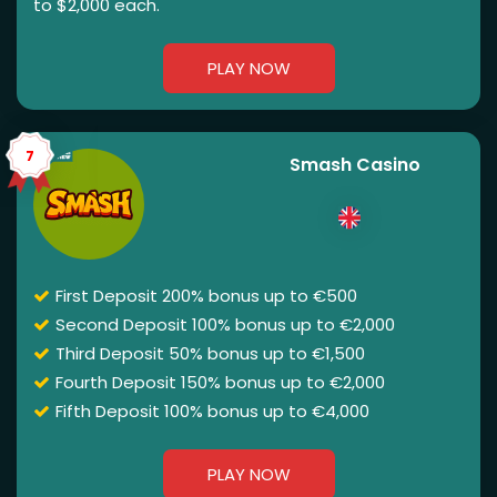
to $2,000 each.
PLAY NOW
7
Smash Casino
First Deposit 200% bonus up to €500
Second Deposit 100% bonus up to €2,000
Third Deposit 50% bonus up to €1,500
Fourth Deposit 150% bonus up to €2,000
Fifth Deposit 100% bonus up to €4,000
PLAY NOW