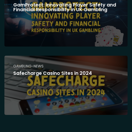
GamProtect: Innovating Player Safety and
Financial Responsibility in UK Gambling
GAMBLING-NEWS
Safecharge Casino Sites in 2024