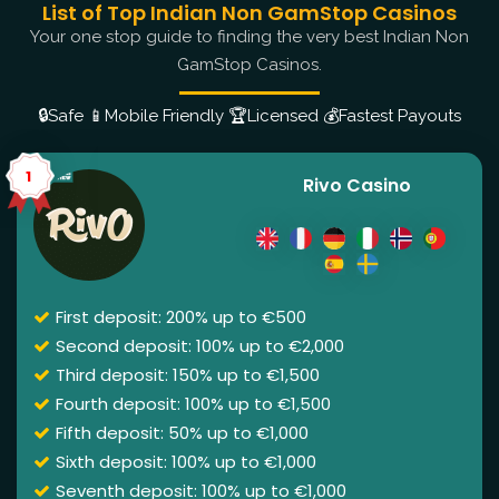
List of Top
Indian Non GamStop Casinos
Your one stop guide to finding the very best Indian Non
GamStop Casinos.
🔒Safe 📱Mobile Friendly 🏆Licensed 💰Fastest Payouts
1
Rivo Casino
First deposit: 200% up to €500
Second deposit: 100% up to €2,000
Third deposit: 150% up to €1,500
Fourth deposit: 100% up to €1,500
Fifth deposit: 50% up to €1,000
Sixth deposit: 100% up to €1,000
Seventh deposit: 100% up to €1,000