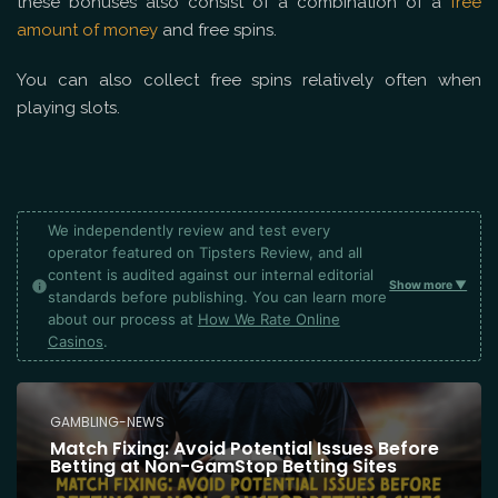
these bonuses also consist of a combination of a
free
amount of money
and free spins.
You can also collect free spins relatively often when
playing slots.
We independently review and test every
operator featured on Tipsters Review, and all
content is audited against our internal editorial
Show more ▼
standards before publishing. You can learn more
about our process at
How We Rate Online
Casinos
.
GAMBLING-NEWS
Match Fixing: Avoid Potential Issues Before
Betting at Non-GamStop Betting Sites