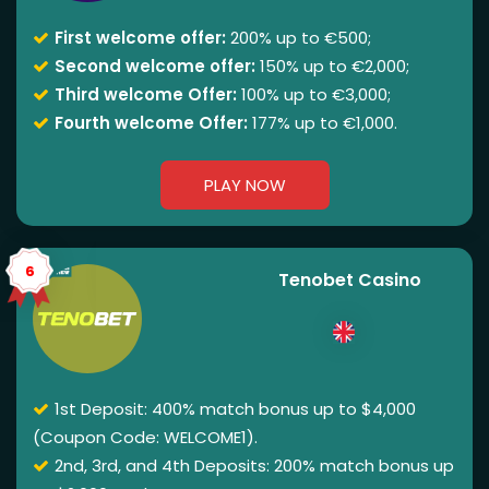
First welcome offer:
200% up to €500;
Second welcome offer:
150% up to €2,000;
Third welcome Offer:
100% up to €3,000;
Fourth welcome Offer:
177% up to €1,000.
PLAY NOW
6
Tenobet Casino
1st Deposit: 400% match bonus up to $4,000
(Coupon Code: WELCOME1).
2nd, 3rd, and 4th Deposits: 200% match bonus up