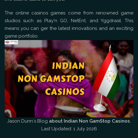
The online casinos games come from renowned game
studios such as Play'n GO, NetEnt, and Yggdrasil. This
means you can ger the latest innovations and an exciting
game portfolio.
Jason Dunn`s Blog
about
Indian Non GamStop Casinos
.
Last Updated: 1 July 2026