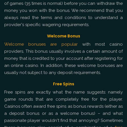
of games (35 times is normal) before you can withdraw the
money you won with the bonus. We recommend that you
always read the terms and conditions to understand a
provider's specific wagering requirements.
Welcome Bonus
Welcome bonuses are popular
with most casino
providers. This bonus usually involves a certain amount of
money that is credited to your account after registering for
an online casino. In addition, these welcome bonuses are
usually not subject to any deposit requirements.
Free Spins
Free spins are exactly what the name suggests: namely
game rounds that are completely free for the player.
Casinos often award free spins as bonus rewards (either as
a deposit bonus or as a welcome bonus) – and what
passionate player wouldn't find that annoying? Sometimes