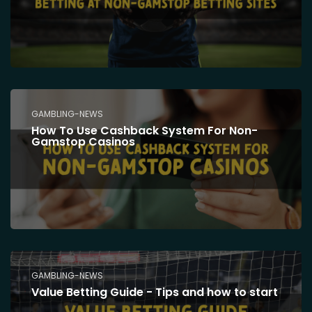
GAMBLING-NEWS
How To Use Cashback System For Non-
Gamstop Casinos
GAMBLING-NEWS
Value Betting Guide - Tips and how to start