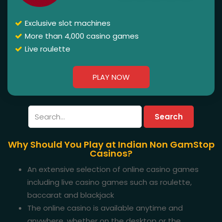
Exclusive slot machines
More than 4,000 casino games
Live roulette
PLAY NOW
Search
Why Should You Play at Indian Non GamStop
Casinos?
An extensive selection of online casino games
including live casino games such as roulette,
baccarat and blackjack
The online casino is available anytime and
anywhere, whether on the desktop or the