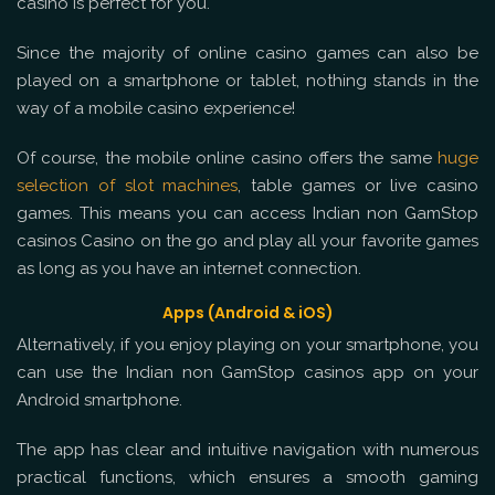
casino is perfect for you.
Since the majority of online casino games can also be
played on a smartphone or tablet, nothing stands in the
way of a mobile casino experience!
Of course, the mobile online casino offers the same
huge
selection of slot machines
, table games or live casino
games. This means you can access Indian non GamStop
casinos Casino on the go and play all your favorite games
as long as you have an internet connection.
Apps (Android & iOS)
Alternatively, if you enjoy playing on your smartphone, you
can use the Indian non GamStop casinos app on your
Android smartphone.
The app has clear and intuitive navigation with numerous
practical functions, which ensures a smooth gaming