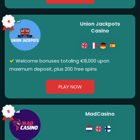
4
Union Jackpots
Casino
Welcome bonuses totaling €8,000 upon
maximum deposit, plus 200 free spins
PLAY NOW
5
MadCasino