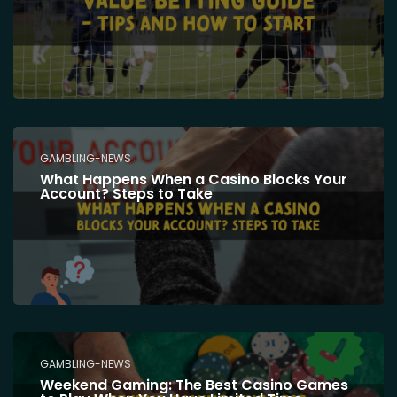
GAMBLING-NEWS
What Happens When a Casino Blocks Your
Account? Steps to Take
GAMBLING-NEWS
Weekend Gaming: The Best Casino Games