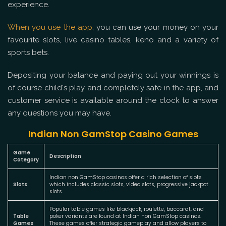
experience.
When you use the app
, you can use your money on your
favourite slots, live casino tables, keno and a variety of
sports bets.
Depositing your balance and paying out your winnings is
of course child's play and completely safe in the app, and
customer service is available around the clock to answer
any questions you may have.
Indian Non GamStop Casino Games
Game
Description
Category
Indian non GamStop casinos offer a rich selection of slots
Slots
which includes classic slots, video slots, progressive jackpot
slots.
Popular table games like blackjack, roulette, baccarat, and
Table
poker variants are found at Indian non GamStop casinos.
Games
These games offer strategic gameplay and allow players to