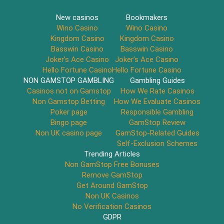
New casinos
Bookmakers
Wino Casino
Wino Casino
Kingdom Casino
Kingdom Casino
Basswin Casino
Basswin Casino
Joker’s Ace Casino
Joker’s Ace Casino
Hello Fortune Casino
Hello Fortune Casino
NON GAMSTOP GAMBLING
Gambling Guides
Casinos not on Gamstop
How We Rate Casinos
Non Gamstop Betting
How We Evaluate Casinos
Poker page
Responsible Gambling
Bingo page
GamStop Review
Non UK casino page
GamStop-Related Guides
Self-Exclusion Schemes
Trending Articles
Non GamStop Free Bonuses
Remove GamStop
Get Around GamStop
Non UK Casinos
No Verification Casinos
GDPR