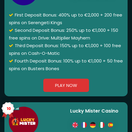
First Deposit Bonus: 400% up to €2,000 + 200 free
spins on Serengeti Kings
Second Deposit Bonus: 250% up to €1,000 + 150
free spins on Drive: Multiplier Mayhem
Third Deposit Bonus: 150% up to €1,000 + 100 free
spins on Cash-O-Matic
Fourth Deposit Bonus: 100% up to €1,000 + 50 free
spins on Busters Bones
PLAY NOW
10
Lucky Mister Casino