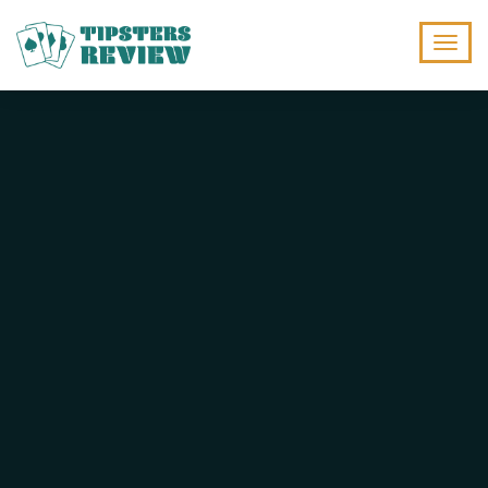
Megaways Slots Not On GamStop
In terms of profits, Megaways are the best gaming option!
These games offer life-changing prizes for the few lucky
winners who you can be one of them.
Megaways are different from jackpot games as they include
numerous winning ways. So, you have high winning odds
while jackpot games offer their prizes to fee lucky players
around the year.
Most British players prefer Megaways slots because they are
easy, simple and has better winning chances than lotteries.
Typically, these games have an RTP of 96% which is the
average payouts of the online slots industry.