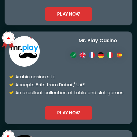
PLAY NOW
4
Mr. Play Casino
Arabic casino site
Accepts Brits from Dubai / UAE
An excellent collection of table and slot games
PLAY NOW
5