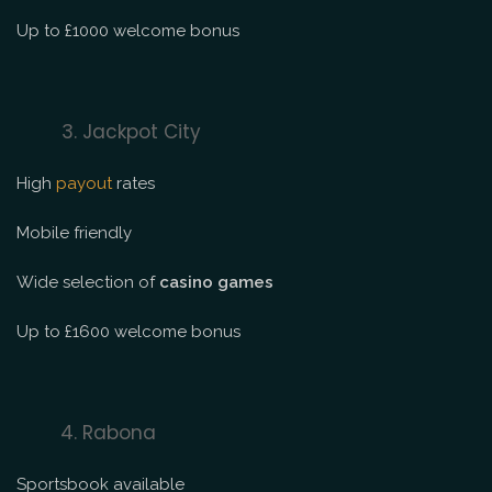
Up to £1000 welcome bonus
Jackpot City
High
payout
rates
Mobile friendly
Wide selection of
casino games
Up to £1600 welcome bonus
Rabona
Sportsbook available