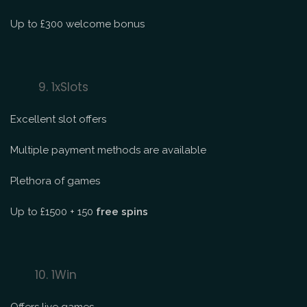
Up to £300 welcome bonus
1xSlots
Excellent slot offers
Multiple payment methods are available
Plethora of games
Up to £1500 + 150
free spins
1Win
Offers live games