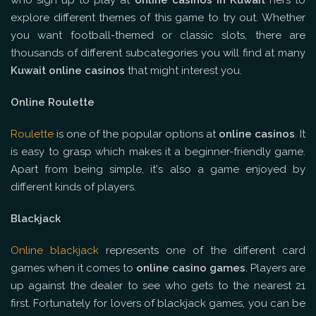
explore different themes of this game to try out. Whether
you want football-themed or classic slots, there are
thousands of different subcategories you will find at many
Kuwait online casinos
that might interest you.
Online Roulette
Roulette
is one of the popular options at
online casinos
. It
is easy to grasp which makes it a beginner-friendly game.
Apart from being simple, it's also a game enjoyed by
different kinds of players.
Blackjack
Online blackjack
represents one of the different card
games when it comes to
online casino games
. Players are
up against the dealer to see who gets to the nearest 21
first. Fortunately for lovers of blackjack games, you can be