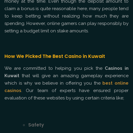
money at the time. Even though the deposit amount to
claim a bonus is quite reasonable here, many people tend
to keep betting without realizing how much they are
spending. However, online gamers can play responsibly by
setting a budget limit on stake amounts.
How We Picked The Best Casino in Kuwait
We are committed to helping you pick the
Casinos in
Kuwait
that will give an amazing gameplay experience
which is why we believe in offering you the
best online
casinos
. Our team of experts have ensured proper
evaluation of these websites by using certain criteria like;
Safety