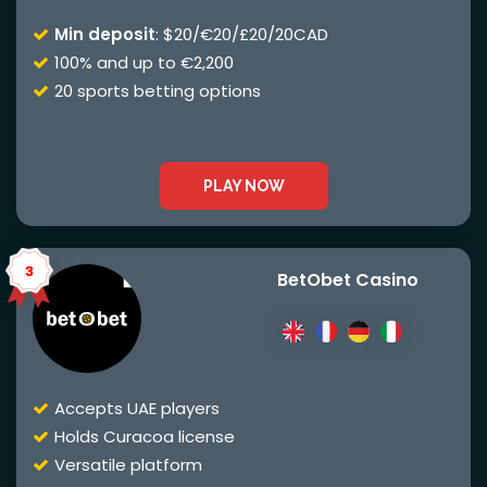
Min deposit
: $20/€20/£20/20CAD
100% and up to €2,200
20 sports betting options
PLAY NOW
3
BetObet Casino
Accepts UAE players
Holds Curacoa license
Versatile platform