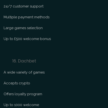
24/7 customer support
Multiple payment methods
Large games selection
Up to £500 welcome bonus
Dachbet
A wide variety of games
Accepts crypto
Offers loyalty program
Up to 1000 welcome