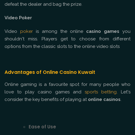
defeat the dealer and bag the prize.
Video Poker
Video
poker
is among the online
casino games
you
shouldn't miss. Players get to choose from different
options from the classic slots to the online video slots
Advantages of Online Casino Kuwait
Online gaming is a favourite spot for many people who
love to play casino games and
sports betting
. Let's
consider the key benefits of playing at
online casinos
.
Ease of Use