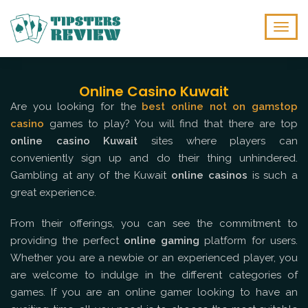
Online Casino Kuwait
Are you looking for the
best online not on gamstop
casino
games to play? You will find that there are top
online casino Kuwait
sites where players can
conveniently sign up and do their thing unhindered.
Gambling at any of the Kuwait
online casinos
is such a
great experience.
From their offerings, you can see the commitment to
providing the perfect
online gaming
platform for users.
Whether you are a newbie or an experienced player, you
are welcome to indulge in the different categories of
games. If you are an online gamer looking to have an