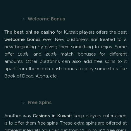
Welcome Bonus
The
best online casino
for Kuwait players offers the best
welcome bonus
ever. New customers are treated to a
new beginning by giving them something to enjoy. Some
offer 100%, and 200% match bonuses for different
amounts. Other platforms can also add free spins to it
apart from the match cash bonus to play some slots like
Book of Dead, Aloha, etc.
Free Spins
Another way
Casinos in Kuwait
keep players entertained
is to offer them free spins. These extra spins are offered at
different intervals. You can get from 10 up to 100 free spins