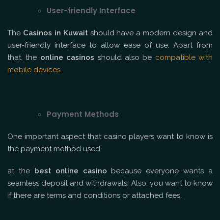
User-friendly Interface
The
Casinos in Kuwait
should have a modern design and
user-friendly interface to allow ease of use. Apart from
that, the
online casinos
should also be
compatible with
mobile devices
.
Payment Methods
One important aspect that casino players want to know is
the payment method used
at the
best online casino
because everyone wants a
seamless deposit and withdrawals. Also, you want to know
if there are terms and conditions or attached fees.