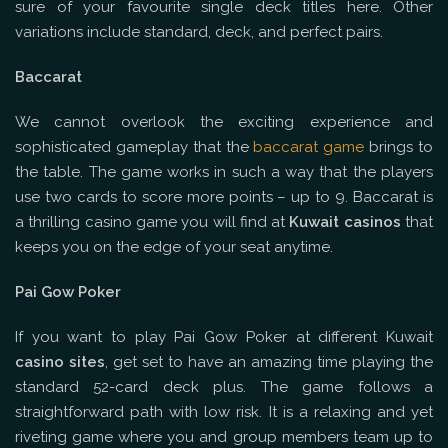
sure of your favourite single deck titles here. Other
variations include standard, deck, and perfect pairs.
Baccarat
We cannot overlook the exciting experience and
sophisticated gameplay that the
baccarat game
brings to
the table. The game works in such a way that the players
use two cards to score more points – up to 9. Baccarat is
a thrilling casino game you will find at
Kuwait casinos
that
keeps you on the edge of your seat anytime.
Pai Gow Poker
If you want to play Pai Gow Poker at different Kuwait
casino sites
, get set to have an amazing time playing the
standard 52-card deck plus. The game follows a
straightforward path with low risk. It is a relaxing and yet
riveting game where you and group members team up to