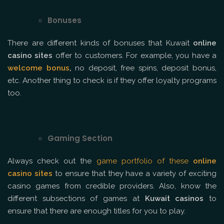
Bonuses
There are different kinds of bonuses that Kuwait
online
casino sites
offer to customers. For example, you have a
welcome bonus
,
no deposit, free spins, deposit bonus,
etc. Another thing to check is if they offer loyalty programs
too.
Gaming Section
Always check out the
game portfolio of these
online
casino sites
to ensure that they have a variety of exciting
casino games from credible providers. Also, know the
different subsections of games at
Kuwait casinos
to
ensure that there are enough titles for you to play.