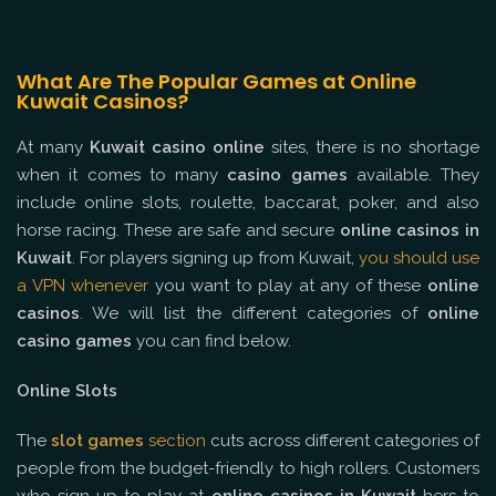
What Are The Popular Games at Online
Kuwait Casinos?
At many
Kuwait casino online
sites, there is no shortage
when it comes to many
casino games
available. They
include online slots, roulette, baccarat, poker, and also
horse racing. These are safe and secure
online casinos in
Kuwait
. For players signing up from Kuwait,
you should use
a VPN whenever
you want to play at any of these
online
casinos
. We will list the different categories of
online
casino games
you can find below.
Online Slots
The
slot games
section
cuts across different categories of
people from the budget-friendly to high rollers. Customers
who sign up to play at
online casinos in Kuwait
hers to