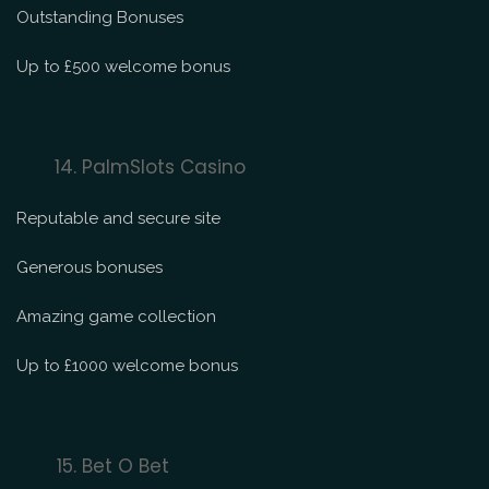
Outstanding Bonuses
Up to £500 welcome bonus
PalmSlots Casino
Reputable and secure site
Generous bonuses
Amazing game collection
Up to £1000 welcome bonus
Bet O Bet