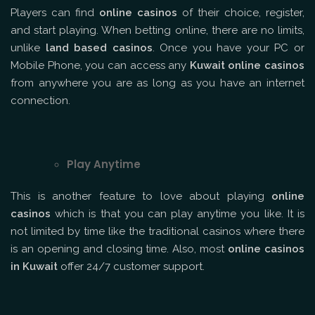
Players can find
online casinos
of their choice, register,
and start playing. When betting online, there are no limits,
unlike
land based casinos
. Once you have your PC or
Mobile Phone, you can access any
Kuwait online casinos
from anywhere you are as long as you have an internet
connection.
Play Anytime
This is another feature to love about playing
online
casinos
which is that you can play anytime you like. It is
not limited by time like the traditional casinos where there
is an opening and closing time. Also, most
online casinos
in Kuwait
offer 24/7 customer support.