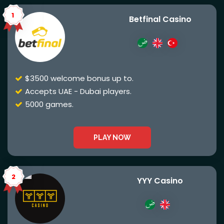
1
Betfinal Casino
$3500 welcome bonus up to.
Accepts UAE - Dubai players.
5000 games.
PLAY NOW
2
YYY Casino