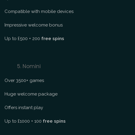
Compatible with mobile devices
Impressive welcome bonus
Up to £500 + 200
free spins
Nomini
Over 3500+ games
Huge welcome package
Offers instant play
Up to £1000 + 100
free spins