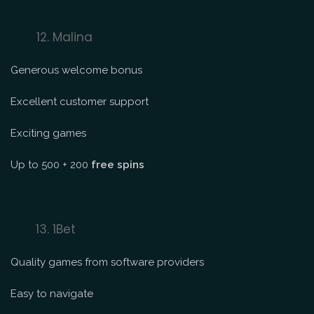
Malina
Generous welcome bonus
Excellent customer support
Exciting games
Up to 500 + 200
free spins
1Bet
Quality games from software providers
Easy to navigate