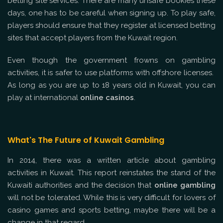
betting site services. There are many unsafe bookies these
days, one has to be careful when signing up. To play safe,
players should ensure that they register at licensed betting
sites that accept players from the Kuwait region.
Even though the government frowns on gambling
activities, it is safer to use platforms with offshore licenses.
As long as you are up to 18 years old in Kuwait, you can
play at international
online casinos
.
What's The Future of Kuwait Gambling
In 2014, there was a written article about gambling
activities in Kuwait. This report reinstates the stand of the
Kuwaiti authorities and the decision that
online gambling
will not be tolerated. While this is very difficult for lovers of
casino games and sports betting, maybe there will be a
change in that regard.