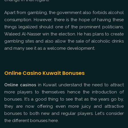
Apart from gambling, the government also forbids alcohol
consumption. However, there is the hope of having these
things legalized should one of the prominent politicians,
Waleed Al-Nasser win the election. He has plans to create
gambling sites and also allow the sale of alcoholic drinks
and many see it as a welcome development.
Online Casino Kuwait Bonuses
Online casinos
in Kuwait understand the need to attract
more players to themselves hence the introduction of
bonuses. It's a good thing to see that as the years go by,
they are now offering even more juicy and attractive
bonuses to both new and regular players. Let's consider
the different bonuses here.