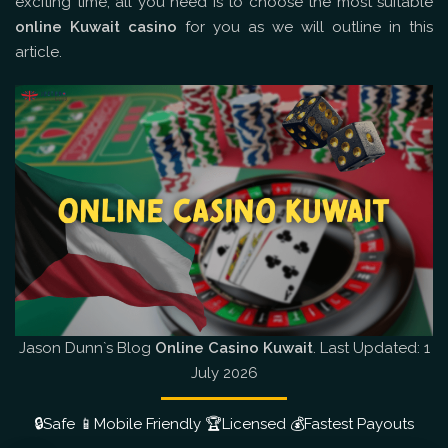
exciting time, all you need is to choose the most suitable
online Kuwait casino
for you as we will outline in this
article.
Jason Dunn`s Blog
Online Casino Kuwait
. Last Updated: 1
July 2026
🔒Safe 📱Mobile Friendly 🏆Licensed 💰Fastest Payouts