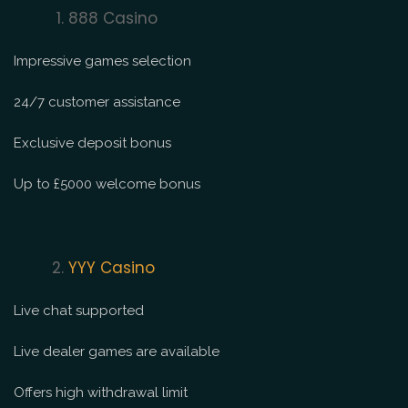
888 Casino
Impressive games selection
24/7 customer assistance
Exclusive deposit bonus
Up to £5000 welcome bonus
YYY Casino
Live chat supported
Live dealer games are available
Offers high withdrawal limit