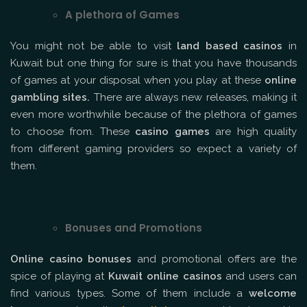
A plethora of Games
You might not be able to visit
land based casinos
in
Kuwait but one thing for sure is that you have thousands
of games at your disposal when you play at these
online
gambling sites.
There are always new releases, making it
even more worthwhile because of the plethora of games
to choose from. These
casino games
are high quality
from different gaming providers so expect a variety of
them.
Bonuses and Promotions
Online casino bonuses
and promotional offers are the
spice of playing at
Kuwait online casinos
and users can
find various types. Some of them include a
welcome