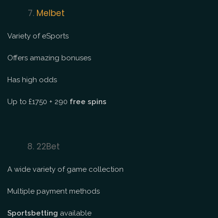
Melbet
Variety of eSports
Offers amazing bonuses
Has high odds
Up to £1750 + 290
free spins
22Bet
A wide variety of game collection
Multiple payment methods
Sportsbetting
available