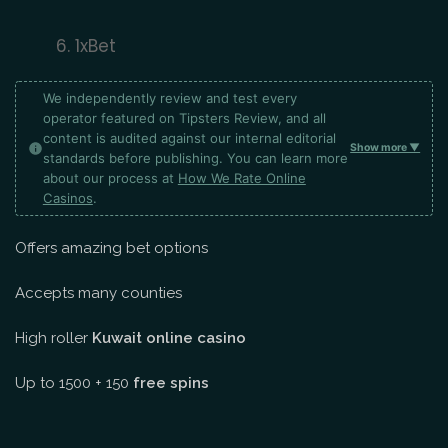
1xBet
We independently review and test every
operator featured on Tipsters Review, and all
content is audited against our internal editorial
Show more ▼
standards before publishing. You can learn more
about our process at
How We Rate Online
Casinos
.
Offers amazing bet options
Accepts many counties
High roller
Kuwait online casino
Up to 1500 + 150
free spins