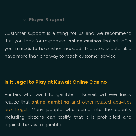
Player Support
Customer support is a thing for us and we recommend
that you look for responsive
online casinos
that will offer
you immediate help when needed. The sites should also
have more than one way to reach customer service.
Is it Legal to Play at Kuwait Online Casino
Punters who want to gamble in Kuwait will eventually
realize that
online gambling
and other related activities
are illegal
. Many people who come into the country
including citizens can testify that it is prohibited and
against the law to gamble.