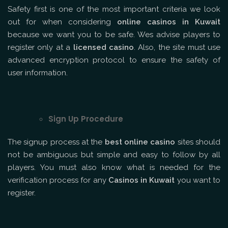
Safety first is one of the most important criteria we look
out for when considering
online casinos in Kuwait
because we want you to be safe. Wes advise players to
register only at a
licensed casino
. Also, the site must use
advanced encryption protocol to ensure the safety of
user information.
Sign Up Procedure
The signup process at the
best online casino
sites should
not be ambiguous but simple and easy to follow by all
players. You must also know what is needed for the
verification process for any
Casinos in Kuwait
you want to
register.