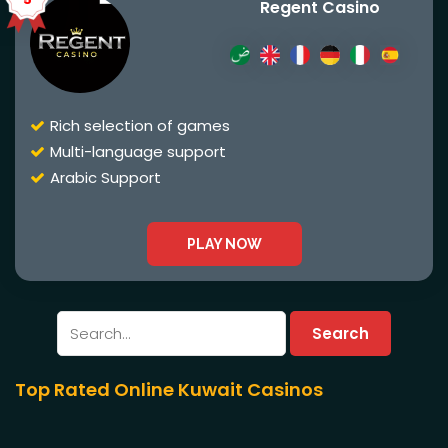
Regent Casino
Rich selection of games
Multi-language support
Arabic Support
PLAY NOW
Search
Top Rated Online Kuwait Casinos