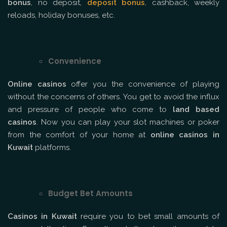
bonus
, no deposit,
deposit bonus
, cashback, weekly
reloads, holiday bonuses, etc.
Convenience
Online casinos
offer you the convenience of playing
without the concerns of others. You get to avoid the influx
and pressure of people who come to
land based
casinos
. Now you can play your slot machines or poker
from the comfort of your home at
online casinos in
Kuwait
platforms.
Budget Bet Amounts
Casinos in Kuwait
require you to bet small amounts of