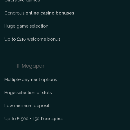
Generous
online casino bonuses
Huge game selection
Up to £210 welcome bonus
Megapari
Multiple payment options
Huge selection of slots
Low minimum deposit
Up to £1500 + 150
free spins