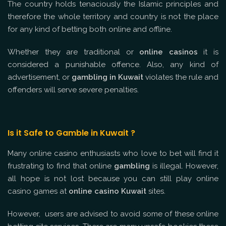
The country holds tenaciously the Islamic principles and
therefore the whole territory and country is not the place
for any kind of betting both online and offline.
Whether they are traditional or
online casinos
it is
considered a punishable offence. Also, any kind of
advertisement, or
gambling in Kuwait
violates the rule and
offenders will serve severe penalties.
Is it Safe to Gamble in Kuwait ?
Many online casino enthusiasts who love to bet will find it
frustrating to find that online
gambling
is illegal. However,
all hope is not lost because you can still play online
casino games at
online casino Kuwait
sites.
However, users are advised to avoid some of these online