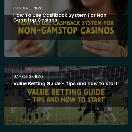
GAMBLING-NEWS
How To Use Cashback System For Non-
Gamstop Casinos
GAMBLING-NEWS
Value Betting Guide - Tips and how to start