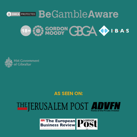
AS SEEN ON: