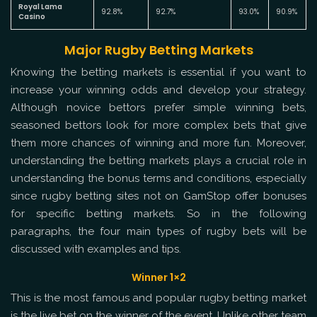
Royal Lama
92.8%
92.7%
93.0%
90.9%
Casino
Major Rugby Betting Markets
Knowing the betting markets is essential if you want to
increase your winning odds and develop your strategy.
Although novice bettors prefer simple winning bets,
seasoned bettors look for more complex bets that give
them more chances of winning and more fun. Moreover,
understanding the betting markets plays a crucial role in
understanding the bonus terms and conditions, especially
since rugby betting sites not on GamStop offer bonuses
for specific betting markets. So in the following
paragraphs, the four main types of rugby bets will be
discussed with examples and tips.
Winner 1×2
This is the most famous and popular rugby betting market
is the live bet on the winner of the event. Unlike other team