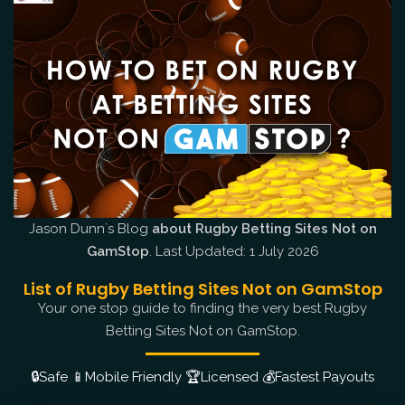
Jason Dunn`s Blog
about
Rugby Betting Sites Not on
GamStop
. Last Updated: 1 July 2026
List of
Rugby Betting Sites Not on GamStop
Your one stop guide to finding the very best Rugby
Betting Sites Not on GamStop.
🔒Safe 📱Mobile Friendly 🏆Licensed 💰Fastest Payouts