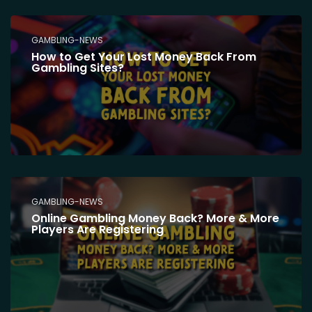
GAMBLING-NEWS
How to Get Your Lost Money Back From
Gambling Sites?
GAMBLING-NEWS
Online Gambling Money Back? More & More
Players Are Registering