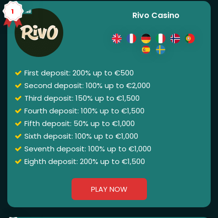
1
Rivo Casino
First deposit: 200% up to €500
Second deposit: 100% up to €2,000
Third deposit: 150% up to €1,500
Fourth deposit: 100% up to €1,500
Fifth deposit: 50% up to €1,000
Sixth deposit: 100% up to €1,000
Seventh deposit: 100% up to €1,000
Eighth deposit: 200% up to €1,500
PLAY NOW