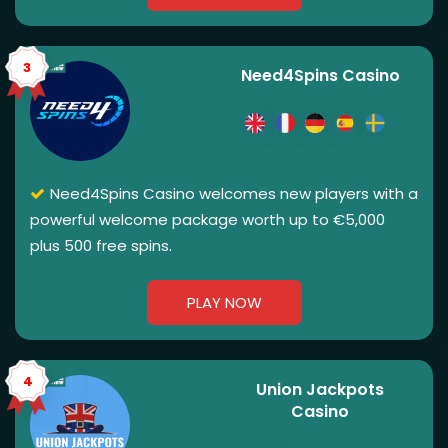
3
Need4Spins Casino
Need4Spins Casino welcomes new players with a
powerful welcome package worth up to €5,000
plus 500 free spins.
PLAY NOW
4
Union Jackpots
Casino