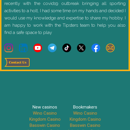
recently with the covid19 outbreak bringing all sporting
activities to a holt, I had some time on my hands and decided I
would use my knowledge and expertise to share my hobby. I
am happy to work with the Tipsters team to help you also
find a safe space to play
New casinos
Bookmakers
Wino Casino
Wino Casino
Kingdom Casino
Kingdom Casino
Basswin Casino
Basswin Casino