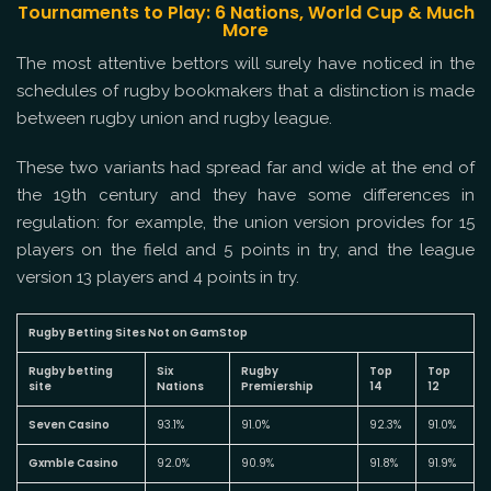
Tournaments to Play: 6 Nations, World Cup & Much
More
The most attentive bettors will surely have noticed in the
schedules of rugby bookmakers that a distinction is made
between rugby union and rugby league.
These two variants had spread far and wide at the end of
the 19th century and they have some differences in
regulation: for example, the union version provides for 15
players on the field and 5 points in try, and the league
version 13 players and 4 points in try.
Rugby Betting Sites Not on GamStop
Rugby betting
Six
Rugby
Top
Top
site
Nations
Premiership
14
12
Seven Casino
93.1%
91.0%
92.3%
91.0%
Gxmble Casino
92.0%
90.9%
91.8%
91.9%