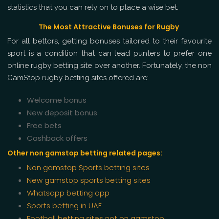
statistics that you can rely on to place a wise bet.
The Most Attractive Bonuses for Rugby
For all bettors, getting bonuses tailored to their favourite
sport is a condition that can lead punters to prefer one
online rugby betting site over another. Fortunately, the non
GamStop rugby betting sites offered are:
Welcome bonus
New deposit bonus
Free bets
Cashback offers
Other non gamstop betting related pages:
Non gamstop Sports betting sites
New gamstop sports betting sites
Whatsapp betting app
Sports betting in UAE
Football betting sites not on gamstop