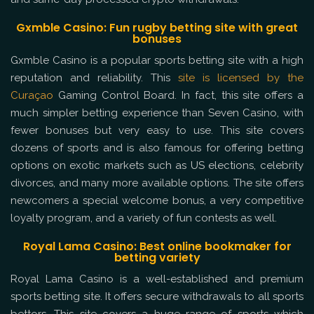
Gxmble Casino: Fun rugby betting site with great
bonuses
Gxmble Casino is a popular sports betting site with a high
reputation and reliability. This
site is licensed by the
Curaçao
Gaming Control Board. In fact, this site offers a
much simpler betting experience than Seven Casino, with
fewer bonuses but very easy to use. This site covers
dozens of sports and is also famous for offering betting
options on exotic markets such as US elections, celebrity
divorces, and many more available options. The site offers
newcomers a special welcome bonus, a very competitive
loyalty program, and a variety of fun contests as well.
Royal Lama Casino: Best online bookmaker for
betting variety
Royal Lama Casino is a well-established and premium
sports betting site. It offers secure withdrawals to all sports
bettors. This site covers a huge range of sports which