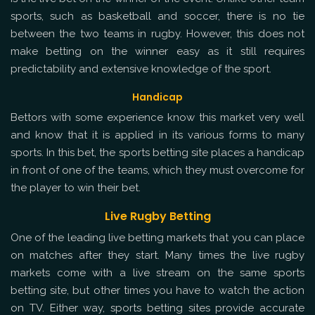
sports, such as basketball and soccer, there is no tie
between the two teams in rugby. However, this does not
make betting on the winner easy as it still requires
predictability and extensive knowledge of the sport.
Handicap
Bettors with some experience know this market very well
and know that it is applied in its various forms to many
sports. In this bet, the sports betting site places a handicap
in front of one of the teams, which they must overcome for
the player to win their bet.
Live Rugby Betting
One of the leading live betting markets that you can place
on matches after they start. Many times the live rugby
markets come with a live stream on the same sports
betting site, but other times you have to watch the action
on TV. Either way, sports betting sites provide accurate