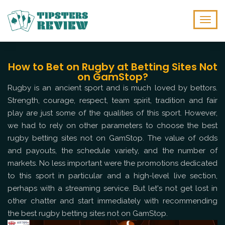
How to Bet on Rugby at Betting Sites Not
on GamStop?
Rugby is an ancient sport and is much loved by bettors.
Strength, courage, respect, team spirit, tradition and fair
play are just some of the qualities of this sport. However,
we had to rely on other parameters to choose the best
rugby betting sites not on GamStop. The value of odds
and payouts, the schedule variety, and the number of
markets. No less important were the promotions dedicated
to this sport in particular and a high-level live section,
perhaps with a streaming service. But let's not get lost in
other chatter and start immediately with recommending
the best rugby betting sites not on GamStop.