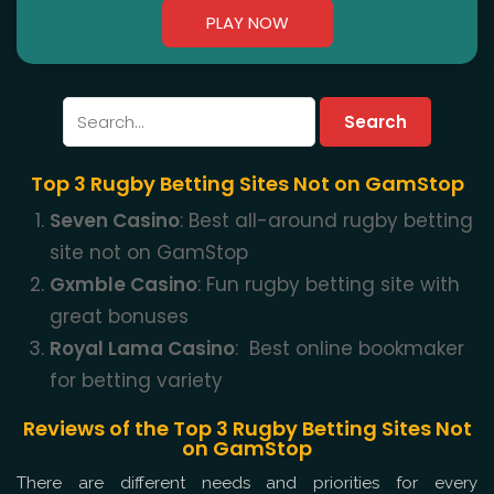
PLAY NOW
Search
Top 3 Rugby Betting Sites Not on GamStop
Seven Casino
: Best all-around rugby betting
site not on GamStop
Gxmble Casino
: Fun rugby betting site with
great bonuses
Royal Lama Casino
: Best online bookmaker
for betting variety
Reviews of the Top 3 Rugby Betting Sites Not
on GamStop
There are different needs and priorities for every