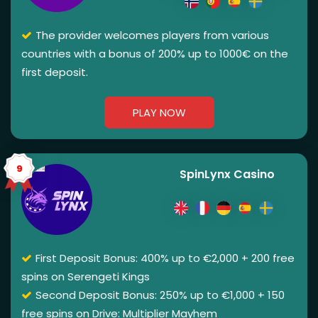
The provider welcomes players from various
countries with a bonus of 200% up to 1000€ on the
first deposit.
PLAY NOW
9
SpinLynx Casino
First Deposit Bonus: 400% up to €2,000 + 200 free
spins on Serengeti Kings
Second Deposit Bonus: 250% up to €1,000 + 150
free spins on Drive: Multiplier Mayhem