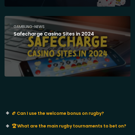
GAMBLING-NEWS
Safecharge Casino Sites in 2024
🏉 Can I use the welcome bonus on rugby?
🏆 What are the main rugby tournaments to bet on?