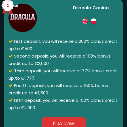
2
Dracula Casino
First deposit, you will receive a 200% bonus credit
up to €500.
Second deposit, you will receive a 100% bonus
credit up to €2,000.
Third deposit, you will receive a 177% bonus credit
up to €1,777.
Fourth deposit, you will receive a 150% bonus
credit up to €1,500.
Fifth deposit, you will receive a 150% bonus credit
up to €2,000.
PLAY NOW