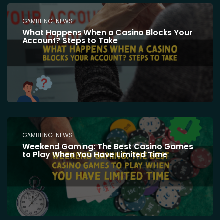
GAMBLING-NEWS
What Happens When a Casino Blocks Your
Account? Steps to Take
GAMBLING-NEWS
Weekend Gaming: The Best Casino Games
to Play When You Have Limited Time