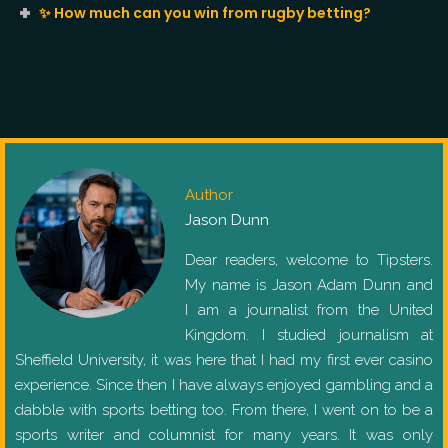
✨ How much can you win from rugby betting?
Author
Jason Dunn
Dear readers, welcome to Tipsters.
My name is Jason Adam Dunn and
I am a journalist from the United
Kingdom. I studied journalism at
Sheffield University, it was here that I had my first ever casino
experience. Since then I have always enjoyed gambling and a
dabble with sports betting too. From there, I went on to be a
sports writer and columnist for many years. It was only