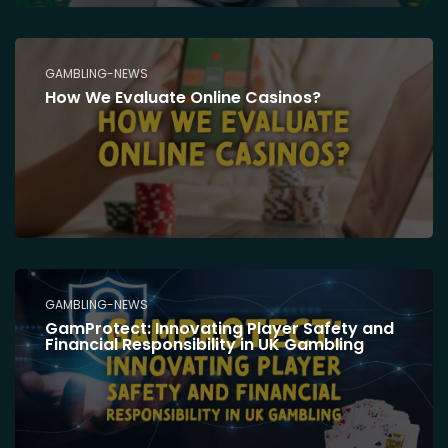
GAMBLING-NEWS
How We Evaluate Online Casinos?
GAMBLING-NEWS
GamProtect: Innovating Player Safety and
Financial Responsibility in UK Gambling