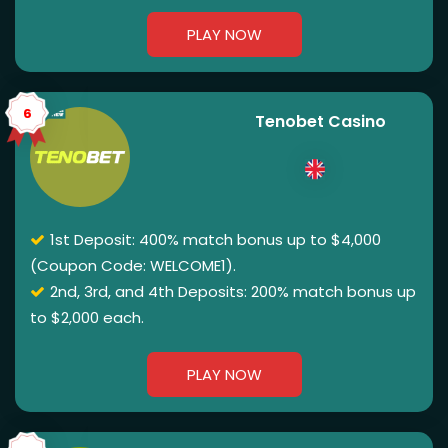
PLAY NOW
6
Tenobet Casino
1st Deposit: 400% match bonus up to $4,000
(Coupon Code: WELCOME1).
2nd, 3rd, and 4th Deposits: 200% match bonus up
to $2,000 each.
PLAY NOW