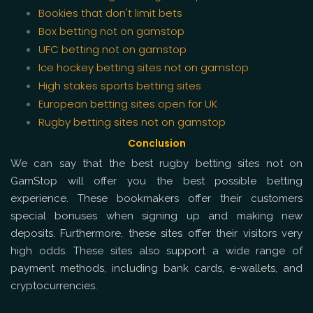
Bookies that don't limit bets
Box betting not on gamstop
UFC betting not on gamstop
Ice hockey betting sites not on gamstop
High stakes sports betting sites
European betting sites open for UK
Rugby betting sites not on gamstop
Conclusion
We can say that the best rugby betting sites not on
GamStop will offer you the best possible betting
experience. These bookmakers offer their customers
special bonuses when signing up and making new
deposits. Furthermore, these sites offer their visitors very
high odds. These sites also support a wide range of
payment methods, including bank cards, e-wallets, and
cryptocurrencies.