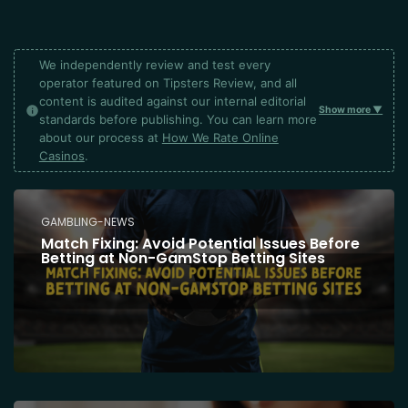
We independently review and test every
operator featured on Tipsters Review, and all
content is audited against our internal editorial
Show more ▼
standards before publishing. You can learn more
about our process at
How We Rate Online
Casinos
.
GAMBLING-NEWS
Match Fixing: Avoid Potential Issues Before
Betting at Non-GamStop Betting Sites