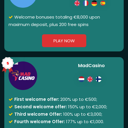
Welcome bonuses totaling €8,000 upon
maximum deposit, plus 200 free spins
PLAY NOW
5
MadCasino
First welcome offer:
200% up to €500;
Second welcome offer:
150% up to €2,000;
Third welcome Offer:
100% up to €3,000;
Fourth welcome Offer:
177% up to €1,000.