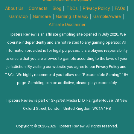
About Us
│
Contacts
│
Blog
│
T&Cs
│
Privacy Policy
│
FAQs
│
Gamstop
│
Gamcare
│
Gaming Therapy
│
GambleAware
│
Affiliate Disclaimer
Tipsters Review is an affiliate gambling site opened in July 2020. We 
operate independently and are not related to any gaming operator. All 
information provided is for legal purposes. It is a players responsibility 
to ensure that you are allowed to gamble according to the laws of your 
jurisdiction. By visiting our website you agree to our Privacy Policy and 
T&Cs. We highly recommend you follow our “Responsible Gaming” 18+ 
page. Gambling can be addictive, please play responsibly.

Tipsters Review is part of Sky2Net Media LTD, Fairgate House, 78 New 
Oxford Street, London, United Kingdom WC1A 1HB

Copyright © 2020-2026 Tipsters Review. All rights reserved.
