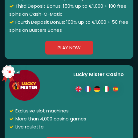
Third Deposit Bonus: 150% up to €1,000 + 100 free
spins on Cash-O-Matic
Fourth Deposit Bonus: 100% up to €1,000 + 50 free
spins on Busters Bones
PLAY NOW
10
Lucky Mister Casino
Exclusive slot machines
More than 4,000 casino games
Live roulette