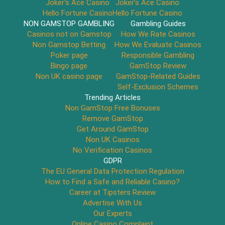
Joker’s Ace Casino
Joker’s Ace Casino
Hello Fortune Casino
Hello Fortune Casino
NON GAMSTOP GAMBLING
Gambling Guides
Casinos not on Gamstop
How We Rate Casinos
Non Gamstop Betting
How We Evaluate Casinos
Poker page
Responsible Gambling
Bingo page
GamStop Review
Non UK casino page
GamStop-Related Guides
Self-Exclusion Schemes
Trending Articles
Non GamStop Free Bonuses
Remove GamStop
Get Around GamStop
Non UK Casinos
No Verification Casinos
GDPR
The EU General Data Protection Regulation
How to Find a Safe and Reliable Casino?
Career at Tipsters Review
Advertise With Us
Our Experts
Online Casino Complaint