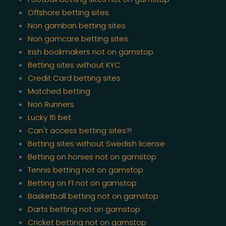
Offshore betting sites
Non gamban betting sites
Non gamcare betting sites
Irish bookmakers not on gamstop
Betting sites without KYC
Credit Card betting sites
Matched betting
Non Runners
Lucky 15 bet
Can't access betting sites?!
Betting sites without Swedish license
Betting on horses not on gamstop
Tennis betting not on gamstop
Betting on F1 not on gamstop
Basketball betting not on gamstop
Darts betting not on gamstop
Cricket betting not on gamstop