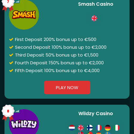
7
Smash Casino
First Deposit 200% bonus up to €500
Second Deposit 100% bonus up to €2,000
Third Deposit 50% bonus up to €1,500
Fourth Deposit 150% bonus up to €2,000
Fifth Deposit 100% bonus up to €4,000
PLAY NOW
8
Wildzy Casino