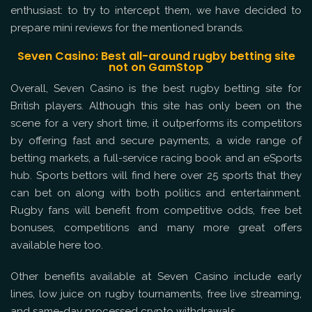
enthusiast: to try to intercept them, we have decided to
prepare mini reviews for the mentioned brands.
Seven Casino: Best all-around rugby betting site
not on GamStop
Overall, Seven Casino is the best rugby betting site for
British players. Although this site has only been on the
scene for a very short time, it outperforms its competitors
by offering fast and secure payments, a wide range of
betting markets, a full-service racing book and an eSports
hub. Sports bettors will find here over 25 sports that they
can bet on along with both politics and entertainment.
Rugby fans will benefit from competitive odds, free bet
bonuses, competitions and many more great offers
available here too.
Other benefits available at Seven Casino include early
lines, low juice on rugby tournaments, free live streaming,
and same-day processed crypto withdrawals.