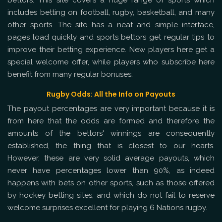
includes betting on football, rugby, basketball, and many
other sports. The site has a neat and simple interface,
pages load quickly and sports bettors get regular tips to
improve their betting experience. New players here get a
special welcome offer, while players who subscribe here
benefit from many regular bonuses.
Rugby Odds: All the Info on Payouts
The payout percentages are very important because it is
from here that the odds are formed and therefore the
amounts of the bettors' winnings are consequently
established, the thing that is closest to our hearts.
However, these are very solid average payouts, which
never have percentages lower than 90%, as indeed
happens with bets on other sports, such as those offered
by hockey betting sites, and which do not fail to reserve
welcome surprises excellent for playing 6 Nations rugby.