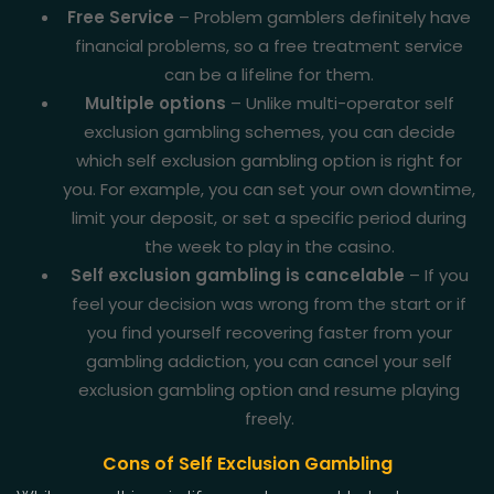
Free Service
– Problem gamblers definitely have
financial problems, so a free treatment service
can be a lifeline for them.
Multiple options
– Unlike multi-operator self
exclusion gambling schemes, you can decide
which self exclusion gambling option is right for
you. For example, you can set your own downtime,
limit your deposit, or set a specific period during
the week to play in the casino.
Self exclusion gambling is cancelable
– If you
feel your decision was wrong from the start or if
you find yourself recovering faster from your
gambling addiction, you can cancel your self
exclusion gambling option and resume playing
freely.
Cons of Self Exclusion Gambling