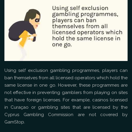
Using self exclusion gambling programmes, players can
ban themselves from all licensed operators which hold the
same license in one go. However, these programmes are
not effective in preventing gamblers from playing on sites
that have foreign licenses. For example, casinos licensed
in Curaçao or gambling sites that are licensed by the
Cyprus Gambling Commission are not covered by
GamStop.