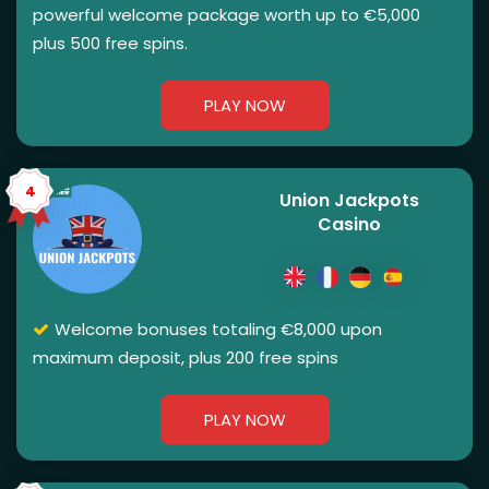
powerful welcome package worth up to €5,000
plus 500 free spins.
PLAY NOW
4
Union Jackpots
Casino
Welcome bonuses totaling €8,000 upon
maximum deposit, plus 200 free spins
PLAY NOW