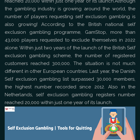
reached 20,000 within just one year of its launch.
Although
the gambling industry is growing around the world, the
number of players requesting self exclusion gambling is
also growing! According to the British national self
exclusion gambling programme, GamStop, more than
43,000 players requested to exclude themselves in 2022
alone. Within just two years of the launch of the British Self
exclusion gambling scheme, the number of registered
customers reached 300,000. The situation is not much
different in other European countries. Last year, the Danish
Self exclusion gambling list surpassed 30,000 members,
the highest number recorded since 2012. Also in the
Netherlands, self exclusion gambling registers number
reached 20,000 within just one year of its launch.