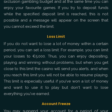
sxclusion gambling budget and at the same time you can
enjoy your favourite games. If you try to deposit funds
while the specified deposit limit is reached, this is not
possible and a message will appear on the screen that
you cannot exceed the limit.
Loss Limit
If you do not want to lose a lot of money within a certain
period, you can set a loss limit. For example, you can limit
your losses to €5,000. Thus, you can enjoy depositing,
playing and winning without problems, but when you get
close to this limit the casino will send you alerts, and when
you reach this limit you will not be able to resume playing.
This limit is especially useful if you've won a lot of money
and want to use it to play but don't want to lose
everything you've earned.
Account Freeze
You may suspend your account for a period of your