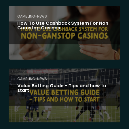
GAMBLING-NEWS
How To Use Cashback System For Non-
Gamstop Casinos
GAMBLING-NEWS
Value Betting Guide - Tips and how to
start