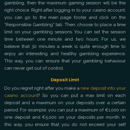
gambling, then the maximum gaming session will be the
right choice. Right after logging in to your casino account,
you can go to the main page footer and click on the
“Responsible Gambling” tab. Then, choose to place a time
limit on your gambling sessions. You can set the session
time between one minute and two hours. For us, we
believe that 30 minutes a week is quite enough time to
enjoy an interesting and healthy gambling experience.
This way, you can ensure that your gambling behaviour
can never get out of control.
Deposit Limit
Do you regret right after you make a
new deposit into your
casino account
? So you can put a max limit on each
deposit and a maximum on your deposits over a certain
period. For example, you can put a maximum of €1,000 on
one deposit and €5,000 on your deposits per month. In
this way, you ensure that you do not exceed your self