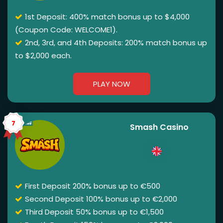
1st Deposit: 400% match bonus up to $4,000
(Coupon Code: WELCOME1).
2nd, 3rd, and 4th Deposits: 200% match bonus up
to $2,000 each.
PLAY NOW
7
Smash Casino
First Deposit 200% bonus up to €500
Second Deposit 100% bonus up to €2,000
Third Deposit 50% bonus up to €1,500