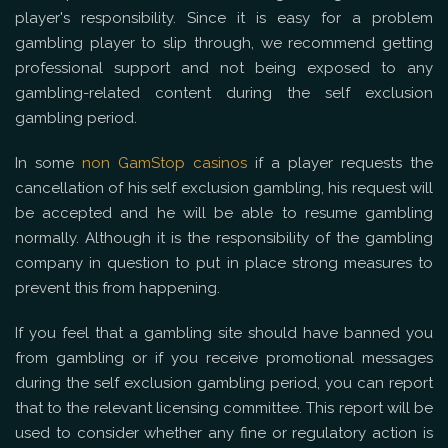
player's responsibility. Since it is easy for a problem
gambling player to slip through, we recommend getting
professional support and not being exposed to any
gambling-related content during the self exclusion
gambling period.
In some
non GamStop casinos
if a player requests the
cancellation of his self exclusion gambling, his request will
be accepted and he will be able to resume gambling
normally. Although it is the responsibility of the gambling
company in question to put in place strong measures to
prevent this from happening.
If you feel that a gambling site should have banned you
from gambling or if you receive promotional messages
during the self exclusion gambling period, you can report
that to the relevant licensing committee. This report will be
used to consider whether any fine or regulatory action is