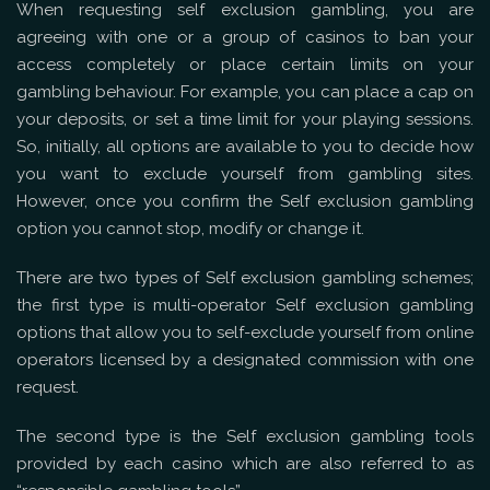
When requesting self exclusion gambling, you are
agreeing with one or a group of casinos to ban your
access completely or place certain limits on your
gambling behaviour. For example, you can place a cap on
your deposits, or set a time limit for your playing sessions.
So, initially, all options are available to you to decide how
you want to exclude yourself from gambling sites.
However, once you confirm the Self exclusion gambling
option you cannot stop, modify or change it.
There are two types of Self exclusion gambling schemes;
the first type is multi-operator Self exclusion gambling
options that allow you to self-exclude yourself from online
operators licensed by a designated commission with one
request.
The second type is the Self exclusion gambling tools
provided by each casino which are also referred to as