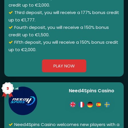
credit up to €2,000.
Third deposit, you will receive a 177% bonus credit
up to €1,777.
Fourth deposit, you will receive a 150% bonus
credit up to €1,500.
Fifth deposit, you will receive a 150% bonus credit
up to €2,000.
PLAY NOW
3
Need4Spins Casino
Need4Spins Casino welcomes new players with a