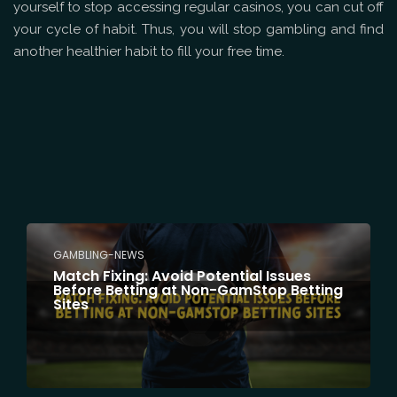
yourself to stop accessing regular casinos, you can cut off
your cycle of habit. Thus, you will stop gambling and find
another healthier habit to fill your free time.
GAMBLING-NEWS
Match Fixing: Avoid Potential Issues
Before Betting at Non-GamStop Betting
Sites