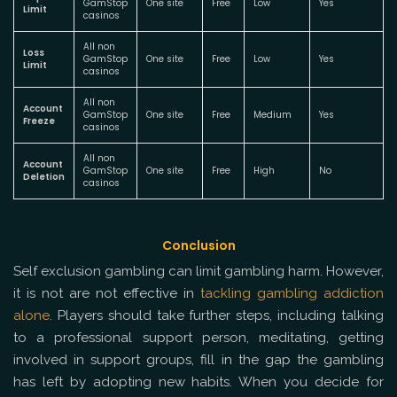
GamStop
One site
Free
Low
Yes
Limit
casinos
All non
Loss
GamStop
One site
Free
Low
Yes
Limit
casinos
All non
Account
GamStop
One site
Free
Medium
Yes
Freeze
casinos
All non
Account
GamStop
One site
Free
High
No
Deletion
casinos
Conclusion
Self exclusion gambling can limit gambling harm. However,
it is not are not effective in
tackling gambling addiction
alone
. Players should take further steps, including talking
to a professional support person, meditating, getting
involved in support groups, fill in the gap the gambling
has left by adopting new habits. When you decide for