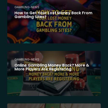
GAMBLING-NEWS
How to Get Your Lost Money Back From
Gambling Sites?
GAMBLING-NEWS
Online Gambling Money Back? More &
More Players Are Registering