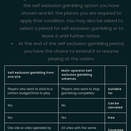
the self exclusion gambling option you have
chosen and list the places you are required to
apply that condition. You may also be asked to
select a period for self exclusion gambling or to
leave it until further notice.
At the end of the self exclusion gambling period,
you have the choice to extend it or resume
playing at the casino.
Multi-operator Self
Self exclusion gambling from
exclusion gambling
one site
schemes
Players who want to stick to a
Players who want to stop
Suitable
certain budget/time to play
gambling completely
for
Can be
Yes
No
canceled
Yes
Yes
Free
One site or sites operated by
All sites with the same
Coverage