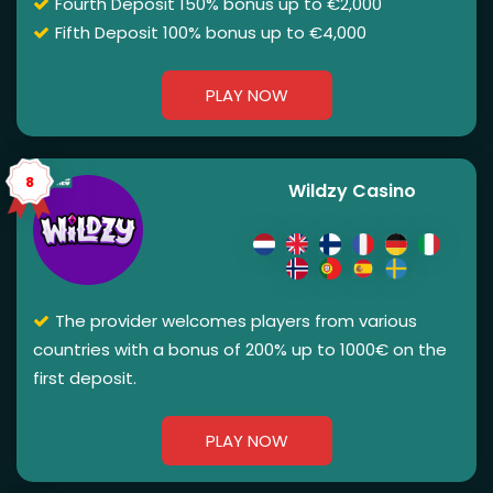
Fourth Deposit 150% bonus up to €2,000
Fifth Deposit 100% bonus up to €4,000
PLAY NOW
8
Wildzy Casino
The provider welcomes players from various
countries with a bonus of 200% up to 1000€ on the
first deposit.
PLAY NOW