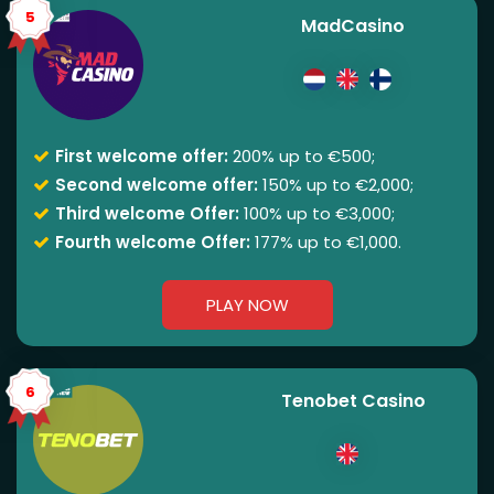
5
MadCasino
First welcome offer:
200% up to €500;
Second welcome offer:
150% up to €2,000;
Third welcome Offer:
100% up to €3,000;
Fourth welcome Offer:
177% up to €1,000.
PLAY NOW
6
Tenobet Casino