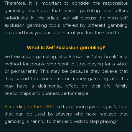
Therefore, it is important to consider the responsible
gambling methods that each gambling site offers
individually. In this article, we will discuss the main self
exclusion gambling tools offered by different gambling
sites and how you can use them if you feel the need to.
What Is Self Exclusion gambling?
Self exclusion gambling, also known as “play break”, is a
method for people who want to stop playing for a while
or permanently. This may be because they believe that
they spend too much time or money gambling and this
may have a detrimental effect on their life, family
relationships and business performance.
According to the UKGC
, self exclusion gambling is “a tool
that can be used by players who have realized that
gambling is harmful to them and wish to stop playing.”