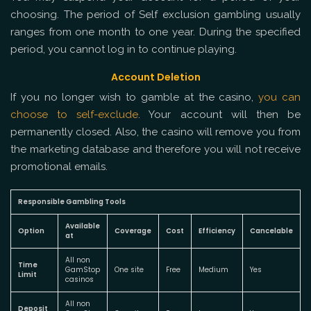
choosing. The period of Self exclusion gambling usually
ranges from one month to one year. During the specified
period, you cannot log in to continue playing.
Account Deletion
If you no longer wish to gamble at the casino,
you can
choose to self-exclude
. Your account will then be
permanently closed. Also, the casino will remove you from
the marketing database and therefore you will not receive
promotional emails.
Responsible Gambling Tools
Available
Option
Coverage
Cost
Efficiency
Cancelable
at
All non
Time
GamStop
One site
Free
Medium
Yes
Limit
casinos
All non
Deposit