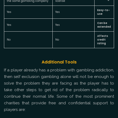
the same gambling company
license
Easy-to-
Yes
Yes
use
Can be
Yes
Yes
extended
Affects
No
No
credit
rating
Additional Tools
If a player already has a problem with gambling addiction,
then self exclusion gambling alone will not be enough to
solve the problem they are facing as the player has to
take other steps to get rid of the problem radically to
continue their normal life. Some of the most prominent
charities that provide free and confidential support to
players are: