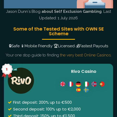
Jason Dunn`s Blog
about
Self Exclusion Gambling
. Last
Updated: 1 July 2026
Some of the
Tested Sites with OWN SE
Scheme
🔒Safe 📱Mobile Friendly 🏆Licensed 💰Fastest Payouts
Your one stop guide to finding
the very best Online Casinos
.
1
Rivo Casino
First deposit: 200% up to €500
Second deposit: 100% up to €2,000
Third deposit: 150% up to €1,500