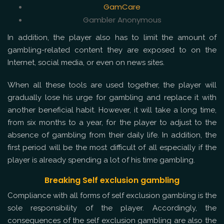
GamCare
Gambler Anonymous
In addition, the player also has to limit the amount of
gambling-related content they are exposed to on the
Internet, social media, or even on news sites.
When all these tools are used together, the player will
gradually lose his urge for gambling and replace it with
another beneficial habit. However, it will take a long time,
from six months to a year, for the player to adjust to the
absence of gambling from their daily life. In addition, the
first period will be the most difficult of all especially if the
player is already spending a lot of his time gambling.
Breaking Self exclusion gambling
Compliance with all forms of self exclusion gambling is the
sole responsibility of the player. Accordingly, the
consequences of the self exclusion gambling are also the