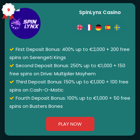
9
SpinLynx Casino
First Deposit Bonus: 400% up to €2,000 + 200 free
spins on Serengeti Kings
Second Deposit Bonus: 250% up to €1,000 + 150
free spins on Drive: Multiplier Mayhem
Third Deposit Bonus: 150% up to €1,000 + 100 free
spins on Cash-O-Matic
Fourth Deposit Bonus: 100% up to €1,000 + 50 free
spins on Busters Bones
PLAY NOW