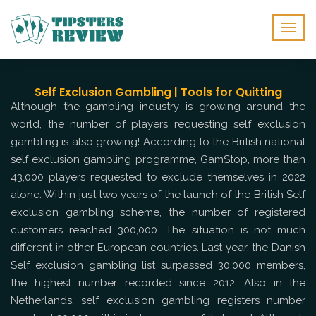
Self Exclusion Gambling | Tools for Quitting
Although the gambling industry is growing around the
world, the number of players requesting self exclusion
gambling is also growing! According to the British national
self exclusion gambling programme, GamStop, more than
43,000 players requested to exclude themselves in 2022
alone. Within just two years of the launch of the British Self
exclusion gambling scheme, the number of registered
customers reached 300,000. The situation is not much
different in other European countries. Last year, the Danish
Self exclusion gambling list surpassed 30,000 members,
the highest number recorded since 2012. Also in the
Netherlands, self exclusion gambling registers number