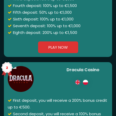
Fourth deposit: 100% up to €1,500
Fifth deposit: 50% up to €1,000
Sixth deposit: 100% up to €1,000
Seventh deposit: 100% up to €1,000
Eighth deposit: 200% up to €1,500
PLAY NOW
2
Dracula Casino
First deposit, you will receive a 200% bonus credit
up to €500.
Second deposit, you will receive a 100% bonus