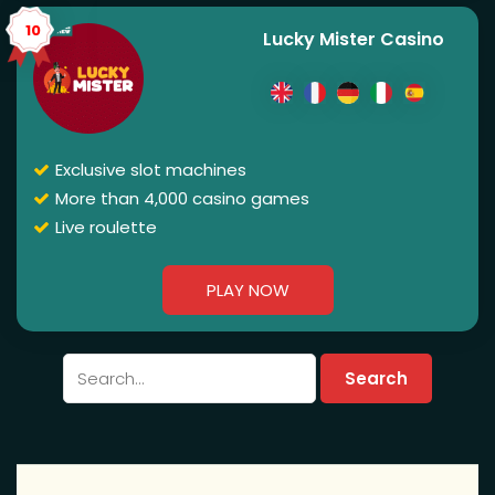
10
Lucky Mister Casino
Exclusive slot machines
More than 4,000 casino games
Live roulette
PLAY NOW
Search