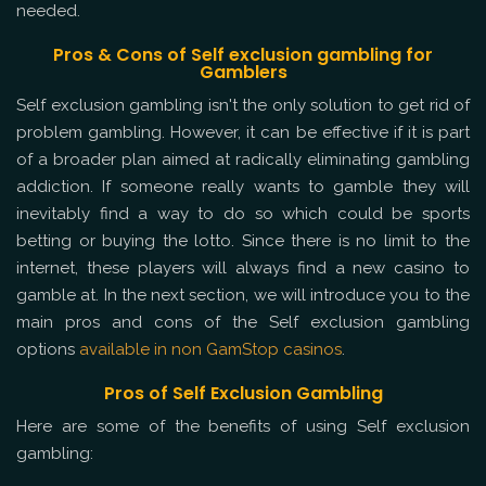
needed.
Pros & Cons of Self exclusion gambling for
Gamblers
Self exclusion gambling isn't the only solution to get rid of
problem gambling. However, it can be effective if it is part
of a broader plan aimed at radically eliminating gambling
addiction. If someone really wants to gamble they will
inevitably find a way to do so which could be sports
betting or buying the lotto. Since there is no limit to the
internet, these players will always find a new casino to
gamble at. In the next section, we will introduce you to the
main pros and cons of the Self exclusion gambling
options
available in non GamStop casinos
.
Pros of Self Exclusion Gambling
Here are some of the benefits of using Self exclusion
gambling: