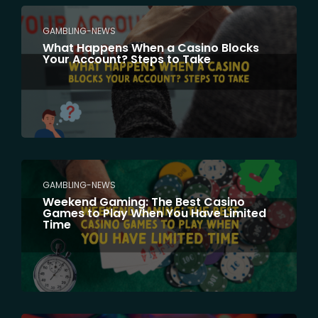
GAMBLING-NEWS
What Happens When a Casino Blocks
Your Account? Steps to Take
GAMBLING-NEWS
Weekend Gaming: The Best Casino
Games to Play When You Have Limited
Time