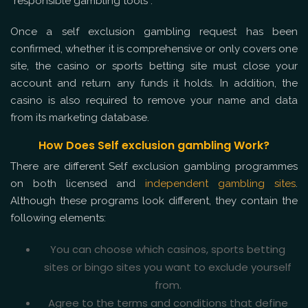
“responsible gambling tools”.
Once a self exclusion gambling request has been
confirmed, whether it is comprehensive or only covers one
site, the casino or sports betting site must close your
account and return any funds it holds. In addition, the
casino is also required to remove your name and data
from its marketing database.
How Does Self exclusion gambling Work?
There are different Self exclusion gambling programmes
on both licensed and
independent gambling sites
.
Although these programs look different, they contain the
following elements:
You can choose which casinos, sports betting
sites or bingo sites you want to exclude yourself
from.
Agree to the terms and conditions that define