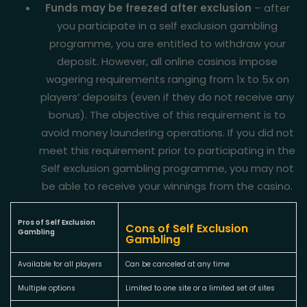
Funds may be freezed after exclusion
– after
you participate in a self exclusion gambling
programme, you are entitled to withdraw your
deposit. However, all online casinos impose
wagering requirements ranging from 1x to 5x on
players’ deposits (even if they do not receive any
bonus). The objective of this requirement is to
avoid money laundering operations. If you did not
meet this requirement prior to participating in the
Self exclusion gambling programme, you may not
be able to receive your winnings from the casino.
Pros of Self Exclusion
Cons of Self Exclusion
Gambling
Gambling
Available for all players
Can be canceled at any time
Multiple options
Limited to one site or a limited set of sites