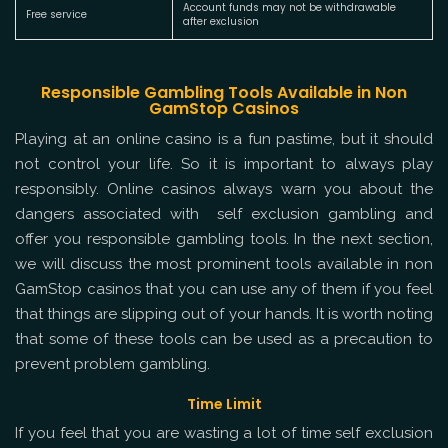
Account funds may not be withdrawable
Free service
after exclusion
Responsible Gambling Tools Available in Non
GamStop Casinos
Playing at an online casino is a fun pastime, but it should
not control your life. So it is important to always play
responsibly. Online casinos always warn you about the
dangers associated with self exclusion gambling and
offer you responsible gambling tools. In the next section,
we will discuss the most prominent tools available in non
GamStop casinos that you can use any of them if you feel
that things are slipping out of your hands. It is worth noting
that some of these tools can be used as a precaution to
prevent problem gambling.
Time Limit
If you feel that you are wasting a lot of time self exclusion