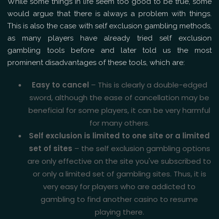
While some things in life seem too good to be true, some
would argue that there is always a problem with things.
This is also the case with self exclusion gambling methods,
as many players have already tried self exclusion
gambling tools before and later told us the most
prominent disadvantages of these tools, which are:
Easy to cancel
– This is clearly a double-edged
sword, although the ease of cancellation may be
beneficial for some players, it can be very harmful
for many others.
Self
exclusion is limited to one site or a limited
set of sites
– the self exclusion gambling options
are only effective on the site you've subscribed to
or only a limited set of gambling sites. Thus, it is
very easy for players who are addicted to
gambling to find another casino to resume
playing there.