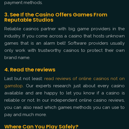
payment methods.
3. See If the Casino Offers Games From
Reputable Studios
Reliable casinos partner with big game providers in the
industry. If you come across a casino that hosts unknown
games that is an alarm bell! Software providers usually
only work with trustworthy casinos to protect their own
brand name.
4. Read the reviews
Last but not least:
read reviews of online casinos not on
gamstop
. Our experts research just about every casino
available and are happy to let you know if a casino is
reliable or not. In our independent online casino reviews,
you can also read which games methods you can use to
pay and much more.
Where Can You Play Safely?