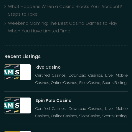
What Happens When a Casino Blocks Your Account?
Steps to Take
Weekend Gaming: The Best Casino Games to Play
When You Have Limited Time
Recent Listings
Rivo Casino
,
,
,
Certified Casinos
Download Casinos
Live
Mobile
,
,
,
Casinos
Online Casinos
Slots Casino
Sports Betting
Spin Polo Casino
,
,
,
Certified Casinos
Download Casinos
Live
Mobile
,
,
,
Casinos
Online Casinos
Slots Casino
Sports Betting