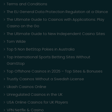
Terms and Conditions
The EU General Data Protection Regulation at a Glance
The Ultimate Guide to Casinos with Applications: Play
Casino on the Go
The Ultimate Guide to New Independent Casino Sites
Tom Wilde
Top 5 Non BetStop Pokies in Australia
Top International Sports Betting Sites Without
GamStop
Top Offshore Casinos in 2025 – Top Sites & Bonuses
Trustly Casinos Without a Swedish License
Ukash Casinos Online
Unregulated Casinos in the UK
USA Online Casinos for UK Players
VPN Netflix & Casino