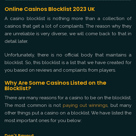
Online Casinos Blocklist 2023 UK
A casino blocklist is nothing more than a collection of
casinos that get a lot of complaints. The reason why they
are unreliable is very diverse, we will come back to that in
detail later.
Unfortunately, there is no official body that maintains a
blocklist. So, this blocklist is a list that we have created for
you based on reviews and complaints from players.
Why Are Some Casinos Listed on the
Blocklist?
There are many reasons for a casino to be on the blocklist.
The most common is not
paying out winnings
, but many
other things put a casino on a blocklist. We have listed the
most important ones for you below:
Don't Payout