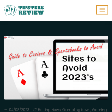
04/08/2023
Betting News
,
Gambling News
,
Gaming