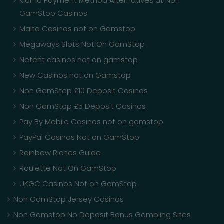
Klarna Payment Method Alternatives at Non
GamStop Casinos
Malta Casinos not on Gamstop
Megaways Slots Not On GamStop
Netent casinos not on gamstop
New Casinos not on Gamstop
Non GamStop £10 Deposit Casinos
Non GamStop £5 Deposit Casinos
Pay By Mobile Casinos not on gamstop
PayPal Casinos Not on GamStop
Rainbow Riches Guide
Roulette Not On GamStop
UKGC Casinos Not on GamStop
Non GamStop Jersey Casinos
Non Gamstop No Deposit Bonus Gambling Sites