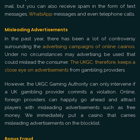
mail, but you can also receive spam in the form of text
messages,
WhatsApp
messages and even telephone calls.
Misleading Advertisements
In the past year, there has been a lot of controversy
surrounding the
advertising campaigns of online casinos
.
Under no circumstances may advertising be used that
could mislead the consumer.
The UKGC, therefore, keeps a
close eye on advertisements
from gambling providers.
However, the UKGC Gaming Authority can only intervene if
a UK gambling provider commits a violation. Online,
foreign providers can happily go ahead and attract
players with misleading advertisements such as free
money. We immediately put a casino that carries
misleading advertisements on the blocklist.
Bonus Fraud