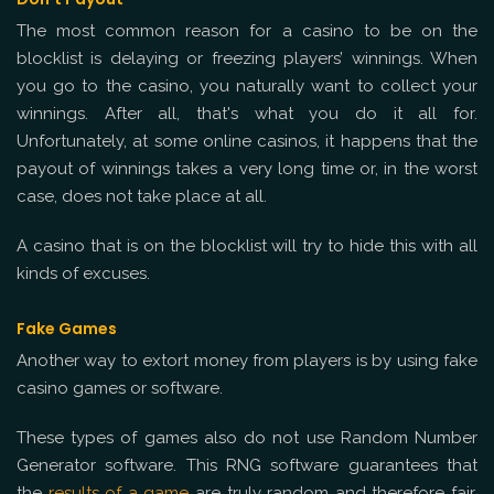
The most common reason for a casino to be on the
blocklist is delaying or freezing players’ winnings. When
you go to the casino, you naturally want to collect your
winnings. After all, that's what you do it all for.
Unfortunately, at some online casinos, it happens that the
payout of winnings takes a very long time or, in the worst
case, does not take place at all.
A casino that is on the blocklist will try to hide this with all
kinds of excuses.
Fake Games
Another way to extort money from players is by using fake
casino games or software.
These types of games also do not use Random Number
Generator software. This RNG software guarantees that
the
results of a game
are truly random and therefore fair.