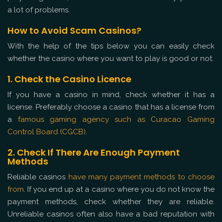
a lot of problems.
How to Avoid Scam Casinos?
With the help of the tips below you can easily check
whether the casino where you want to play is good or not.
1. Check the Casino Licence
If you have a casino in mind, check whether it has a
license. Preferably choose a casino that has a license from
a
famous gaming agency such as Curacao Gaming
Control Board (CGCB)
.
2. Check If There Are Enough Payment
Methods
Reliable casinos
have many payment methods to choose
from
. If you end up at a casino where you do not know the
payment methods, check whether they are reliable.
Unreliable casinos often also have a bad reputation with