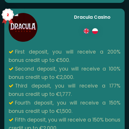
2
Dracula Casino
First deposit, you will receive a 200%
bonus credit up to €500.
Second deposit, you will receive a 100%
bonus credit up to €2,000.
Third deposit, you will receive a 177%
bonus credit up to €1,777.
Fourth deposit, you will receive a 150%
bonus credit up to €1,500.
Fifth deposit, you will receive a 150% bonus
credit up to €2,000.