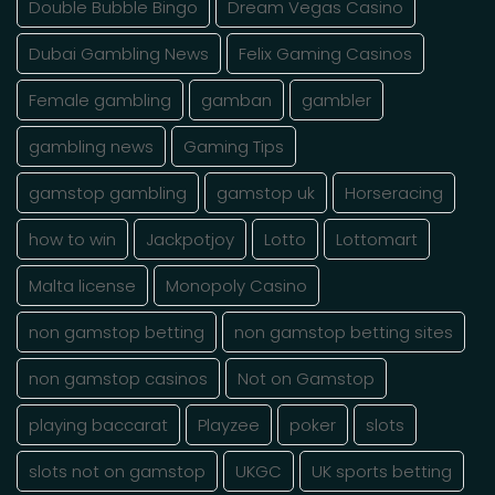
Double Bubble Bingo
Dream Vegas Casino
Dubai Gambling News
Felix Gaming Casinos
Female gambling
gamban
gambler
gambling news
Gaming Tips
gamstop gambling
gamstop uk
Horseracing
how to win
Jackpotjoy
Lotto
Lottomart
Malta license
Monopoly Casino
non gamstop betting
non gamstop betting sites
non gamstop casinos
Not on Gamstop
playing baccarat
Playzee
poker
slots
slots not on gamstop
UKGC
UK sports betting