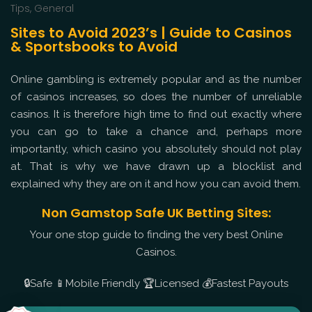
Tips
,
General
Sites to Avoid 2023’s | Guide to Casinos
& Sportsbooks to Avoid
Online gambling is extremely popular and as the number
of casinos increases, so does the number of unreliable
casinos. It is therefore high time to find out exactly where
you can go to take a chance and, perhaps more
importantly, which casino you absolutely should not play
at. That is why we have drawn up a blocklist and
explained why they are on it and how you can avoid them.
Non Gamstop Safe UK Betting Sites:
Your one stop guide to finding the very best Online
Casinos.
🔒Safe 📱Mobile Friendly 🏆Licensed 💰Fastest Payouts