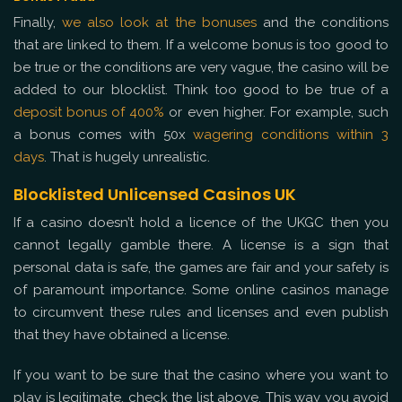
Finally,
we also look at the bonuses
and the conditions
that are linked to them. If a welcome bonus is too good to
be true or the conditions are very vague, the casino will be
added to our blocklist. Think too good to be true of a
deposit bonus of 400%
or even higher. For example, such
a bonus comes with 50x
wagering conditions within 3
days
. That is hugely unrealistic.
Blocklisted Unlicensed Casinos UK
If a casino doesn’t hold a licence of the UKGC then you
cannot legally gamble there. A license is a sign that
personal data is safe, the games are fair and your safety is
of paramount importance. Some online casinos manage
to circumvent these rules and licenses and even publish
that they have obtained a license.
If you want to be sure that the casino where you want to
play is legitimate, check the list above. This way you avoid