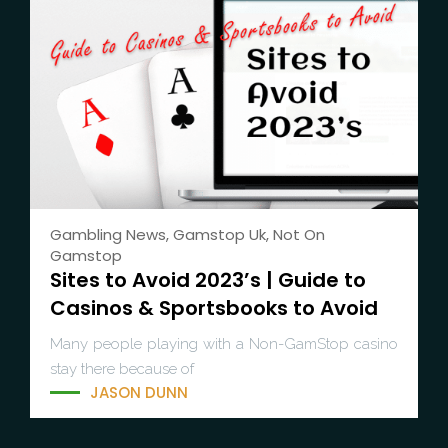
Gambling News
,
Gamstop Uk
,
Not On
Gamstop
Sites to Avoid 2023’s | Guide to
Casinos & Sportsbooks to Avoid
Many people playing with a Non-GamStop casino
stay there because of
JASON DUNN