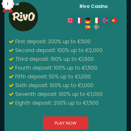
1
Rivo Casino
First deposit: 200% up to €500
Second deposit: 100% up to €2,000
Third deposit: 150% up to €1,500
Fourth deposit: 100% up to €1,500
Fifth deposit: 50% up to €1,000
Sixth deposit: 100% up to €1,000
Seventh deposit: 100% up to €1,000
Eighth deposit: 200% up to €1,500
PLAY NOW