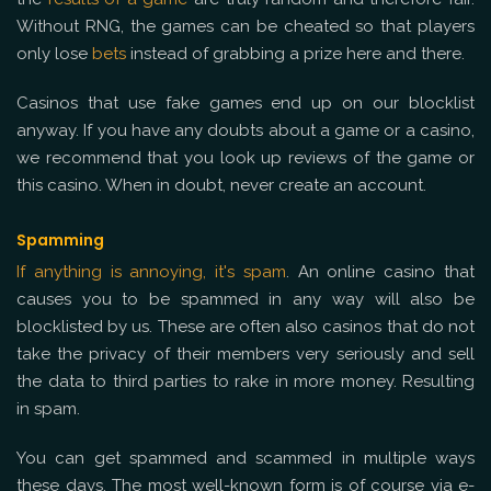
Without RNG, the games can be cheated so that players
only lose
bets
instead of grabbing a prize here and there.
Casinos that use fake games end up on our blocklist
anyway. If you have any doubts about a game or a casino,
we recommend that you look up reviews of the game or
this casino. When in doubt, never create an account.
Spamming
If anything is annoying, it's spam
. An online casino that
causes you to be spammed in any way will also be
blocklisted by us. These are often also casinos that do not
take the privacy of their members very seriously and sell
the data to third parties to rake in more money. Resulting
in spam.
You can get spammed and scammed in multiple ways
these days. The most well-known form is of course via e-