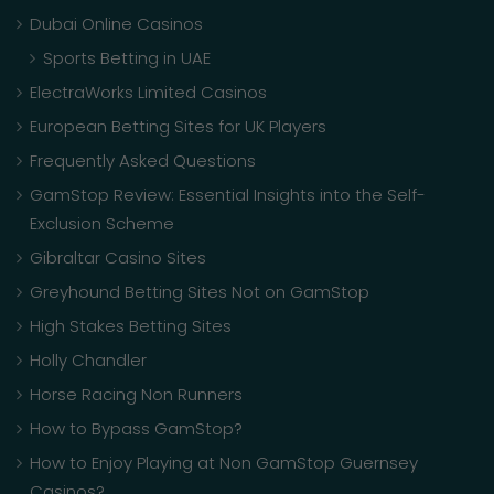
Dubai Online Casinos
Sports Betting in UAE
ElectraWorks Limited Casinos
European Betting Sites for UK Players
Frequently Asked Questions
GamStop Review: Essential Insights into the Self-
Exclusion Scheme
Gibraltar Casino Sites
Greyhound Betting Sites Not on GamStop
High Stakes Betting Sites
Holly Chandler
Horse Racing Non Runners
How to Bypass GamStop?
How to Enjoy Playing at Non GamStop Guernsey
Casinos?