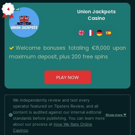
4
Union Jackpots
Casino
Welcome bonuses totaling €8,000 upon
maximum deposit, plus 200 free spins
PLAY NOW
We independently review and test every
operator featured on Tipsters Review, and all
content is audited against our internal editorial
Show more ▼
standards before publishing. You can learn more
about our process at
How We Rate Online
Casinos
.