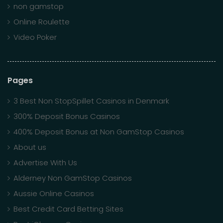
non gamstop
Online Roulette
Video Poker
Pages
3 Best Non StopSpillet Casinos in Denmark
300% Deposit Bonus Casinos
400% Deposit Bonus at Non GamStop Casinos
About us
Advertise With Us
Alderney Non GamStop Casinos
Aussie Online Casinos
Best Credit Card Betting Sites