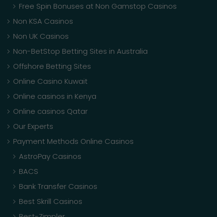
Free Spin Bonuses at Non Gamstop Casinos
Non KSA Casinos
Non UK Casinos
Non-BetStop Betting Sites in Australia
Offshore Betting Sites
Online Casino Kuwait
Online casinos in Kenya
Online casinos Qatar
Our Experts
Payment Methods Online Casinos
AstroPay Casinos
BACS
Bank Transfer Casinos
Best Skrill Casinos
Best-Zimpler