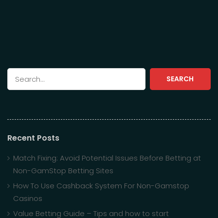
SEARCH
Recent Posts
Match Fixing: Avoid Potential Issues Before Betting at
Non-GamStop Betting Sites
How To Use Cashback System For Non-Gamstop
Casinos
Value Betting Guide – Tips and how to start