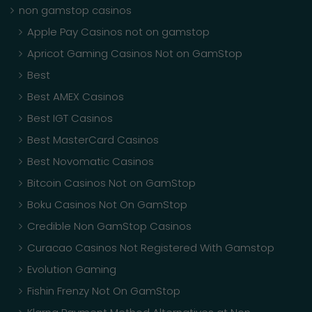
non gamstop casinos
Apple Pay Casinos not on gamstop
Apricot Gaming Casinos Not on GamStop
Best
Best AMEX Casinos
Best IGT Casinos
Best MasterCard Casinos
Best Novomatic Casinos
Bitcoin Casinos Not on GamStop
Boku Casinos Not On GamStop
Credible Non GamStop Casinos
Curacao Casinos Not Registered With Gamstop
Evolution Gaming
Fishin Frenzy Not On GamStop