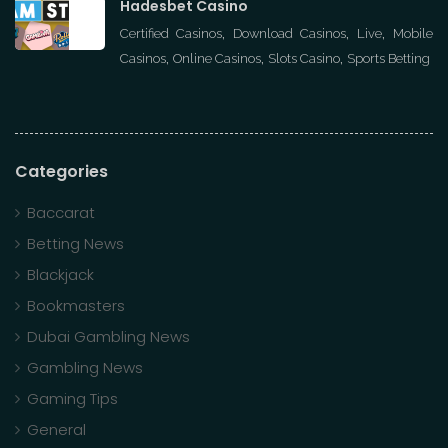
Hadesbet Casino
,
,
,
Certified Casinos
Download Casinos
Live
Mobile
,
,
,
Casinos
Online Casinos
Slots Casino
Sports Betting
Categories
Baccarat
Betting News
Blackjack
Bookmasters
Dubai Gambling News
Gambling News
Gaming Tips
General