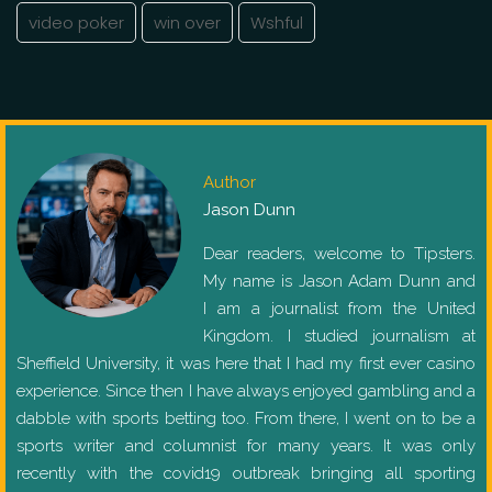
video poker
win over
Wshful
Author
Jason Dunn
Dear readers, welcome to Tipsters.
My name is Jason Adam Dunn and
I am a journalist from the United
Kingdom. I studied journalism at
Sheffield University, it was here that I had my first ever casino
experience. Since then I have always enjoyed gambling and a
dabble with sports betting too. From there, I went on to be a
sports writer and columnist for many years. It was only
recently with the covid19 outbreak bringing all sporting