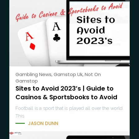
Gambling News
,
Gamstop Uk
,
Not On
Gamstop
Sites to Avoid 2023’s | Guide to
Casinos & Sportsbooks to Avoid
Football is a sport that is played all over the world.
This
JASON DUNN