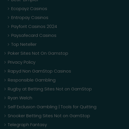
Ecopayz Casinos
Entropay Casinos
Payforit Casinos 2024
Paysafecard Casinos
Top Neteller
Poker Sites Not On Gamstop
Privacy Policy
Rapyd Non GamStop Casinos
Responsible Gambling
Rugby at Betting Sites Not on GamStop
Ryan Welch
Self Exclusion Gambling | Tools for Quitting
Snooker Betting Sites Not on GamStop
Telegraph Fantasy