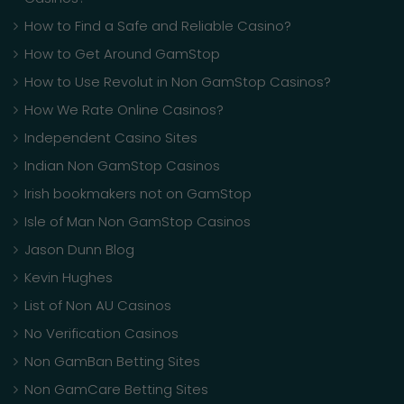
How to Find a Safe and Reliable Casino?
How to Get Around GamStop
How to Use Revolut in Non GamStop Casinos?
How We Rate Online Casinos?
Independent Casino Sites
Indian Non GamStop Casinos
Irish bookmakers not on GamStop
Isle of Man Non GamStop Casinos
Jason Dunn Blog
Kevin Hughes
List of Non AU Casinos
No Verification Casinos
Non GamBan Betting Sites
Non GamCare Betting Sites