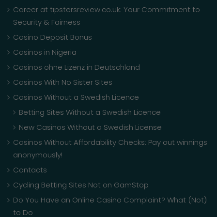
Career at tipstersreview.co.uk: Your Commitment to
Security & Fairness
Casino Deposit Bonus
Casinos in Nigeria
Casinos ohne Lizenz in Deutschland
Casinos With No Sister Sites
Casinos Without a Swedish Licence
Betting Sites Without a Swedish Licence
New Casinos Without a Swedish License
Casinos Without Affordability Checks: Pay out winnings
anonymously!
Contacts
Cycling Betting Sites Not on GamStop
Do You Have an Online Casino Complaint? What (Not)
to Do