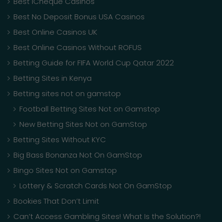
Best iCheque Casinos
Best No Deposit Bonus USA Casinos
Best Online Casinos UK
Best Online Casinos Without ROFUS
Betting Guide for FIFA World Cup Qatar 2022
Betting Sites in Kenya
Betting sites not on gamstop
Football Betting Sites Not on Gamstop
New Betting Sites Not on GamStop
Betting Sites Without KYC
Big Bass Bonanza Not On GamStop
Bingo Sites Not on Gamstop
Lottery & Scratch Cards Not On GamStop
Bookies That Don’t Limit
Can’t Access Gambling Sites! What Is the Solution?!