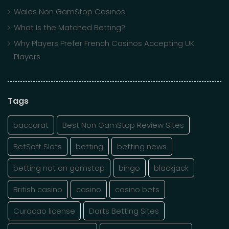
Wales Non GamStop Casinos
What Is the Matched Betting?
Why Players Prefer French Casinos Accepting UK
Players
Tags
baccarat
Best Non GamStop Review Sites
BetSoft Slots
betting
betting news
betting not on gamstop
bingo
blackjack
British casino
casino
casino bets
Curacao license
Darts Betting Sites