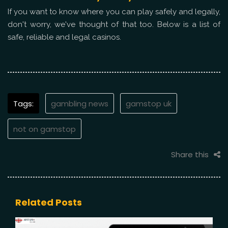
If you want to know where you can play safely and legally,
don't worry, we've thought of that too. Below is a list of
safe, reliable and legal casinos.
Tags:
gambling news
gamstop uk
not on gamstop
Share this
Related Posts