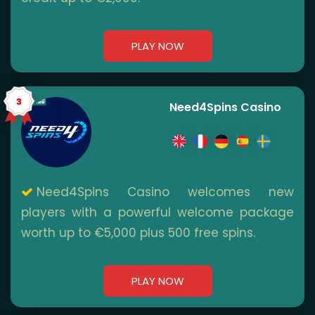
PLAY NOW
3
Need4Spins Casino
Need4Spins Casino welcomes new
players with a powerful welcome package
worth up to €5,000 plus 500 free spins.
PLAY NOW