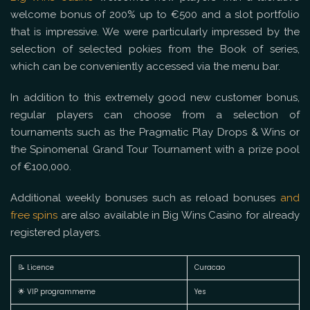
welcome bonus of 200% up to €500 and a slot portfolio
that is impressive. We were particularly impressed by the
selection of selected pokies from the Book of series,
which can be conveniently accessed via the menu bar.
In addition to this extremely good new customer bonus,
regular players can choose from a selection of
tournaments such as the Pragmatic Play Drops & Wins or
the Spinomenal Grand Tour Tournament with a prize pool
of €100,000.
Additional weekly bonuses such as reload bonuses
and
free spins
are also available in Big Wins Casino for already
registered players.
📝
Licence
Curacao
🌟
VIP programmeme
Yes