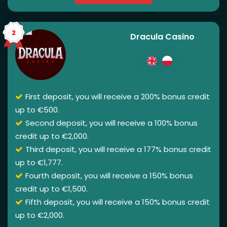
2
Dracula Casino
First deposit, you will receive a 200% bonus credit
up to €500.
Second deposit, you will receive a 100% bonus
credit up to €2,000.
Third deposit, you will receive a 177% bonus credit
up to €1,777.
Fourth deposit, you will receive a 150% bonus
credit up to €1,500.
Fifth deposit, you will receive a 150% bonus credit
up to €2,000.