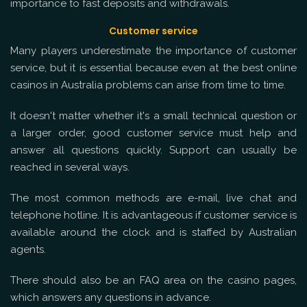
importance to fast deposits and withdrawals.
Customer service
Many players underestimate the importance of customer
service, but it is essential because even at the best online
casinos in Australia problems can arise from time to time.
It doesn't matter whether it's a small technical question or
a larger order, good customer service must help and
answer all questions quickly. Support can usually be
reached in several ways.
The most common methods are e-mail, live chat and
telephone hotline. It is advantageous if customer service is
available around the clock and is staffed by Australian
agents.
There should also be an FAQ area on the casino pages,
which answers any questions in advance.