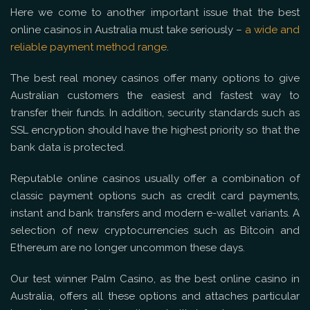
Here we come to another important issue that the best
online casinos in Australia must take seriously –
a wide and
reliable payment method range
.
The best real money casinos offer many options to give
Australian customers the easiest and fastest way to
transfer their funds. In addition, security standards such as
SSL encryption should have the highest priority so that the
bank data is protected.
Reputable online casinos usually offer a combination of
classic payment options such as credit card payments,
instant and bank transfers and modern e-wallet variants. A
selection of new cryptocurrencies such as Bitcoin and
Ethereum are no longer uncommon these days.
Our test winner Palm Casino, as the best online casino in
Australia, offers all these options and attaches particular