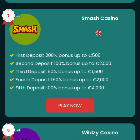
7
Smash Casino
First Deposit 200% bonus up to €500
Second Deposit 100% bonus up to €2,000
Third Deposit 50% bonus up to €1,500
Fourth Deposit 150% bonus up to €2,000
Fifth Deposit 100% bonus up to €4,000
PLAY NOW
8
Wildzy Casino