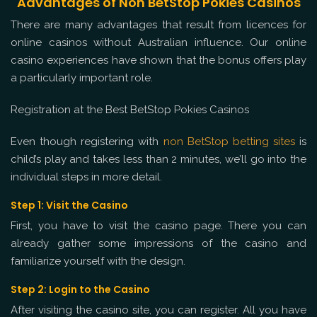
Advantages of Non BetStop Pokies Casinos
There are many advantages that result from licences for
online casinos without Australian influence. Our online
casino experiences have shown that the bonus offers play
a particularly important role.
Registration at the Best BetStop Pokies Casinos
Even though registering with
non BetStop betting sites
is
child’s play and takes less than 2 minutes, we’ll go into the
individual steps in more detail.
Step 1: Visit the Casino
First, you have to visit the casino page. There you can
already gather some impressions of the casino and
familiarize yourself with the design.
Step 2: Login to the Casino
After visiting the casino site, you can register. All you have