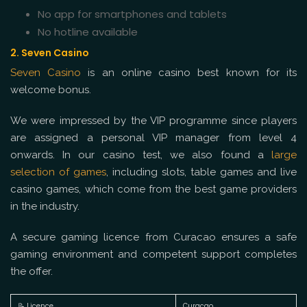
No app for smartphones and tablets
No hotline available
2. Seven Casino
Seven Casino
is an online casino best known for its
welcome bonus.
We were impressed by the VIP programme since players
are assigned a personal VIP manager from level 4
onwards. In our casino test, we also found a
large
selection of games
, including slots, table games and live
casino games, which come from the best game providers
in the industry.
A secure gaming licence from Curacao ensures a safe
gaming environment and competent support completes
the offer.
📝
Licence
Curacao