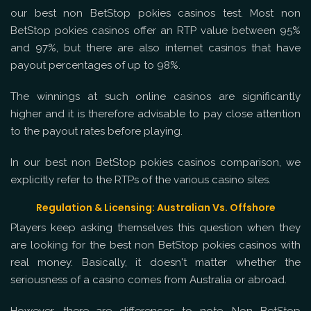
our best non BetStop pokies casinos test. Most non
BetStop pokies casinos offer an RTP value between 95%
and 97%, but there are also internet casinos that have
payout percentages of up to 98%.
The winnings at such online casinos are significantly
higher and it is therefore advisable to pay close attention
to the payout rates before playing.
In our best non BetStop pokies casinos comparison, we
explicitly refer to the RTPs of the various casino sites.
Regulation & Licensing: Australian Vs. Offshore
Players keep asking themselves this question when they
are looking for the best non BetStop pokies casinos with
real money. Basically, it doesn't matter whether the
seriousness of a casino comes from Australia or abroad.
However, there are differences to note. Non BetStop