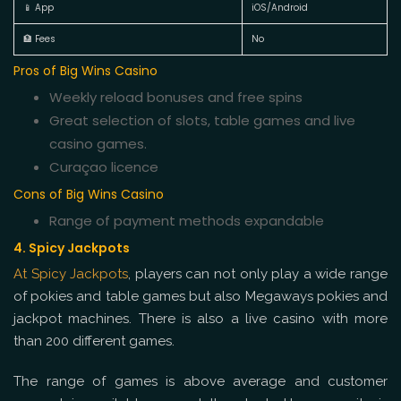
📱
App
iOS/Android
🏦
Fees
No
Pros of Big Wins Casino
Weekly reload bonuses and free spins
Great selection of slots, table games and live
casino games.
Curaçao licence
Cons of Big Wins Casino
Range of payment methods expandable
4. Spicy Jackpots
At Spicy Jackpots
, players can not only play a wide range
of pokies and table games but also Megaways pokies and
jackpot machines. There is also a live casino with more
than 200 different games.
The range of games is above average and customer