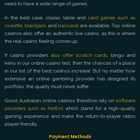
need to have a wide range of games.
In the best case, classic table and
card games such as
roulette
,
blackjack
and
baccarat
are available. Top online
casinos also offer an authentic live casino, as this is where
the real casino feeling comes up.
If casino providers
also offer scratch cards
, bingo and
keno in our online casino test, then the chances of a place
in our list of the best casinos increase. But no matter how
extensive an online gambling provider has designed its
portfolio, the quality must never suffer.
Good Australian online casinos therefore rely on
software
providers such as NetEnt
which stand for a high-quality
gaming experience and make the return-to-player ratios
player-friendly.
Payment Methods