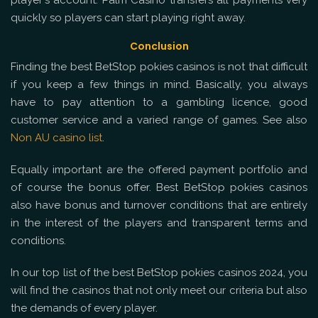
quickly so players can start playing right away.
Conclusion
Finding the best BetStop pokies casinos is not that difficult
if you keep a few things in mind. Basically, you always
have to pay attention to a gambling licence, good
customer service and a varied range of games. See also
Non AU casino list
.
Equally important are the offered payment portfolio and
of course the bonus offer. Best BetStop pokies casinos
also have bonus and turnover conditions that are entirely
in the interest of the players and transparent terms and
conditions.
In our top list of the best BetStop pokies casinos 2024, you
will find the casinos that not only meet our criteria but also
the demands of every player.