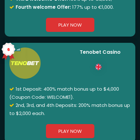
Fourth welcome Offer:
177% up to €1,000.
PLAY NOW
6
Tenobet Casino
1st Deposit: 400% match bonus up to $4,000
(Coupon Code: WELCOME1).
2nd, 3rd, and 4th Deposits: 200% match bonus up
to $2,000 each.
PLAY NOW