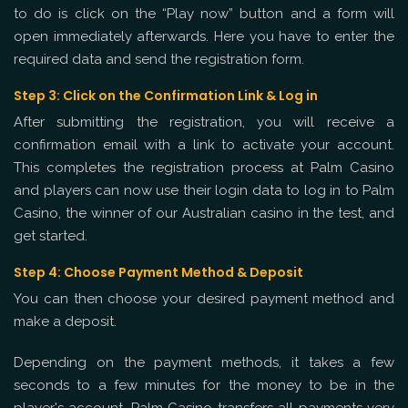
to do is click on the “Play now” button and a form will
open immediately afterwards. Here you have to enter the
required data and send the registration form.
Step 3: Click on the Confirmation Link & Log in
After submitting the registration, you will receive a
confirmation email with a link to activate your account.
This completes the registration process at Palm Casino
and players can now use their login data to log in to Palm
Casino, the winner of our Australian casino in the test, and
get started.
Step 4: Choose Payment Method & Deposit
You can then choose your desired payment method and
make a deposit.
Depending on the payment methods, it takes a few
seconds to a few minutes for the money to be in the
player's account. Palm Casino transfers all payments very