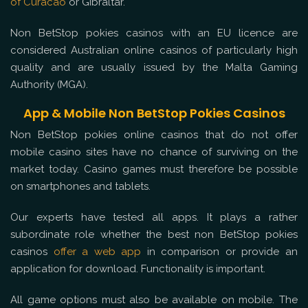
of Curacao
or Gibraltar.
Non BetStop pokies casinos with an EU licence are
considered Australian online casinos of particularly high
quality and are usually issued by the Malta Gaming
Authority (MGA).
App & Mobile Non BetStop Pokies Casinos
Non BetStop pokies online casinos that do not offer
mobile casino sites have no chance of surviving on the
market today. Casino games must therefore be possible
on smartphones and tablets.
Our experts have tested all apps. It plays a rather
subordinate role whether the best non BetStop pokies
casinos
offer a web app
in comparison or provide an
application for download. Functionality is important.
All game options must also be available on mobile. The