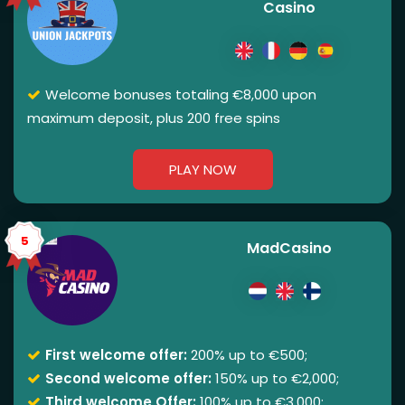
Casino
Welcome bonuses totaling €8,000 upon
maximum deposit, plus 200 free spins
PLAY NOW
5
MadCasino
First welcome offer:
200% up to €500;
Second welcome offer:
150% up to €2,000;
Third welcome Offer:
100% up to €3,000;