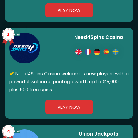
PLAY NOW
3
Need4Spins Casino
Need4Spins Casino welcomes new players with a
powerful welcome package worth up to €5,000
plus 500 free spins.
PLAY NOW
4
Union Jackpots