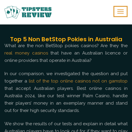
Top 5 Non BetStop Pokies in Australia
What are the non BetStop pokies casinos? Are they the
real money casinos
that have an Australian licence or
online providers that operate in Australia?
In our comparison, we investigated the question and put
together a
list of the top online casinos not on gamstop
that accept Australian players. Best online casinos in
Australia 2024, like our test winner Palm Casino, handle
their players’ money in an exemplary manner and stand
out for their high security standards.
We show the results of our tests and explain in detail what
Australian players have to look out for if they want to play