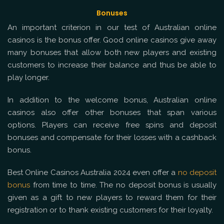
Bonuses
An important criterion in our test of Australian online
casinos is the bonus offer. Good online casinos give away
many bonuses that allow both new players and existing
customers to increase their balance and thus be able to
play longer.
In addition to the welcome bonus, Australian online
casinos also offer other bonuses that span various
options. Players can receive free spins and deposit
bonuses and compensate for their losses with a cashback
bonus.
Best Online Casinos Australia 2024 even offer a
no deposit
bonus
from time to time. The no deposit bonus is usually
given as a gift to new players to reward them for their
registration or to thank existing customers for their loyalty.