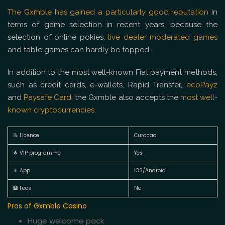
The Gxmble has gained a particularly good reputation
in
terms of game selection in recent years, because the
selection of online pokies,
live dealer moderated games
and table games can hardly be topped.
In addition to the most well-known Fiat payment methods,
such as credit cards, e-wallets, Rapid Transfer,
ecoPayz
and
Paysafe Card
, the Gxmble also accepts the
most well-
known cryptocurrencies
.
📝
Licence
Curacao
🌟
VIP programme
Yes
📱
App
iOS/Android
🏦
Fees
No
Pros of Gxmble Casino
Huge welcome pack