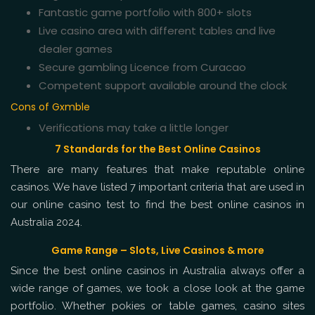
Fantastic game portfolio with 800+ slots
Live casino area with different tables and live
dealer games
Secure gambling Licence from Curacao
Competent support available around the clock
Cons of Gxmble
Verifications may take a little longer
7 Standards for the Best Online Casinos
There are many features that make reputable online
casinos. We have listed 7 important criteria that are used in
our online casino test to find the best online casinos in
Australia 2024.
Game Range – Slots, Live Casinos & more
Since the best online casinos in Australia always offer a
wide range of games, we took a close look at the game
portfolio. Whether pokies or table games, casino sites