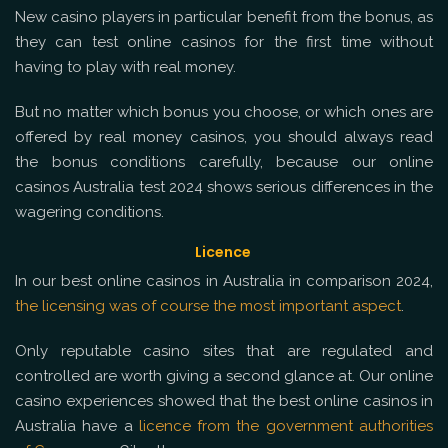
New casino players in particular benefit from the bonus, as
they can test online casinos for the first time without
having to play with real money.
But no matter which bonus you choose, or which ones are
offered by real money casinos, you should always read
the bonus conditions carefully, because our online
casinos Australia test 2024 shows serious differences in the
wagering conditions.
Licence
In our best online casinos in Australia in comparison 2024,
the licensing was of course the most important aspect
.
Only reputable casino sites that are regulated and
controlled are worth giving a second glance at. Our online
casino experiences showed that the best online casinos in
Australia have a
licence from the government authorities