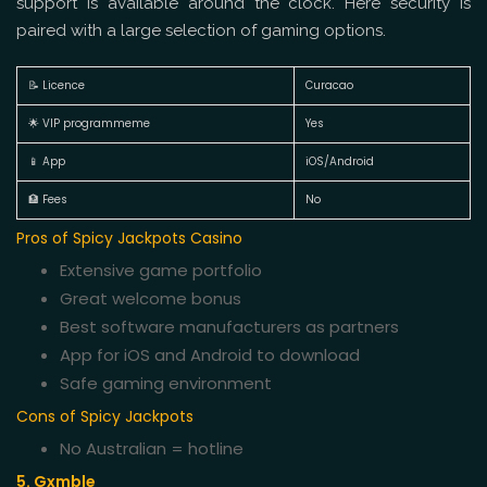
support is available around the clock. Here security is
paired with a large selection of gaming options.
📝
Licence
Curacao
🌟
VIP programmeme
Yes
📱
App
iOS/Android
🏦
Fees
No
Pros of Spicy Jackpots Casino
Extensive game portfolio
Great welcome bonus
Best software manufacturers as partners
App for iOS and Android to download
Safe gaming environment
Cons of Spicy Jackpots
No Australian = hotline
5. Gxmble