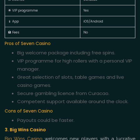
🌟
VIP programme
Yes
📱
App
iOS/Android
🏦
Fees
No
Pros of Seven Casino
Big welcome package including free spins.
VIP programme for high rollers with a personal VIP
manager.
Great selection of slots, table games and live
casino games.
Secure gambling licence from Curacao.
Competent support available around the clock.
Cons of Seven Casino
Payouts could be faster.
3. Big Wins Casino
Big Wins Casino
welcomes new players with a lucrative