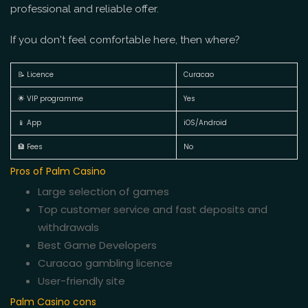
professional and reliable offer.
If you don't feel comfortable here, then where?
📝
Licence
Curacao
🌟
VIP programme
Yes
📱
App
iOS/Android
🏦
Fees
No
Pros of Palm Casino
Large selection of games
Top customer service and fast deposits and
withdrawals
Best Game Developers
Curacao gambling licence
User-friendly site
Palm Casino cons