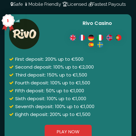
🔒Safe 📱Mobile Friendly 🏆Licensed 💰Fastest Payouts
1
Rivo Casino
First deposit: 200% up to €500
Second deposit: 100% up to €2,000
Third deposit: 150% up to €1,500
Fourth deposit: 100% up to €1,500
Fifth deposit: 50% up to €1,000
Sixth deposit: 100% up to €1,000
Seventh deposit: 100% up to €1,000
Eighth deposit: 200% up to €1,500
PLAY NOW