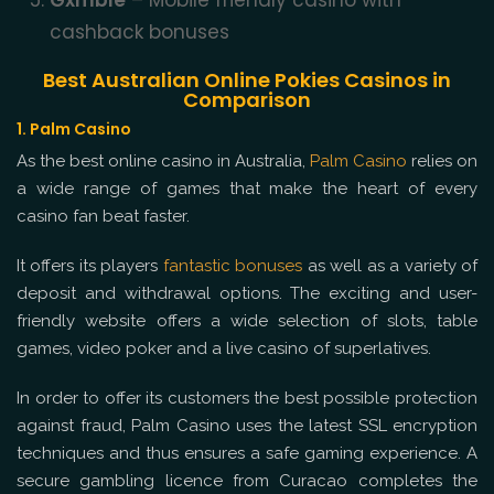
cashback bonuses
Best Australian Online Pokies Casinos in
Comparison
1. Palm Casino
As the best online casino in Australia,
Palm Casino
relies on
a wide range of games that make the heart of every
casino fan beat faster.
It offers its players
fantastic bonuses
as well as a variety of
deposit and withdrawal options. The exciting and user-
friendly website offers a wide selection of slots, table
games, video poker and a live casino of superlatives.
In order to offer its customers the best possible protection
against fraud, Palm Casino uses the latest SSL encryption
techniques and thus ensures a safe gaming experience. A
secure gambling licence from Curacao completes the