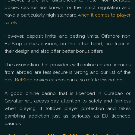
pokies casinos are known for their strict regulation and
have a particularly high standard
when it comes to player
safety
.
However, deposit limits, and betting limits. Offshore non
BetStop pokies casinos, on the other hand, are freer in
their design and also offer better bonus offers.
The assumption that providers with online casino licences
from abroad are less secure is wrong and our list of the
best
BetStop
pokies casinos can also refute this notion.
A good online casino that is licenced in Curacao or
Gibraltar will always pay attention to safety and fairness
when playing. It follows player protection and takes
gambling addiction just as seriously as EU licenced
casinos.