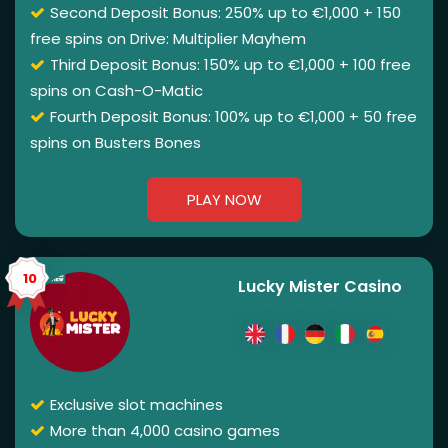
Second Deposit Bonus: 250% up to €1,000 + 150
free spins on Drive: Multiplier Mayhem
Third Deposit Bonus: 150% up to €1,000 + 100 free
spins on Cash-O-Matic
Fourth Deposit Bonus: 100% up to €1,000 + 50 free
spins on Busters Bones
PLAY NOW
10
Lucky Mister Casino
Exclusive slot machines
More than 4,000 casino games