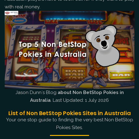
with real money.
Jason Dunn`s Blog
about
Non BetStop Pokies in
Australia
. Last Updated: 1 July 2026
List of
Non BetStop Pokies
Sites in Australia
Your one stop guide to finding the very best Non BetStop
Pokies Sites.