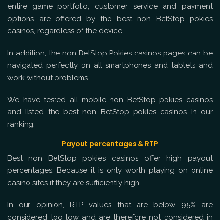
entire game portfolio, customer service and payment
options are offered by the best non BetStop pokies
casinos, regardless of the device.
In addition, the non BetStop Pokies casinos pages can be
navigated perfectly on all smartphones and tablets and
work without problems.
We have tested all mobile non BetStop pokies casinos
and listed the best non BetStop pokies casinos in our
ranking.
Payout percentages & RTP
Best non BetStop pokies casinos offer high payout
percentages. Because it is only worth playing on online
casino sites if they are sufficiently high.
In our opinion, RTP values that are below 95% are
considered too low and are therefore not considered in