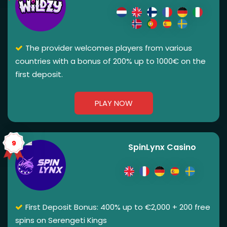
The provider welcomes players from various
countries with a bonus of 200% up to 1000€ on the
first deposit.
PLAY NOW
9
SpinLynx Casino
First Deposit Bonus: 400% up to €2,000 + 200 free
spins on Serengeti Kings