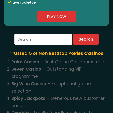
Live roulette
PLAY NOW
Search
Trusted 5 of Non BetStop Pokies Casinos
Palm Casino
– Best Online Casino Australia
Seven Casino
– Outstanding VIP
programme
Big Wins Casino
– Exceptional game
selection
Spicy Jackpots
– Generous new customer
bonus
Gxmble
– Mobile friendly casino with